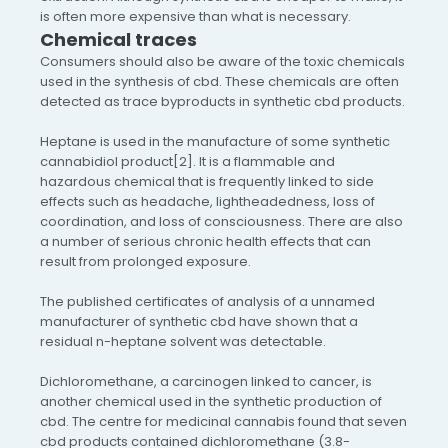
is often more expensive than what is necessary.
Chemical traces
Consumers should also be aware of the toxic chemicals
used in the synthesis of cbd. These chemicals are often
detected as trace byproducts in synthetic cbd products.
Heptane is used in the manufacture of some synthetic
cannabidiol product[2]. It is a flammable and
hazardous chemical that is frequently linked to side
effects such as headache, lightheadedness, loss of
coordination, and loss of consciousness. There are also
a number of serious chronic health effects that can
result from prolonged exposure.
The published certificates of analysis of a unnamed
manufacturer of synthetic cbd have shown that a
residual n-heptane solvent was detectable.
Dichloromethane, a carcinogen linked to cancer, is
another chemical used in the synthetic production of
cbd. The centre for medicinal cannabis found that seven
cbd products contained dichloromethane (3.8-