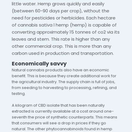
little water. Hemp grows quickly and easily
(between 60-90 days per crop), without the
need for pesticides or herbicides. Each hectare
of cannabis sativa l hemp (hemp) is capable of
converting approximately 15 tonnes of co2 via its
leaves and stem. This rate is higher than any
other commercial crop. This is more than any
carbon used in production and transportation.
Economically savvy
Natural cannabis products also have an economic
benefit. This is because they create additional work for
the agricultural industry. The supply chain is full of jobs,
from seeding to harvesting to processing, refining, and
testing.
A kilogram of CBD isolate that has been naturally
extracted is currently available at a cost around one-
seventh the price of synthetic counterparts. This means
that consumers will see a drop in prices if they go
natural. The other phytocannabinoids found in hemp