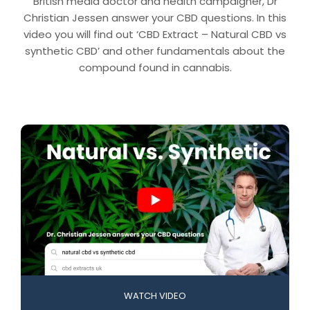
British media doctor and health campaigner, Dr
Christian Jessen answer your CBD questions. In this
video you will find out ‘CBD Extract – Natural CBD vs
synthetic CBD’ and other fundamentals about the
compound found in cannabis.
WATCH VIDEO