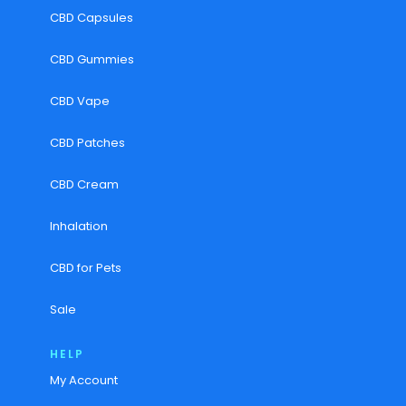
CBD Capsules
CBD Gummies
CBD Vape
CBD Patches
CBD Cream
Inhalation
CBD for Pets
Sale
HELP
My Account