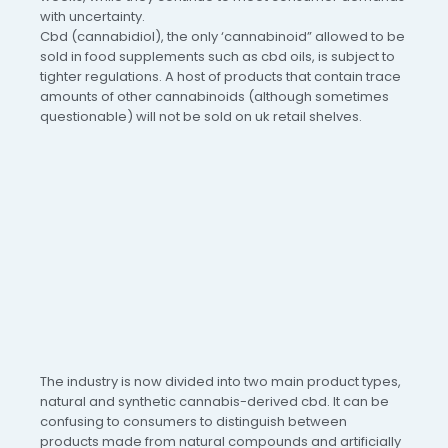
with uncertainty.
Cbd (cannabidiol), the only ‘cannabinoid” allowed to be
sold in food supplements such as cbd oils, is subject to
tighter regulations. A host of products that contain trace
amounts of other cannabinoids (although sometimes
questionable) will not be sold on uk retail shelves.
The industry is now divided into two main product types,
natural and synthetic cannabis-derived cbd. It can be
confusing to consumers to distinguish between
products made from natural compounds and artificially