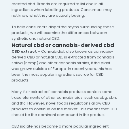
created cbd. Brands are required to list cbd in all
ingredients when labelling products. Consumers may
not know what they are actually buying.
To help consumers dispel the myths surrounding these
products, we will examine the differences between
synthetic and natural CBD.
Natural cbd or cannabis-derived cbd
CBD extract
– Cannabidiol, also known as cannabis-
derived CBD or natural CBD, is extracted from cannabis
sativa (hemp) and other cannabis strains, if the plant
was grown outside of Europe. In recent years, this has
been the most popular ingredient source for CBD
products.
Many ‘full-extracted’ cannabis products contain some
trace elements of other cannabinoids, such as cbg, cbn,
and thc. However, novel foods regulations allow CBD
products to continue on the market. This means that CBD
should be the dominant compound in the product.
CBD isolate has become a more popular ingredient