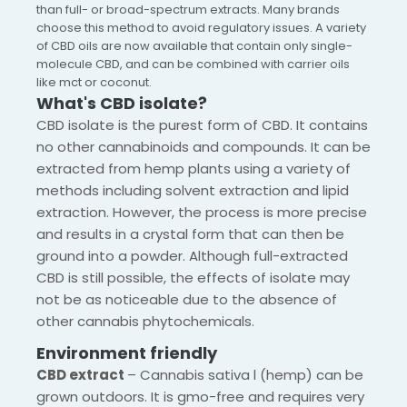
than full- or broad-spectrum extracts. Many brands
choose this method to avoid regulatory issues. A variety
of CBD oils are now available that contain only single-
molecule CBD, and can be combined with carrier oils
like mct or coconut.
What's CBD isolate?
CBD isolate is the purest form of CBD. It contains
no other cannabinoids and compounds. It can be
extracted from hemp plants using a variety of
methods including solvent extraction and lipid
extraction. However, the process is more precise
and results in a crystal form that can then be
ground into a powder. Although full-extracted
CBD is still possible, the effects of isolate may
not be as noticeable due to the absence of
other cannabis phytochemicals.
Environment friendly
CBD extract
– Cannabis sativa l (hemp) can be
grown outdoors. It is gmo-free and requires very