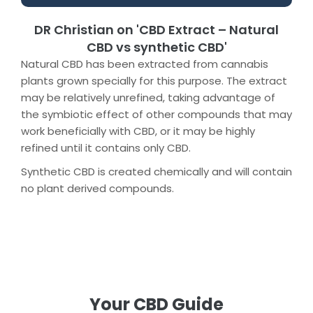
DR Christian on 'CBD Extract – Natural
CBD vs synthetic CBD'
Natural CBD has been extracted from cannabis
plants grown specially for this purpose. The extract
may be relatively unrefined, taking advantage of
the symbiotic effect of other compounds that may
work beneficially with CBD, or it may be highly
refined until it contains only CBD.
Synthetic CBD is created chemically and will contain
no plant derived compounds.
Your CBD Guide