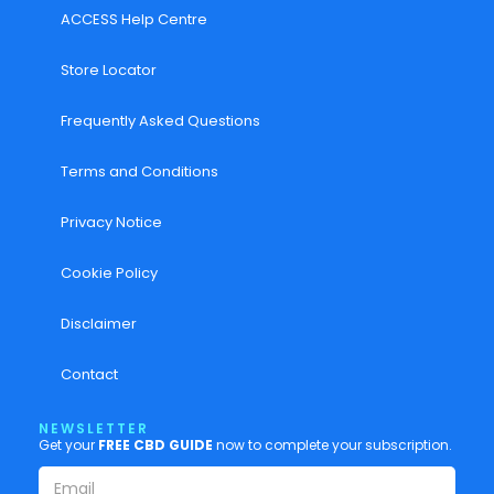
ACCESS Help Centre
Store Locator
Frequently Asked Questions
Terms and Conditions
Privacy Notice
Cookie Policy
Disclaimer
Contact
NEWSLETTER
Get your
FREE CBD GUIDE
now to complete your subscription.