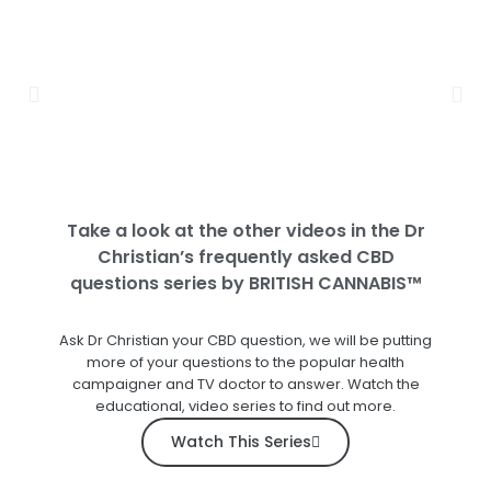
Take a look at the other videos in the Dr
Christian’s frequently asked CBD
questions series by BRITISH CANNABIS™
Ask Dr Christian your CBD question, we will be putting
more of your questions to the popular health
campaigner and TV doctor to answer. Watch the
educational, video series to find out more.
Watch This Series