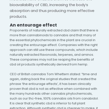
bioavailability of CBD, increasing the body’s
absorption and thus producing more effective
products.
An entourage effect
Proponents of naturally extracted cbd claim that there is
more than cannabinoids to cannabis and that many of
the essential phytochemicals in the plant are crucial in
creating the entourage effect. Companies with the right
approach can still use these compounds, which include
naturally extracted flavonoids, terpenes, and aminos.
These companies may not be reaping the benefits of
cbd oil products synthetically derived from hemp.
CEO of British cannabis Tom Whettem stated: “time and
again, dating back the original studies that created the
phrase ‘the entourage effects’, it has been clinically
proven that cbd is not as effective when combined with
the many hundreds other cannabis phytochemicals,
such as our thc-free, 100% cannabis oils from canabidol.
It is clear that synthetic cbd is inferior to full plant
extraction. Although synthetic cbd is cheaper to make, it