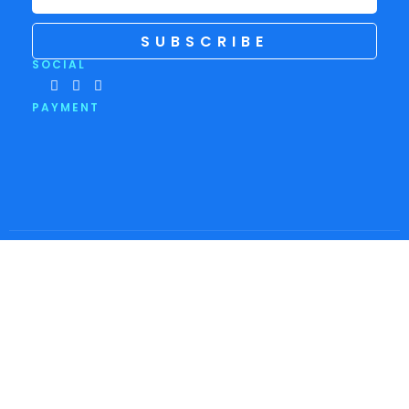
SUBSCRIBE
SOCIAL
PAYMENT