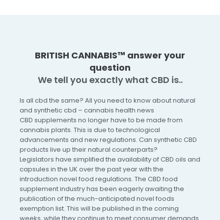
BRITISH CANNABIS™ answer your
question
We tell you exactly what CBD is..
Is all cbd the same? All you need to know about natural
and synthetic cbd – cannabis health news
CBD supplements no longer have to be made from
cannabis plants. This is due to technological
advancements and new regulations. Can synthetic CBD
products live up their natural counterparts?
Legislators have simplified the availability of CBD oils and
capsules in the UK over the past year with the
introduction novel food regulations. The CBD food
supplement industry has been eagerly awaiting the
publication of the much-anticipated novel foods
exemption list. This will be published in the coming
weeks, while they continue to meet consumer demands