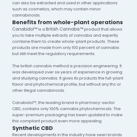
can also be extracted and used in other applications
such as cosmetics, which may contain minor
cannabinoids.
Benefits from whole-plant operations
Canabidol™
British Cannabis™
is a
product that allows
you to take multiple extracts of cannabis and expertly
combine them to create whole-plant products. These
products are made from only 100 percent of cannabis
but still meet the regulatory requirements.
The british cannabis method is precision engineering. It
was developed over six years of experience in growing
and studying cannabis. It gives its products the full-plant
flavor and phytochemical profile, but without any thc or
other illegal cannabinoids.
Canabidol™, the leading brand in pharmacy-sector
CBD, contains only 100% cannabis phytochemicals. The
super-premium packaging has been updated to make
this compliant product even more appealing.
Synthetic CBD
Recent developments in the industry have seen brands