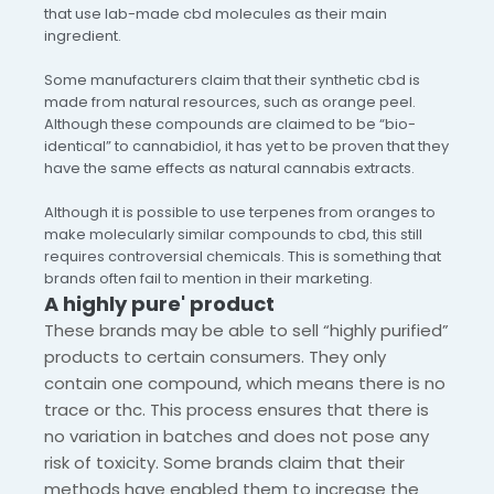
that use lab-made cbd molecules as their main
ingredient.
Some manufacturers claim that their synthetic cbd is
made from natural resources, such as orange peel.
Although these compounds are claimed to be “bio-
identical” to cannabidiol, it has yet to be proven that they
have the same effects as natural cannabis extracts.
Although it is possible to use terpenes from oranges to
make molecularly similar compounds to cbd, this still
requires controversial chemicals. This is something that
brands often fail to mention in their marketing.
A highly pure' product
These brands may be able to sell “highly purified”
products to certain consumers. They only
contain one compound, which means there is no
trace or thc. This process ensures that there is
no variation in batches and does not pose any
risk of toxicity. Some brands claim that their
methods have enabled them to increase the