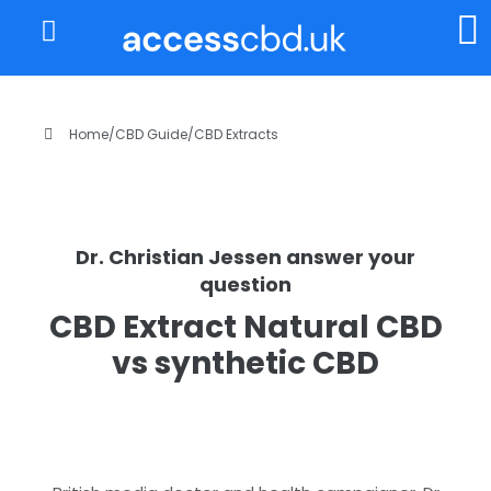
About Us
My Account
Home
/
CBD Guide
/
CBD Extracts
Dr. Christian Jessen answer your
question
CBD Extract Natural CBD
vs synthetic CBD