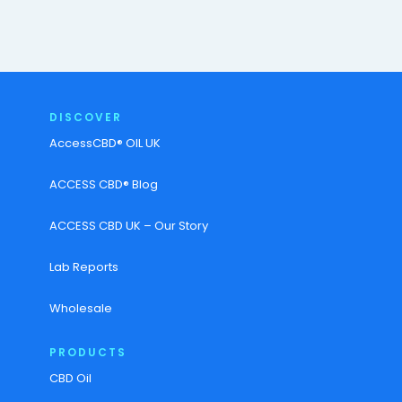
DISCOVER
AccessCBD® OIL UK
ACCESS CBD® Blog
ACCESS CBD UK – Our Story
Lab Reports
Wholesale
PRODUCTS
CBD Oil