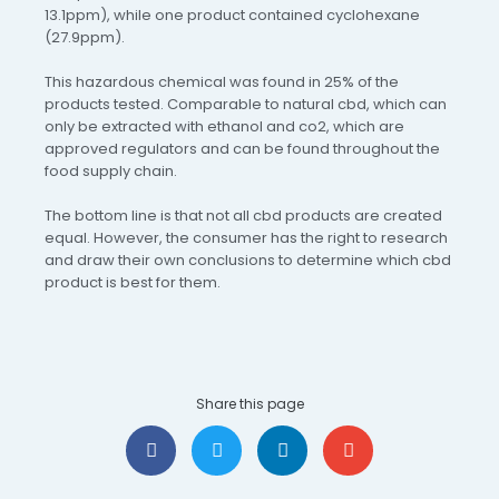
13.1ppm), while one product contained cyclohexane
(27.9ppm).
This hazardous chemical was found in 25% of the
products tested. Comparable to natural cbd, which can
only be extracted with ethanol and co2, which are
approved regulators and can be found throughout the
food supply chain.
The bottom line is that not all cbd products are created
equal. However, the consumer has the right to research
and draw their own conclusions to determine which cbd
product is best for them.
Share this page