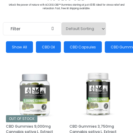
Unlock the power of nature with ACCESS CBD™ Gummies starting at just £9.99. Ideal for stress relief and
relaxation. Fast, free UK shipping available.
Filter
Show All
CBD Oil
CBD Capsules
CBD Gummi
OUT OF STOCK
CBD Gummies 9,000mg
CBD Gummies 3,750mg
Cannabis sativa L. Extract
Cannabis sativa L. Extract