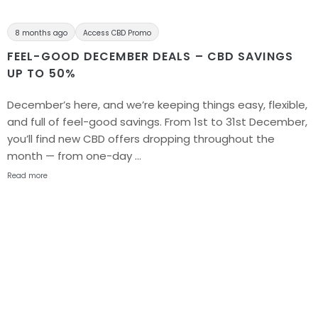
8 months ago
Access CBD Promo
FEEL-GOOD DECEMBER DEALS – CBD SAVINGS
UP TO 50%
December’s here, and we’re keeping things easy, flexible,
and full of feel-good savings. From 1st to 31st December,
you’ll find new CBD offers dropping throughout the
month — from one-day …
Read more