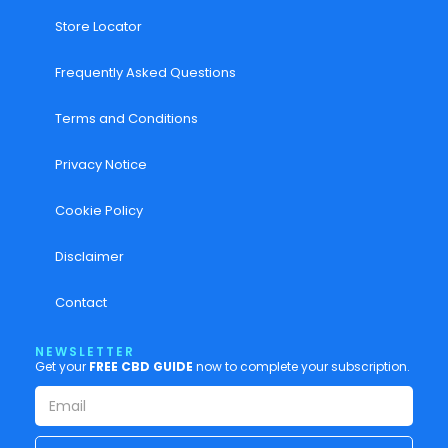
Store Locator
Frequently Asked Questions
Terms and Conditions
Privacy Notice
Cookie Policy
Disclaimer
Contact
NEWSLETTER
Get your
FREE CBD GUIDE
now to complete your subscription.