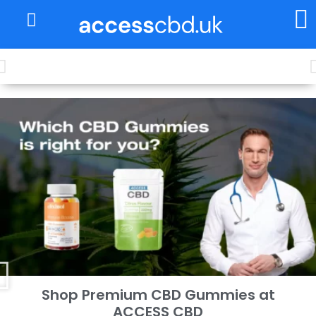
About Us
My Account
Free shipping for every £50 purchase
Shop Premium CBD Gummies at
ACCESS CBD