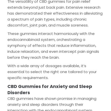
The versatility of CBD gummies for pain relief
extends beyond just back pain. Extensive research
has demonstrated their effectiveness in alleviating
a spectrum of pain types, including chronic
discomfort, joint pain, and muscle soreness.
These gummies interact harmoniously with the
endocannabinoid system, orchestrating a
symphony of effects that reduce inflammation,
induce relaxation, and even intercept pain signals
before they reach the brain.
With a wide array of dosages available, it’s
essential to select the right one tailored to your
specific requirements.
CBD Gummies for Anxiety and Sleep
Disorders
CBD gummies have shown promise in managing
anxiety and sleep disorders through their
interaction with the endocannabinoid system.