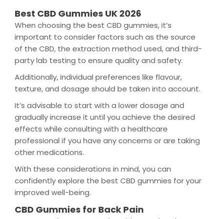
Best CBD Gummies UK 2026
When choosing the best CBD gummies, it’s
important to consider factors such as the source
of the CBD, the extraction method used, and third-
party lab testing to ensure quality and safety.
Additionally, individual preferences like flavour,
texture, and dosage should be taken into account.
It’s advisable to start with a lower dosage and
gradually increase it until you achieve the desired
effects while consulting with a healthcare
professional if you have any concerns or are taking
other medications.
With these considerations in mind, you can
confidently explore the best CBD gummies for your
improved well-being.
CBD Gummies for Back Pain