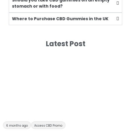
Should you take CBD gummies on an empty
stomach or with food?
Where to Purchase CBD Gummies in the UK
Latest Post
6 months ago
Access CBD Promo