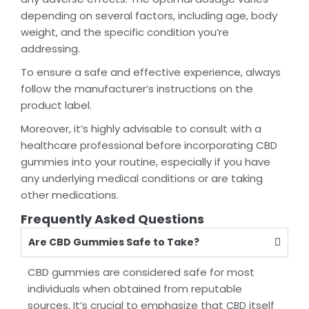
depending on several factors, including age, body
weight, and the specific condition you’re
addressing.
To ensure a safe and effective experience, always
follow the manufacturer’s instructions on the
product label.
Moreover, it’s highly advisable to consult with a
healthcare professional before incorporating CBD
gummies into your routine, especially if you have
any underlying medical conditions or are taking
other medications.
Frequently Asked Questions
Are CBD Gummies Safe to Take?
CBD gummies are considered safe for most
individuals when obtained from reputable
sources. It’s crucial to emphasize that
itself
CBD