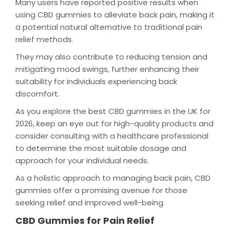
Many users have reported positive results when
using CBD gummies to alleviate back pain, making it
a potential natural alternative to traditional pain
relief methods.
They may also contribute to reducing tension and
mitigating mood swings, further enhancing their
suitability for individuals experiencing back
discomfort.
As you explore the best CBD gummies in the UK for
2026, keep an eye out for high-quality products and
consider consulting with a healthcare professional
to determine the most suitable dosage and
approach for your individual needs.
As a holistic approach to managing back pain, CBD
gummies offer a promising avenue for those
seeking relief and improved well-being.
CBD Gummies for Pain Relief