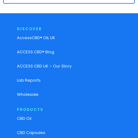
DISCOVER
AccessCBD® OIL UK
ACCESS CBD® Blog
ACCESS CBD UK – Our Story
Lab Reports
Wholesale
PRODUCTS
CBD Oil
CBD Capsules