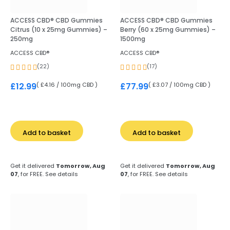
ACCESS CBD® CBD Gummies
ACCESS CBD® CBD Gummies
Citrus (10 x 25mg Gummies) –
Berry (60 x 25mg Gummies) –
250mg
1500mg
ACCESS CBD®
ACCESS CBD®
(22)
(17)
( £4.16 / 100mg CBD )
( £3.07 / 100mg CBD )
£
12.99
£
77.99
Add to basket
Add to basket
Get it delivered
Tomorrow, Aug
Get it delivered
Tomorrow, Aug
07
, for FREE.
See details
07
, for FREE.
See details