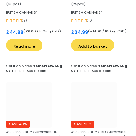
(60pcs)
(25pcs)
BRITISH CANNABIS™
BRITISH CANNABIS™
(9)
(10)
( £6.00 / 100mg CBD )
( £14.00 / 100mg CBD )
£
44.99
£
34.99
Read more
Add to basket
Get it delivered
Tomorrow, Aug
Get it delivered
Tomorrow, Aug
07
, for FREE.
See details
07
, for FREE.
See details
SAVE 40%
SAVE 25%
ACCESS CBD® Gummies UK
ACCESS CBD® CBD Gummies