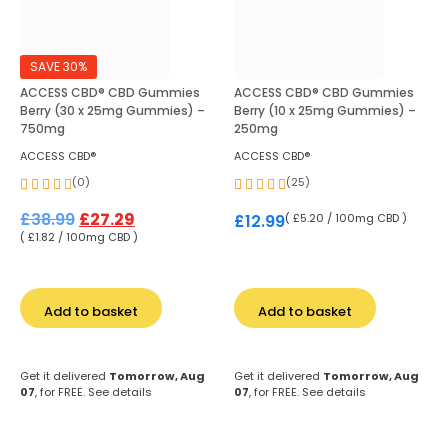
SAVE 30%
ACCESS CBD® CBD Gummies
ACCESS CBD® CBD Gummies
Berry (30 x 25mg Gummies) –
Berry (10 x 25mg Gummies) –
750mg
250mg
ACCESS CBD®
ACCESS CBD®
(0)
(25)
£
38.99
£
27.29
( £5.20 / 100mg CBD )
£
12.99
( £1.82 / 100mg CBD )
Add to basket
Add to basket
Get it delivered
Tomorrow, Aug
Get it delivered
Tomorrow, Aug
07
, for FREE.
See details
07
, for FREE.
See details