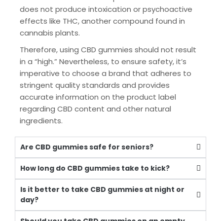
does not produce intoxication or psychoactive
effects like THC, another compound found in
cannabis plants.
Therefore, using CBD gummies should not result
in a “high.” Nevertheless, to ensure safety, it’s
imperative to choose a brand that adheres to
stringent quality standards and provides
accurate information on the product label
regarding CBD content and other natural
ingredients.
Are CBD gummies safe for seniors?
How long do CBD gummies take to kick?
Is it better to take CBD gummies at night or
day?