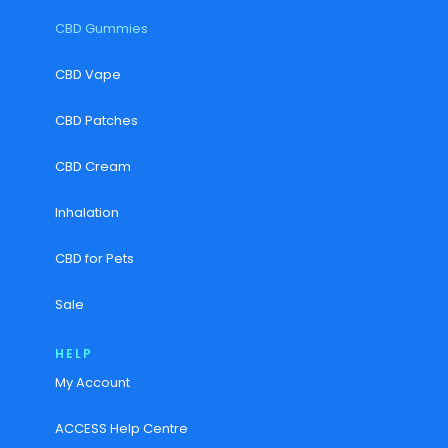
CBD Gummies
CBD Vape
CBD Patches
CBD Cream
Inhalation
CBD for Pets
Sale
HELP
My Account
ACCESS Help Centre