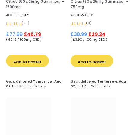
Citrus (60 x 25mg Gummies) –
Citrus (30 x 25mg Gummies) –
1500mg
750mg
ACCESS CBD®
ACCESS CBD®
(20)
(0)
£
77.99
£
46.79
£
38.99
£
29.24
( £3.12 / 100mg CBD )
( £3.90 / 100mg CBD )
Add to basket
Add to basket
Get it delivered
Tomorrow, Aug
Get it delivered
Tomorrow, Aug
07
, for FREE.
See details
07
, for FREE.
See details