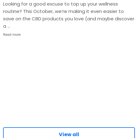
Looking for a good excuse to top up your wellness
routine? This October, we’re making it even easier to
save on the CBD products you love (and maybe discover
a …
Read more
View all