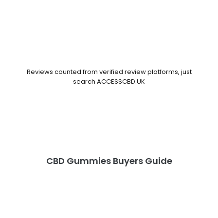
Reviews counted from verified review platforms, just
search ACCESSCBD.UK
CBD Gummies Buyers Guide