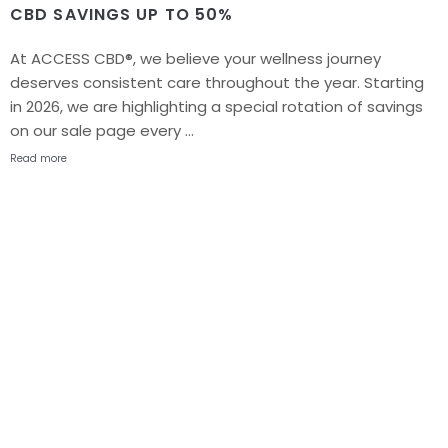
CBD SAVINGS UP TO 50%
At ACCESS CBD®, we believe your wellness journey
deserves consistent care throughout the year. Starting
in 2026, we are highlighting a special rotation of savings
on our sale page every …
Read more