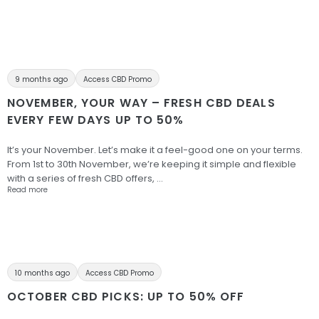
9 months ago
Access CBD Promo
NOVEMBER, YOUR WAY – FRESH CBD DEALS
EVERY FEW DAYS UP TO 50%
It’s your November. Let’s make it a feel-good one on your terms.
From 1st to 30th November, we’re keeping it simple and flexible
with a series of fresh CBD offers, …
Read more
10 months ago
Access CBD Promo
OCTOBER CBD PICKS: UP TO 50% OFF