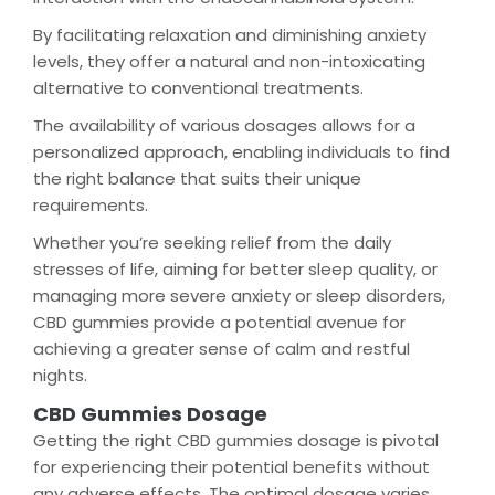
By facilitating relaxation and diminishing anxiety
levels, they offer a natural and non-intoxicating
alternative to conventional treatments.
The availability of various dosages allows for a
personalized approach, enabling individuals to find
the right balance that suits their unique
requirements.
Whether you’re seeking relief from the daily
stresses of life, aiming for better sleep quality, or
managing more severe anxiety or sleep disorders,
CBD gummies provide a potential avenue for
achieving a greater sense of calm and restful
nights.
CBD Gummies Dosage
Getting the right CBD gummies dosage is pivotal
for experiencing their potential benefits without
any adverse effects. The optimal dosage varies