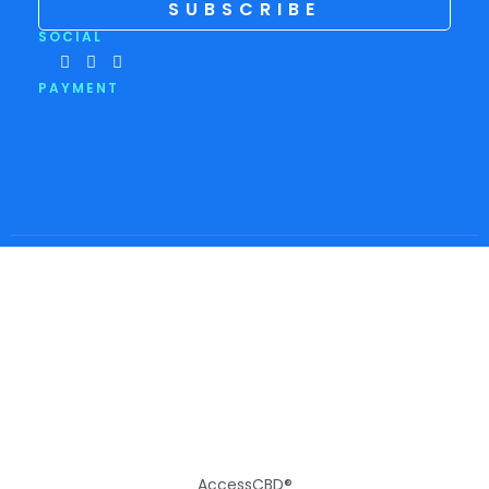
SUBSCRIBE
SOCIAL
PAYMENT
AccessCBD®