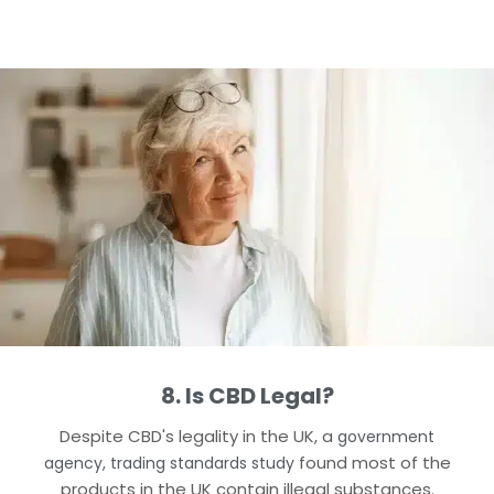
8. Is CBD Legal?
Despite CBD's legality in the UK, a
government
found most of the
agency, trading standards study
products in the UK contain illegal substances.