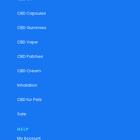
CBD Capsules
CBD Gummies
CBD Vape
CBD Patches
CBD Cream
Inhalation
CBD for Pets
Sale
HELP
My Account