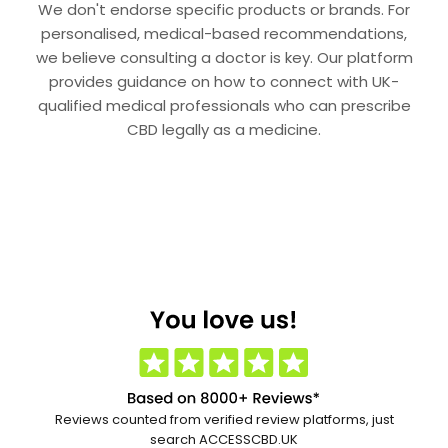
We don't endorse specific products or brands. For
personalised, medical-based recommendations,
we believe consulting a doctor is key. Our platform
provides guidance on how to connect with UK-
qualified medical professionals who can prescribe
CBD legally as a medicine.
Reviews counted from verified review platforms, just
search ACCESSCBD.UK