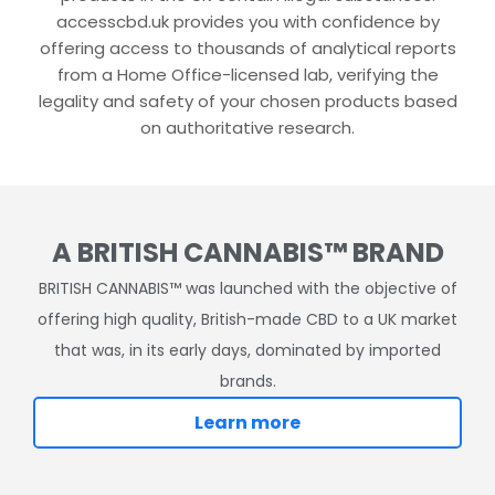
accesscbd.uk provides you with confidence by
offering access to thousands of analytical reports
from a Home Office-licensed lab, verifying the
legality and safety of your chosen products based
on authoritative research.
A BRITISH CANNABIS™ BRAND
BRITISH CANNABIS™ was launched with the objective of
offering high quality, British-made CBD to a UK market
that was, in its early days, dominated by imported
brands.
Learn more