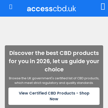
About Us
My Account
Discover the best CBD products
for you in 2026, let us guide your
choice
Browse the UK government's certified list of CBD products,
which meet strict regulatory and quality standards.
View Certified CBD Products - Shop
Now