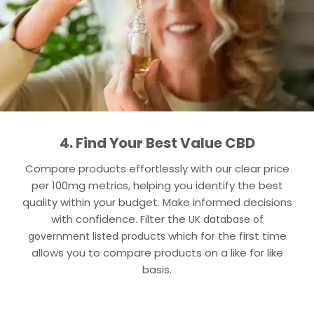
4. Find Your Best Value CBD
Compare products effortlessly with our clear price
per 100mg metrics, helping you identify the best
quality within your budget. Make informed decisions
with confidence.​ Filter the
UK database of
which for the first time
government listed products
allows you to compare products on a like for like
basis.