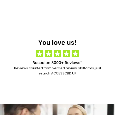
Reviews counted from verified review platforms, just
search ACCESSCBD.UK