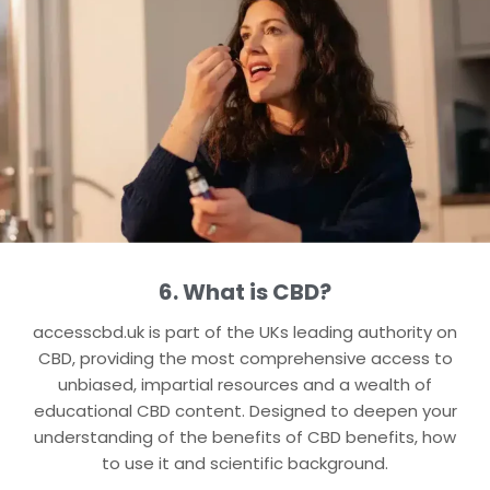
6. What is CBD?
accesscbd.uk is part of the UKs leading authority on
CBD, providing the most comprehensive access to
unbiased, impartial resources and a wealth of
educational CBD content. Designed to deepen your
understanding of the benefits of CBD benefits, how
to use it and scientific background.