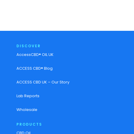
DISCOVER
AccessCBD® OIL UK
ACCESS CBD® Blog
ACCESS CBD UK – Our Story
Lab Reports
Wholesale
PRODUCTS
CBD Oil