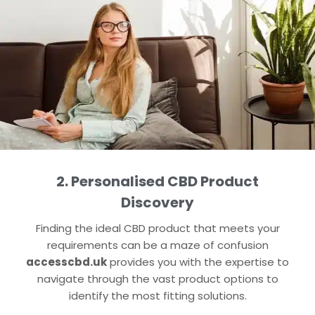
2. Personalised CBD Product
Discovery
Finding the ideal CBD product that meets your
requirements can be a maze of confusion
accesscbd.uk
provides you with the expertise to
navigate through the vast product options to
identify the most fitting solutions.​