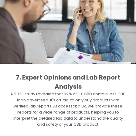
7. Expert Opinions and Lab Report
Analysis
A
2023 study
revealed that 92% of UK CBD contain less CBD
than advertised. It's crucial to only buy products with
verified lab reports. At accesscbd.uk, we provide these
reports for a wide range of products, helping you to
interpret the detailed lab data to understand the quality
and safety of your CBD product.