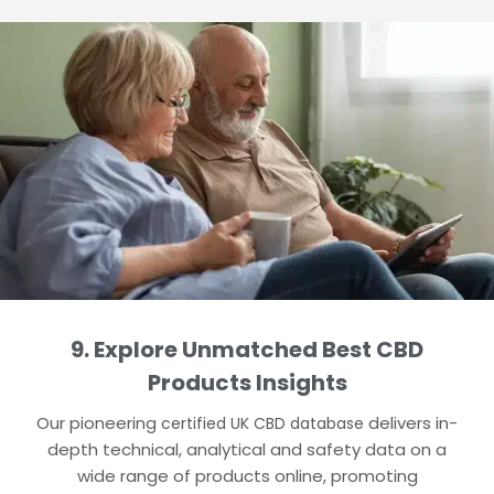
9. Explore Unmatched Best CBD
Products Insights
Our pioneering
delivers in-
certified UK CBD database
depth technical, analytical and safety data on a
wide range of products online, promoting