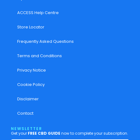
ACCESS Help Centre
Store Locator
Frequently Asked Questions
Terms and Conditions
Privacy Notice
Cookie Policy
Disclaimer
Contact
NEWSLETTER
Get your
FREE CBD GUIDE
now to complete your subscription.