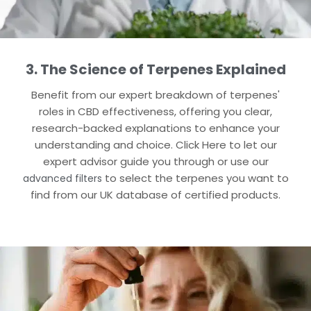
3. The Science of Terpenes Explained
Benefit from our expert breakdown of terpenes'
roles in CBD effectiveness, offering you clear,
research-backed explanations to enhance your
understanding and choice​. Click Here to let our
expert advisor guide you through or use our
to select the terpenes you want to
advanced filters
find​ from our UK database of certified products.