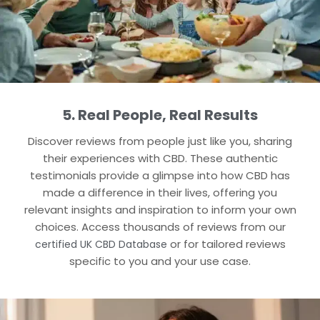
5. Real People, Real Results
Discover reviews from people just like you, sharing
their experiences with CBD. These authentic
testimonials provide a glimpse into how CBD has
made a difference in their lives, offering you
relevant insights and inspiration to inform your own
choices. Access thousands of reviews from our
or for tailored reviews
certified UK CBD Database
specific to you and your use case.