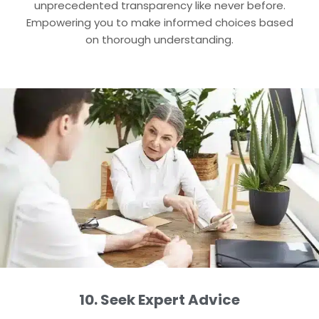
unprecedented transparency like never before.
Empowering you to make informed choices based
on thorough understanding.
10. Seek Expert Advice