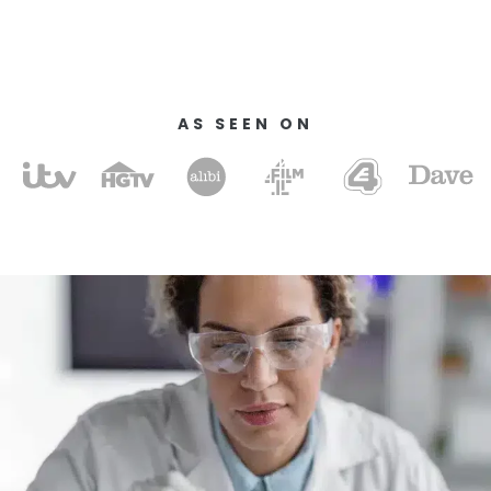
AS SEEN ON