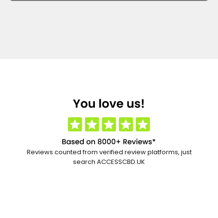
Reviews counted from verified review platforms, just
search ACCESSCBD.UK