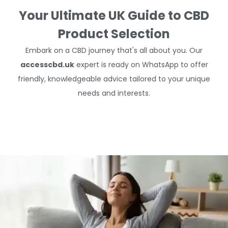
Your Ultimate UK Guide to CBD
Product Selection
Embark on a CBD journey that's all about you. Our
accesscbd.uk
expert is ready on WhatsApp to offer
friendly, knowledgeable advice tailored to your unique
needs and interests.