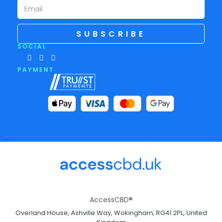
SUBSCRIBE
SOCIAL
PAYMENT
AccessCBD®
Overland House, Ashville Way, Wokingham, RG41 2PL, United