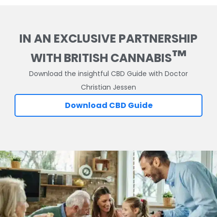
IN AN EXCLUSIVE PARTNERSHIP
™
WITH BRITISH CANNABIS
Download the insightful CBD Guide with Doctor
Christian Jessen
Download CBD Guide