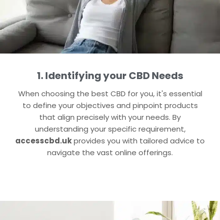
1. Identifying your CBD Needs
When choosing the best CBD for you, it's essential
to define your objectives and pinpoint products
that align precisely with your needs. By
understanding your specific requirement,
accesscbd.uk
provides you with tailored advice to
navigate the vast online offerings.