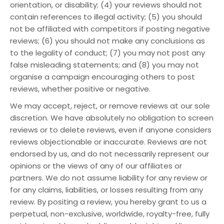
orientation, or disability; (4) your reviews should not
contain references to illegal activity; (5) you should
not be affiliated with competitors if posting negative
reviews; (6) you should not make any conclusions as
to the legality of conduct; (7) you may not post any
false misleading statements; and (8) you may not
organise a campaign encouraging others to post
reviews, whether positive or negative.
We may accept, reject, or remove reviews at our sole
discretion. We have absolutely no obligation to screen
reviews or to delete reviews, even if anyone considers
reviews objectionable or inaccurate. Reviews are not
endorsed by us, and do not necessarily represent our
opinions or the views of any of our affiliates or
partners. We do not assume liability for any review or
for any claims, liabilities, or losses resulting from any
review. By positing a review, you hereby grant to us a
perpetual, non-exclusive, worldwide, royalty-free, fully