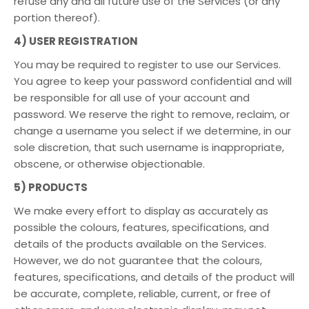
refuse any and all future use of the Services (or any
portion thereof).
4) USER REGISTRATION
You may be required to register to use our Services.
You agree to keep your password confidential and will
be responsible for all use of your account and
password. We reserve the right to remove, reclaim, or
change a username you select if we determine, in our
sole discretion, that such username is inappropriate,
obscene, or otherwise objectionable.
5) PRODUCTS
We make every effort to display as accurately as
possible the colours, features, specifications, and
details of the products available on the Services.
However, we do not guarantee that the colours,
features, specifications, and details of the product will
be accurate, complete, reliable, current, or free of