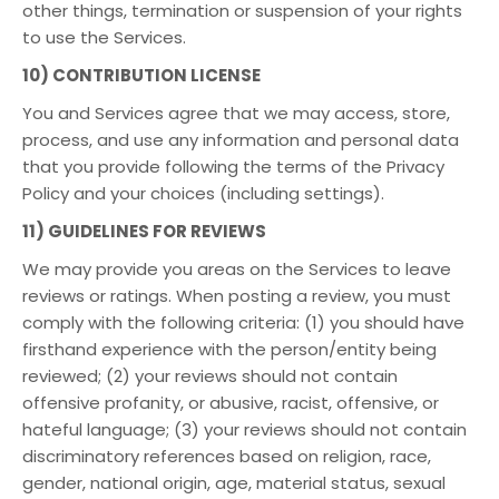
other things, termination or suspension of your rights
to use the Services.
10) CONTRIBUTION LICENSE
You and Services agree that we may access, store,
process, and use any information and personal data
that you provide following the terms of the Privacy
Policy and your choices (including settings).
11) GUIDELINES FOR REVIEWS
We may provide you areas on the Services to leave
reviews or ratings. When posting a review, you must
comply with the following criteria: (1) you should have
firsthand experience with the person/entity being
reviewed; (2) your reviews should not contain
offensive profanity, or abusive, racist, offensive, or
hateful language; (3) your reviews should not contain
discriminatory references based on religion, race,
gender, national origin, age, material status, sexual