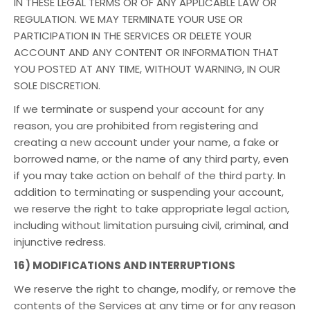
IN THESE LEGAL TERMS OR OF ANY APPLICABLE LAW OR
REGULATION. WE MAY TERMINATE YOUR USE OR
PARTICIPATION IN THE SERVICES OR DELETE YOUR
ACCOUNT AND ANY CONTENT OR INFORMATION THAT
YOU POSTED AT ANY TIME, WITHOUT WARNING, IN OUR
SOLE DISCRETION.
If we terminate or suspend your account for any
reason, you are prohibited from registering and
creating a new account under your name, a fake or
borrowed name, or the name of any third party, even
if you may take action on behalf of the third party. In
addition to terminating or suspending your account,
we reserve the right to take appropriate legal action,
including without limitation pursuing civil, criminal, and
injunctive redress.
16) MODIFICATIONS AND INTERRUPTIONS
We reserve the right to change, modify, or remove the
contents of the Services at any time or for any reason