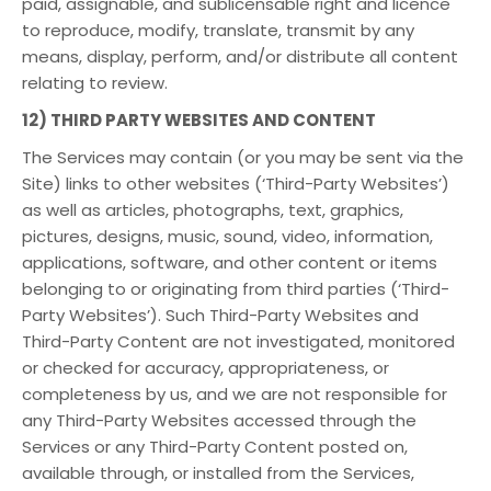
paid, assignable, and sublicensable right and licence
to reproduce, modify, translate, transmit by any
means, display, perform, and/or distribute all content
relating to review.
12) THIRD PARTY WEBSITES AND CONTENT
The Services may contain (or you may be sent via the
Site) links to other websites (‘Third-Party Websites’)
as well as articles, photographs, text, graphics,
pictures, designs, music, sound, video, information,
applications, software, and other content or items
belonging to or originating from third parties (‘Third-
Party Websites’). Such Third-Party Websites and
Third-Party Content are not investigated, monitored
or checked for accuracy, appropriateness, or
completeness by us, and we are not responsible for
any Third-Party Websites accessed through the
Services or any Third-Party Content posted on,
available through, or installed from the Services,