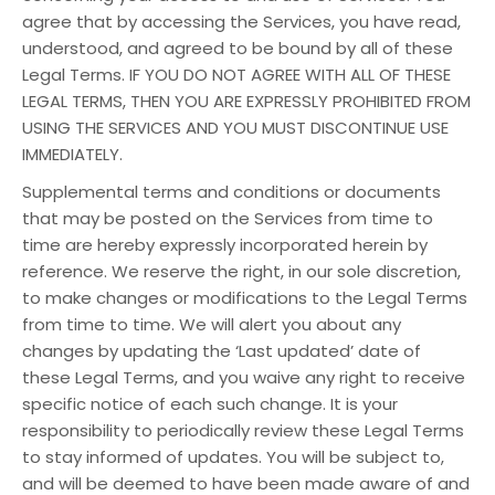
agree that by accessing the Services, you have read,
understood, and agreed to be bound by all of these
Legal Terms. IF YOU DO NOT AGREE WITH ALL OF THESE
LEGAL TERMS, THEN YOU ARE EXPRESSLY PROHIBITED FROM
USING THE SERVICES AND YOU MUST DISCONTINUE USE
IMMEDIATELY.
Supplemental terms and conditions or documents
that may be posted on the Services from time to
time are hereby expressly incorporated herein by
reference. We reserve the right, in our sole discretion,
to make changes or modifications to the Legal Terms
from time to time. We will alert you about any
changes by updating the ‘Last updated’ date of
these Legal Terms, and you waive any right to receive
specific notice of each such change. It is your
responsibility to periodically review these Legal Terms
to stay informed of updates. You will be subject to,
and will be deemed to have been made aware of and