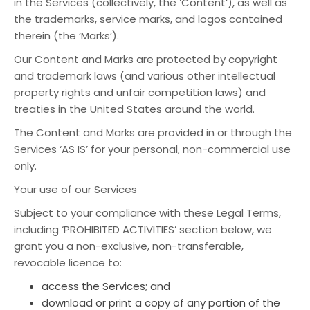
in the Services (collectively, the ‘Content’), as well as
the trademarks, service marks, and logos contained
therein (the ‘Marks’).
Our Content and Marks are protected by copyright
and trademark laws (and various other intellectual
property rights and unfair competition laws) and
treaties in the United States around the world.
The Content and Marks are provided in or through the
Services ‘AS IS’ for your personal, non-commercial use
only.
Your use of our Services
Subject to your compliance with these Legal Terms,
including ‘PROHIBITED ACTIVITIES’ section below, we
grant you a non-exclusive, non-transferable,
revocable licence to:
access the Services; and
download or print a copy of any portion of the