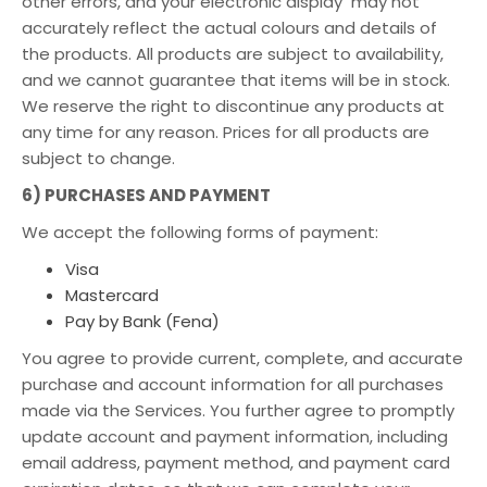
other errors, and your electronic display may not
accurately reflect the actual colours and details of
the products. All products are subject to availability,
and we cannot guarantee that items will be in stock.
We reserve the right to discontinue any products at
any time for any reason. Prices for all products are
subject to change.
6) PURCHASES AND PAYMENT
We accept the following forms of payment:
Visa
Mastercard
Pay by Bank (Fena)
You agree to provide current, complete, and accurate
purchase and account information for all purchases
made via the Services. You further agree to promptly
update account and payment information, including
email address, payment method, and payment card