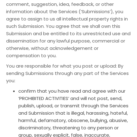
comment, suggestion, idea, feedback, or other
information about the Services (‘Submissions’), you
agree to assign to us all intellectual property rights in
such Submission. You agree that we shall own this
Submission and be entitled to its unrestricted use and
dissemination for any lawful purpose, commercial or
otherwise, without acknowledgement or
compensation to you.
You are responsible for what you post or upload: By
sending Submissions through any part of the Services
you:
confirm that you have read and agree with our
‘PROHIBITED ACTIVITIES’ and will not post, send,
publish, upload, or transmit through the Services
and Submission that is illegal, harassing, hateful,
harmful, defamatory, obscene, bullying, abusive,
discriminatory, threatening to any person or
group, sexually explicit, false, inaccurate,