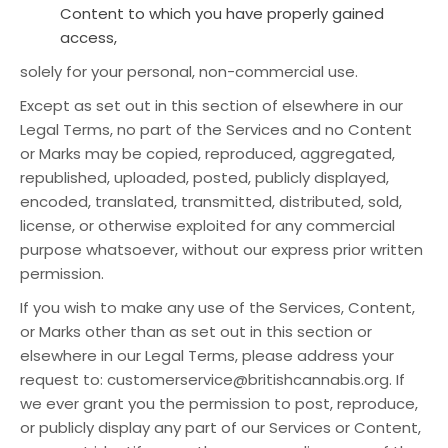
Content to which you have properly gained
access,
solely for your personal, non-commercial use.
Except as set out in this section of elsewhere in our
Legal Terms, no part of the Services and no Content
or Marks may be copied, reproduced, aggregated,
republished, uploaded, posted, publicly displayed,
encoded, translated, transmitted, distributed, sold,
license, or otherwise exploited for any commercial
purpose whatsoever, without our express prior written
permission.
If you wish to make any use of the Services, Content,
or Marks other than as set out in this section or
elsewhere in our Legal Terms, please address your
request to: customerservice@britishcannabis.org. If
we ever grant you the permission to post, reproduce,
or publicly display any part of our Services or Content,