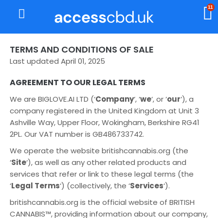
11
About Us
My Account
TERMS AND CONDITIONS OF SALE
Last updated April 01, 2025
AGREEMENT TO OUR LEGAL TERMS
We are BIGLOVE.AI LTD (‘
Company
‘, ‘
we
‘, or ‘
our
‘), a
company registered in the United Kingdom at Unit 3
Ashville Way, Upper Floor, Wokingham, Berkshire RG41
2PL. Our VAT number is GB486733742.
We operate the website britishcannabis.org (the
‘
Site
‘), as well as any other related products and
services that refer or link to these legal terms (the
‘
Legal Terms
‘) (collectively, the ‘
Services
‘).
britishcannabis.org is the official website of BRITISH
CANNABIS™, providing information about our company,