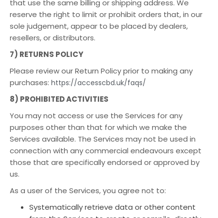
that use the same billing or shipping address. We
reserve the right to limit or prohibit orders that, in our
sole judgement, appear to be placed by dealers,
resellers, or distributors.
7) RETURNS POLICY
Please review our Return Policy prior to making any
purchases:
https://accesscbd.uk/faqs/
8) PROHIBITED ACTIVITIES
You may not access or use the Services for any
purposes other than that for which we make the
Services available. The Services may not be used in
connection with any commercial endeavours except
those that are specifically endorsed or approved by
us.
As a user of the Services, you agree not to:
Systematically retrieve data or other content