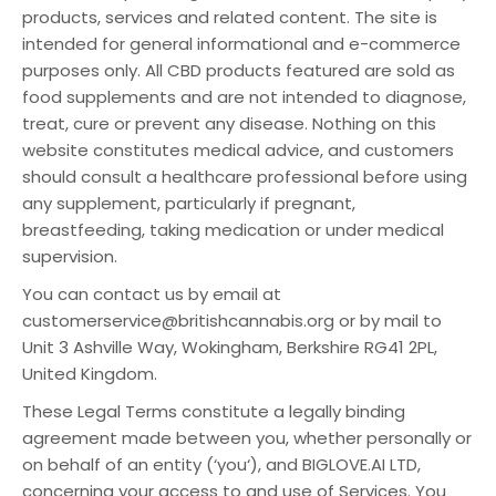
products, services and related content. The site is
intended for general informational and e-commerce
purposes only. All CBD products featured are sold as
food supplements and are not intended to diagnose,
treat, cure or prevent any disease. Nothing on this
website constitutes medical advice, and customers
should consult a healthcare professional before using
any supplement, particularly if pregnant,
breastfeeding, taking medication or under medical
supervision.
You can contact us by email at
customerservice@britishcannabis.org or by mail to
Unit 3 Ashville Way, Wokingham, Berkshire RG41 2PL,
United Kingdom.
These Legal Terms constitute a legally binding
agreement made between you, whether personally or
on behalf of an entity (‘you‘), and BIGLOVE.AI LTD,
concerning your access to and use of Services. You