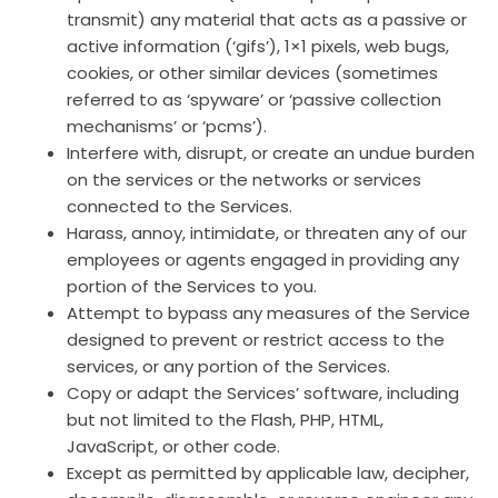
transmit) any material that acts as a passive or
active information (‘gifs’), 1×1 pixels, web bugs,
cookies, or other similar devices (sometimes
referred to as ‘spyware’ or ‘passive collection
mechanisms’ or ‘pcms’).
Interfere with, disrupt, or create an undue burden
on the services or the networks or services
connected to the Services.
Harass, annoy, intimidate, or threaten any of our
employees or agents engaged in providing any
portion of the Services to you.
Attempt to bypass any measures of the Service
designed to prevent or restrict access to the
services, or any portion of the Services.
Copy or adapt the Services’ software, including
but not limited to the Flash, PHP, HTML,
JavaScript, or other code.
Except as permitted by applicable law, decipher,