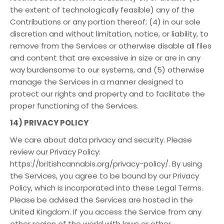
the extent of technologically feasible) any of the
Contributions or any portion thereof; (4) in our sole
discretion and without limitation, notice, or liability, to
remove from the Services or otherwise disable all files
and content that are excessive in size or are in any
way burdensome to our systems, and (5) otherwise
manage the Services in a manner designed to
protect our rights and property and to facilitate the
proper functioning of the Services.
14) PRIVACY POLICY
We care about data privacy and security. Please
review our Privacy Policy:
https://britishcannabis.org/privacy-policy/. By using
the Services, you agree to be bound by our Privacy
Policy, which is incorporated into these Legal Terms.
Please be advised the Services are hosted in the
United Kingdom. If you access the Service from any
other region of the world with laws or other