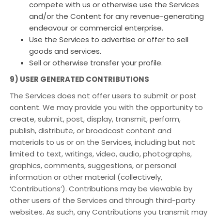
compete with us or otherwise use the Services
and/or the Content for any revenue-generating
endeavour or commercial enterprise.
Use the Services to advertise or offer to sell
goods and services.
Sell or otherwise transfer your profile.
9) USER GENERATED CONTRIBUTIONS
The Services does not offer users to submit or post
content. We may provide you with the opportunity to
create, submit, post, display, transmit, perform,
publish, distribute, or broadcast content and
materials to us or on the Services, including but not
limited to text, writings, video, audio, photographs,
graphics, comments, suggestions, or personal
information or other material (collectively,
‘Contributions’). Contributions may be viewable by
other users of the Services and through third-party
websites. As such, any Contributions you transmit may