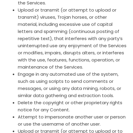
the Services.
Upload or transmit (or attempt to upload or
transmit) viruses, Trojan horses, or other
material, including excessive use of capital
letters and spamming (continuous posting of
repetitive text), that interferes with any party’s
uninterrupted use any enjoyment of the Services
or modifies, impairs, disrupts alters, or interferes
with the use, features, functions, operation, or
maintenance of the Services.
Engage in any automated use of the system,
such as using scripts to send comments or
messages, or using any data mining, robots, or
similar data gathering and extraction tools.
Delete the copyright or other proprietary rights
notice for any Content.
Attempt to impersonate another user or person
or use the username of another user.
Upload or transmit (or attempt to upload or to