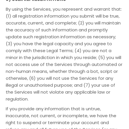
By using the Services, you represent and warrant that:
(1) all registration information you submit will be true,
accurate, current, and complete; (2) you will maintain
the accuracy of such information and promptly
update such registration information as necessary;
(3) you have the legal capacity and you agree to
comply with these Legal Terms; (4) you are not a
minor in the jurisdiction in which you reside; (5) you will
not access use of the Services through automated or
non-human means, whether through a bot, script or
otherwise, (6) you will not use the Services for any
illegal or unauthorised purpose; and (7) your use of
the Services will not violate any applicable law or
regulation.
If you provide any information that is untrue,
inaccurate, not current, or incomplete, we have the
right to suspend or terminate your account and