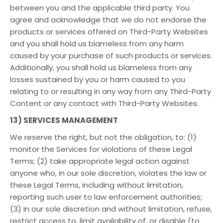
between you and the applicable third party. You
agree and acknowledge that we do not endorse the
products or services offered on Third-Party Websites
and you shall hold us blameless from any harm
caused by your purchase of such products or services.
Additionally, you shall hold us blameless from any
losses sustained by you or harm caused to you
relating to or resulting in any way from any Third-Party
Content or any contact with Third-Party Websites.
13) SERVICES MANAGEMENT
We reserve the right, but not the obligation, to: (1)
monitor the Services for violations of these Legal
Terms; (2) take appropriate legal action against
anyone who, in our sole discretion, violates the law or
these Legal Terms, including without limitation,
reporting such user to law enforcement authorities;
(3) in our sole discretion and without limitation, refuse,
restrict access to, limit availability of, or disable (to