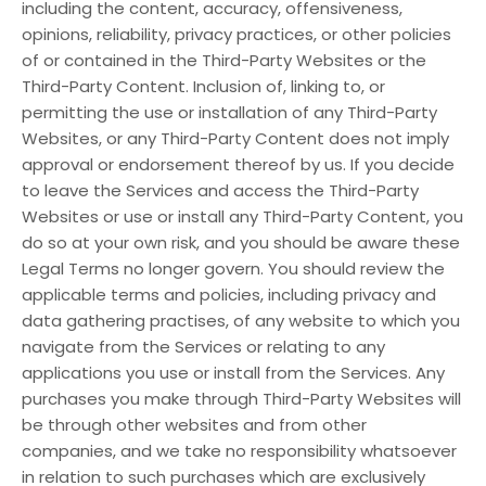
including the content, accuracy, offensiveness,
opinions, reliability, privacy practices, or other policies
of or contained in the Third-Party Websites or the
Third-Party Content. Inclusion of, linking to, or
permitting the use or installation of any Third-Party
Websites, or any Third-Party Content does not imply
approval or endorsement thereof by us. If you decide
to leave the Services and access the Third-Party
Websites or use or install any Third-Party Content, you
do so at your own risk, and you should be aware these
Legal Terms no longer govern. You should review the
applicable terms and policies, including privacy and
data gathering practises, of any website to which you
navigate from the Services or relating to any
applications you use or install from the Services. Any
purchases you make through Third-Party Websites will
be through other websites and from other
companies, and we take no responsibility whatsoever
in relation to such purchases which are exclusively