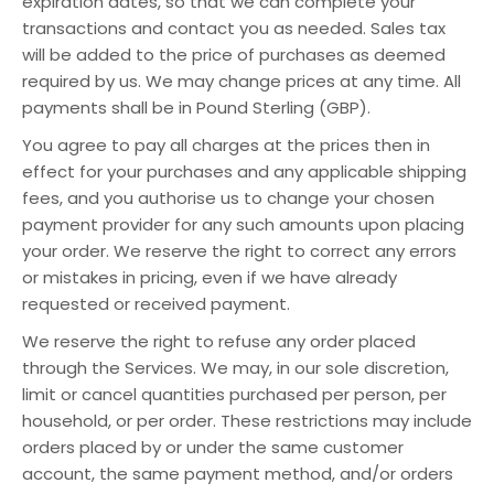
expiration dates, so that we can complete your
transactions and contact you as needed. Sales tax
will be added to the price of purchases as deemed
required by us. We may change prices at any time. All
payments shall be in Pound Sterling (GBP).
You agree to pay all charges at the prices then in
effect for your purchases and any applicable shipping
fees, and you authorise us to change your chosen
payment provider for any such amounts upon placing
your order. We reserve the right to correct any errors
or mistakes in pricing, even if we have already
requested or received payment.
We reserve the right to refuse any order placed
through the Services. We may, in our sole discretion,
limit or cancel quantities purchased per person, per
household, or per order. These restrictions may include
orders placed by or under the same customer
account, the same payment method, and/or orders