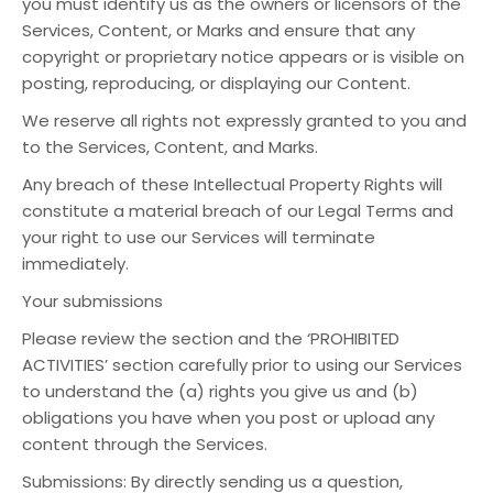
you must identify us as the owners or licensors of the
Services, Content, or Marks and ensure that any
copyright or proprietary notice appears or is visible on
posting, reproducing, or displaying our Content.
We reserve all rights not expressly granted to you and
to the Services, Content, and Marks.
Any breach of these Intellectual Property Rights will
constitute a material breach of our Legal Terms and
your right to use our Services will terminate
immediately.
Your submissions
Please review the section and the ‘PROHIBITED
ACTIVITIES’ section carefully prior to using our Services
to understand the (a) rights you give us and (b)
obligations you have when you post or upload any
content through the Services.
Submissions: By directly sending us a question,