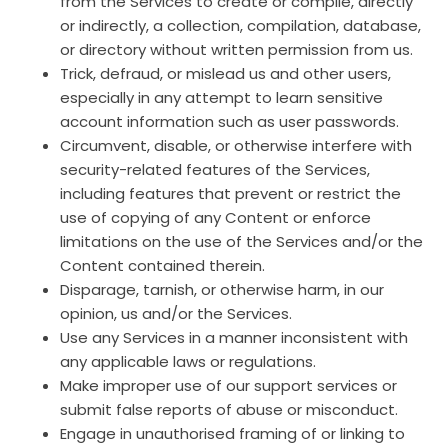
from the Services to create or compile, directly
or indirectly, a collection, compilation, database,
or directory without written permission from us.
Trick, defraud, or mislead us and other users,
especially in any attempt to learn sensitive
account information such as user passwords.
Circumvent, disable, or otherwise interfere with
security-related features of the Services,
including features that prevent or restrict the
use of copying of any Content or enforce
limitations on the use of the Services and/or the
Content contained therein.
Disparage, tarnish, or otherwise harm, in our
opinion, us and/or the Services.
Use any Services in a manner inconsistent with
any applicable laws or regulations.
Make improper use of our support services or
submit false reports of abuse or misconduct.
Engage in unauthorised framing of or linking to