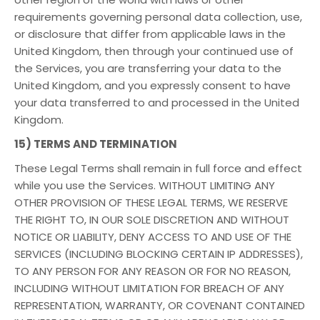
requirements governing personal data collection, use,
or disclosure that differ from applicable laws in the
United Kingdom, then through your continued use of
the Services, you are transferring your data to the
United Kingdom, and you expressly consent to have
your data transferred to and processed in the United
Kingdom.
15) TERMS AND TERMINATION
These Legal Terms shall remain in full force and effect
while you use the Services. WITHOUT LIMITING ANY
OTHER PROVISION OF THESE LEGAL TERMS, WE RESERVE
THE RIGHT TO, IN OUR SOLE DISCRETION AND WITHOUT
NOTICE OR LIABILITY, DENY ACCESS TO AND USE OF THE
SERVICES (INCLUDING BLOCKING CERTAIN IP ADDRESSES),
TO ANY PERSON FOR ANY REASON OR FOR NO REASON,
INCLUDING WITHOUT LIMITATION FOR BREACH OF ANY
REPRESENTATION, WARRANTY, OR COVENANT CONTAINED