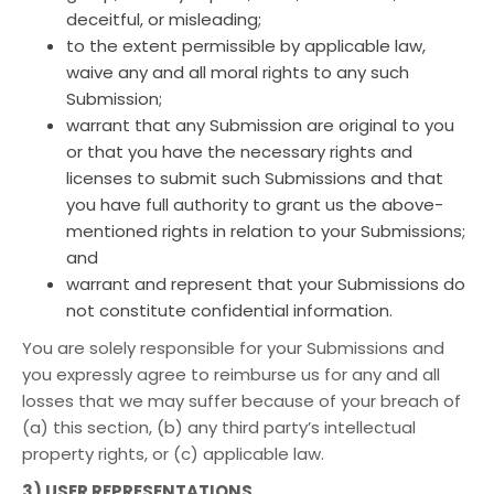
deceitful, or misleading;
to the extent permissible by applicable law,
waive any and all moral rights to any such
Submission;
warrant that any Submission are original to you
or that you have the necessary rights and
licenses to submit such Submissions and that
you have full authority to grant us the above-
mentioned rights in relation to your Submissions;
and
warrant and represent that your Submissions do
not constitute confidential information.
You are solely responsible for your Submissions and
you expressly agree to reimburse us for any and all
losses that we may suffer because of your breach of
(a) this section, (b) any third party’s intellectual
property rights, or (c) applicable law.
3) USER REPRESENTATIONS