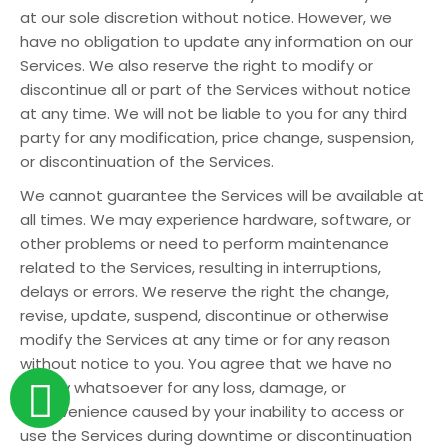
at our sole discretion without notice. However, we
have no obligation to update any information on our
Services. We also reserve the right to modify or
discontinue all or part of the Services without notice
at any time. We will not be liable to you for any third
party for any modification, price change, suspension,
or discontinuation of the Services.
We cannot guarantee the Services will be available at
all times. We may experience hardware, software, or
other problems or need to perform maintenance
related to the Services, resulting in interruptions,
delays or errors. We reserve the right the change,
revise, update, suspend, discontinue or otherwise
modify the Services at any time or for any reason
without notice to you. You agree that we have no
liability whatsoever for any loss, damage, or
inconvenience caused by your inability to access or
use the Services during downtime or discontinuation