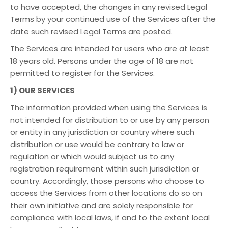
to have accepted, the changes in any revised Legal
Terms by your continued use of the Services after the
date such revised Legal Terms are posted.
The Services are intended for users who are at least
18 years old. Persons under the age of 18 are not
permitted to register for the Services.
1) OUR SERVICES
The information provided when using the Services is
not intended for distribution to or use by any person
or entity in any jurisdiction or country where such
distribution or use would be contrary to law or
regulation or which would subject us to any
registration requirement within such jurisdiction or
country. Accordingly, those persons who choose to
access the Services from other locations do so on
their own initiative and are solely responsible for
compliance with local laws, if and to the extent local