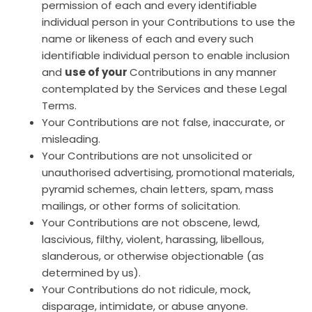
permission of each and every identifiable
individual person in your Contributions to use the
name or likeness of each and every such
identifiable individual person to enable inclusion
and
use of your
Contributions in any manner
contemplated by the Services and these Legal
Terms.
Your Contributions are not false, inaccurate, or
misleading.
Your Contributions are not unsolicited or
unauthorised advertising, promotional materials,
pyramid schemes, chain letters, spam, mass
mailings, or other forms of solicitation.
Your Contributions are not obscene, lewd,
lascivious, filthy, violent, harassing, libellous,
slanderous, or otherwise objectionable (as
determined by us).
Your Contributions do not ridicule, mock,
disparage, intimidate, or abuse anyone.