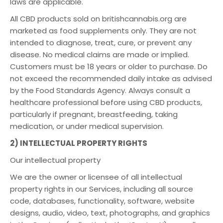
laws are applicable.
All CBD products sold on britishcannabis.org are
marketed as food supplements only. They are not
intended to diagnose, treat, cure, or prevent any
disease. No medical claims are made or implied.
Customers must be 18 years or older to purchase. Do
not exceed the recommended daily intake as advised
by the Food Standards Agency. Always consult a
healthcare professional before using CBD products,
particularly if pregnant, breastfeeding, taking
medication, or under medical supervision.
2) INTELLECTUAL PROPERTY RIGHTS
Our intellectual property
We are the owner or licensee of all intellectual
property rights in our Services, including all source
code, databases, functionality, software, website
designs, audio, video, text, photographs, and graphics