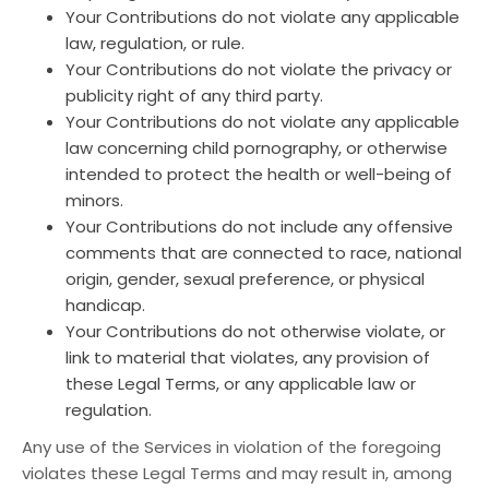
Your Contributions do not violate any applicable
law, regulation, or rule.
Your Contributions do not violate the privacy or
publicity right of any third party.
Your Contributions do not violate any applicable
law concerning child pornography, or otherwise
intended to protect the health or well-being of
minors.
Your Contributions do not include any offensive
comments that are connected to race, national
origin, gender, sexual preference, or physical
handicap.
Your Contributions do not otherwise violate, or
link to material that violates, any provision of
these Legal Terms, or any applicable law or
regulation.
Any use of the Services in violation of the foregoing
violates these Legal Terms and may result in, among