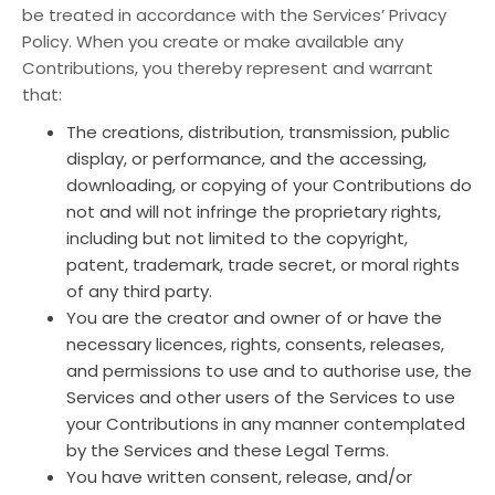
be treated in accordance with the Services’ Privacy
Policy. When you create or make available any
Contributions, you thereby represent and warrant
that:
The creations, distribution, transmission, public
display, or performance, and the accessing,
downloading, or copying of your Contributions do
not and will not infringe the proprietary rights,
including but not limited to the copyright,
patent, trademark, trade secret, or moral rights
of any third party.
You are the creator and owner of or have the
necessary licences, rights, consents, releases,
and permissions to use and to authorise use, the
Services and other users of the Services to use
your Contributions in any manner contemplated
by the Services and these Legal Terms.
You have written consent, release, and/or