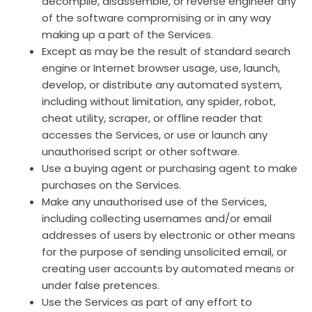
decompile, disassemble, or reverse engineer any
of the software compromising or in any way
making up a part of the Services.
Except as may be the result of standard search
engine or Internet browser usage, use, launch,
develop, or distribute any automated system,
including without limitation, any spider, robot,
cheat utility, scraper, or offline reader that
accesses the Services, or use or launch any
unauthorised script or other software.
Use a buying agent or purchasing agent to make
purchases on the Services.
Make any unauthorised use of the Services,
including collecting usernames and/or email
addresses of users by electronic or other means
for the purpose of sending unsolicited email, or
creating user accounts by automated means or
under false pretences.
Use the Services as part of any effort to