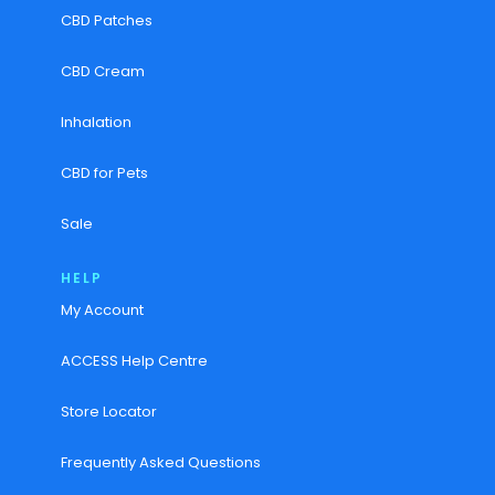
CBD Patches
CBD Cream
Inhalation
CBD for Pets
Sale
HELP
My Account
ACCESS Help Centre
Store Locator
Frequently Asked Questions