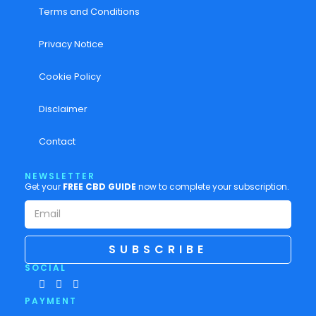
Terms and Conditions
Privacy Notice
Cookie Policy
Disclaimer
Contact
NEWSLETTER
Get your
FREE CBD GUIDE
now to complete your subscription.
SUBSCRIBE
SOCIAL
PAYMENT