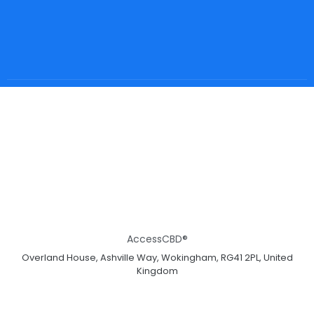
AccessCBD®
Overland House, Ashville Way, Wokingham, RG41 2PL, United
Kingdom