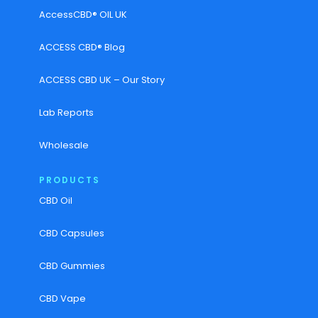
AccessCBD® OIL UK
ACCESS CBD® Blog
ACCESS CBD UK – Our Story
Lab Reports
Wholesale
PRODUCTS
CBD Oil
CBD Capsules
CBD Gummies
CBD Vape