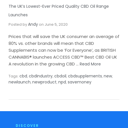
The UK’s Lowest-Ever Priced Quality CBD Oil Range
Launches​
Andy
Posted by
on
June 5, 2020
Prices that will save the UK consumer an average of
80% vs. other brands will mean that CBD
Supplements can now be ‘For Everyone’, as BRITISH
CANNABIS® launches ACCESS CBD™ Best CBD Oil UK
A revolution in the growing CBD …
Read More
cbd
cbdindustry
cbdoil
cbdsupplements
new
Tags:
,
,
,
,
,
newlaunch
newproduct
npd
savemoney
,
,
,
DISCOVER