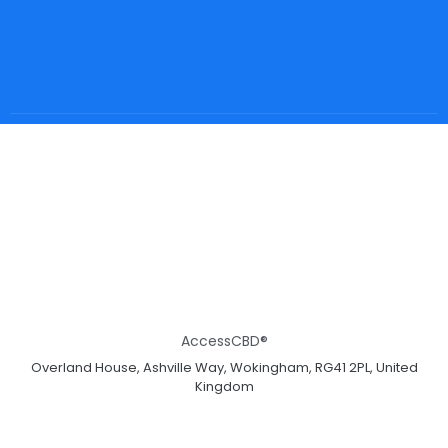
AccessCBD®
Overland House, Ashville Way, Wokingham, RG41 2PL, United
Kingdom