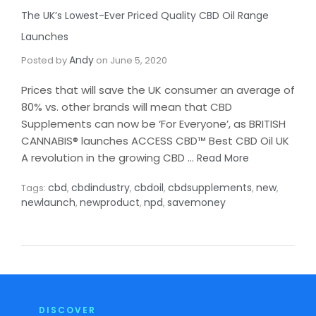
The UK’s Lowest-Ever Priced Quality CBD Oil Range
Launches​
Andy
Posted by
on
June 5, 2020
Prices that will save the UK consumer an average of
80% vs. other brands will mean that CBD
Supplements can now be ‘For Everyone’, as BRITISH
CANNABIS® launches ACCESS CBD™ Best CBD Oil UK
A revolution in the growing CBD …
Read More
cbd
cbdindustry
cbdoil
cbdsupplements
new
Tags:
,
,
,
,
,
newlaunch
newproduct
npd
savemoney
,
,
,
DISCOVER