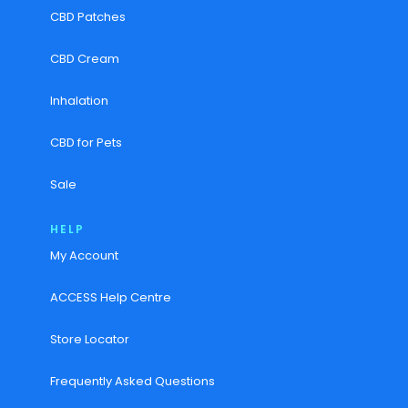
CBD Patches
CBD Cream
Inhalation
CBD for Pets
Sale
HELP
My Account
ACCESS Help Centre
Store Locator
Frequently Asked Questions