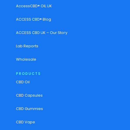
AccessCBD® OIL UK
ACCESS CBD® Blog
ACCESS CBD UK – Our Story
Lab Reports
Wholesale
PRODUCTS
CBD Oil
CBD Capsules
CBD Gummies
CBD Vape