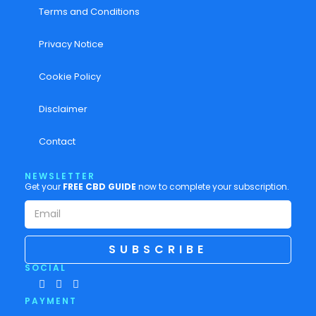
Terms and Conditions
Privacy Notice
Cookie Policy
Disclaimer
Contact
NEWSLETTER
Get your
FREE CBD GUIDE
now to complete your subscription.
SUBSCRIBE
SOCIAL
PAYMENT