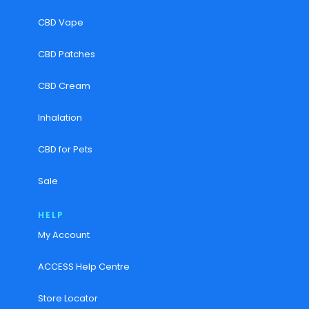
CBD Vape
CBD Patches
CBD Cream
Inhalation
CBD for Pets
Sale
HELP
My Account
ACCESS Help Centre
Store Locator