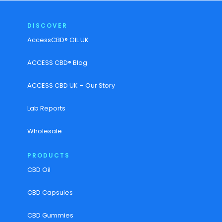
DISCOVER
AccessCBD® OIL UK
ACCESS CBD® Blog
ACCESS CBD UK – Our Story
Lab Reports
Wholesale
PRODUCTS
CBD Oil
CBD Capsules
CBD Gummies