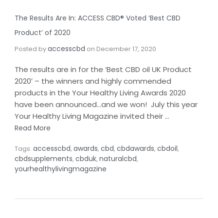
The Results Are In: ACCESS CBD® Voted ‘Best CBD
Product’ of 2020
accesscbd
Posted by
on
December 17, 2020
The results are in for the ‘Best CBD oil UK Product
2020′ – the winners and highly commended
products in the Your Healthy Living Awards 2020
have been announced…and we won! July this year
Your Healthy Living Magazine invited their …
Read More
accesscbd
awards
cbd
cbdawards
cbdoil
Tags:
,
,
,
,
,
cbdsupplements
cbduk
naturalcbd
,
,
,
yourhealthylivingmagazine