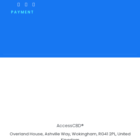
PAYMENT
AccessCBD®
Overland House, Ashville Way, Wokingham, RG41 2PL, United
Kingdom