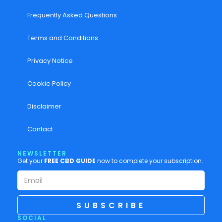
Frequently Asked Questions
Terms and Conditions
Privacy Notice
Cookie Policy
Disclaimer
Contact
NEWSLETTER
Get your
FREE CBD GUIDE
now to complete your subscription.
SUBSCRIBE
SOCIAL