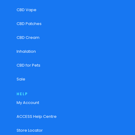
CBD Vape
CBD Patches
CBD Cream
Inhalation
CBD for Pets
Sale
HELP
My Account
ACCESS Help Centre
Store Locator