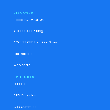
DISCOVER
AccessCBD® OIL UK
ACCESS CBD® Blog
ACCESS CBD UK – Our Story
Lab Reports
Wholesale
PRODUCTS
CBD Oil
CBD Capsules
CBD Gummies