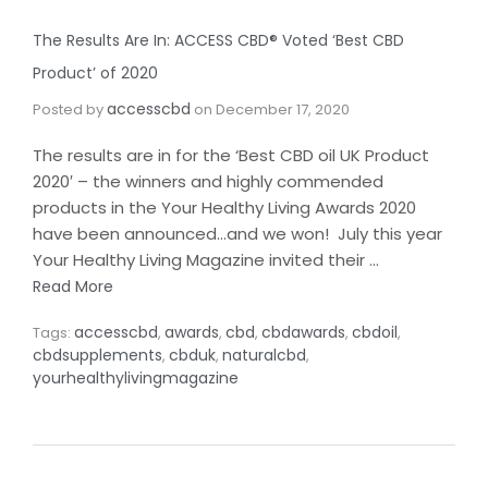
The Results Are In: ACCESS CBD® Voted ‘Best CBD
Product’ of 2020
accesscbd
Posted by
on
December 17, 2020
The results are in for the ‘Best CBD oil UK Product
2020′ – the winners and highly commended
products in the Your Healthy Living Awards 2020
have been announced…and we won! July this year
Your Healthy Living Magazine invited their …
Read More
accesscbd
awards
cbd
cbdawards
cbdoil
Tags:
,
,
,
,
,
cbdsupplements
cbduk
naturalcbd
,
,
,
yourhealthylivingmagazine