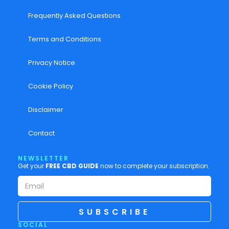
Frequently Asked Questions
Terms and Conditions
Privacy Notice
Cookie Policy
Disclaimer
Contact
NEWSLETTER
Get your
FREE CBD GUIDE
now to complete your subscription.
SUBSCRIBE
SOCIAL