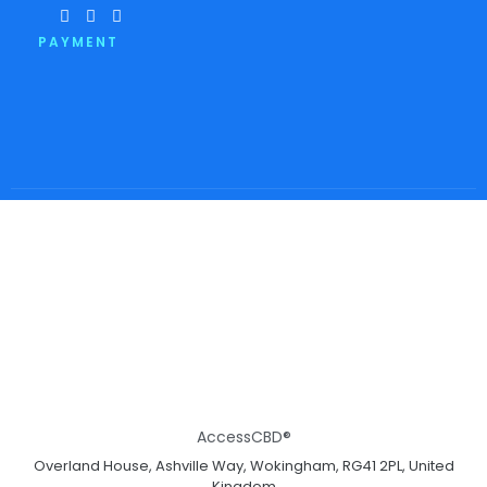
PAYMENT
AccessCBD®
Overland House, Ashville Way, Wokingham, RG41 2PL, United
Kingdom