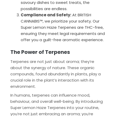
savoury dishes to sweet treats, the
possibilities are endless.
Compliance and Safety:
At BRITISH
CANNABIS™, we prioritize your safety. Our
Super Lemon Haze Terpenes are THC-free,
ensuring they meet legal requirements and
offer you a guilt-free aromatic experience.
The Power of Terpenes
Terpenes are not just about aroma; they’re
about the synergy of nature. These organic
compounds, found abundantly in plants, play a
crucial role in the plant’s interaction with its
environment.
In humans, terpenes can influence mood,
behaviour, and overall well-being. By introducing
Super Lemon Haze Terpenes into your routine,
you’re not just embracing an aroma; you’re