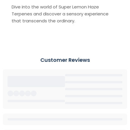
Dive into the world of Super Lemon Haze
Terpenes and discover a sensory experience
that transcends the ordinary.
Customer Reviews