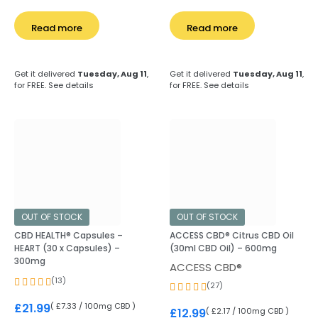
Read more
Read more
Get it delivered
Tuesday, Aug 11
,
Get it delivered
Tuesday, Aug 11
,
for FREE.
See details
for FREE.
See details
OUT OF STOCK
OUT OF STOCK
CBD HEALTH® Capsules –
ACCESS CBD® Citrus CBD Oil
HEART (30 x Capsules) –
(30ml CBD Oil) – 600mg
300mg
ACCESS CBD®
(13)
(27)
( £7.33 / 100mg CBD )
£
21.99
( £2.17 / 100mg CBD )
£
12.99