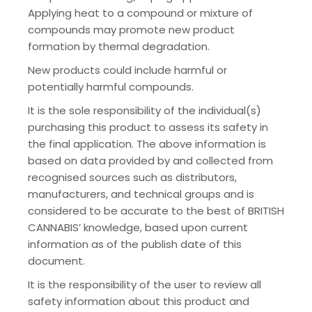
Applying heat to a compound or mixture of
compounds may promote new product
formation by thermal degradation.
New products could include harmful or
potentially harmful compounds.
It is the sole responsibility of the individual(s)
purchasing this product to assess its safety in
the final application. The above information is
based on data provided by and collected from
recognised sources such as distributors,
manufacturers, and technical groups and is
considered to be accurate to the best of BRITISH
CANNABIS’ knowledge, based upon current
information as of the publish date of this
document.
It is the responsibility of the user to review all
safety information about this product and