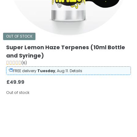
OUT OF STOCK
Super Lemon Haze Terpenes (10ml Bottle
and Syringe)
(6)
FREE delivery
Tuesday
, Aug 11.
Details
£
49.99
Out of stock