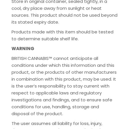
Store in original container, sealed tightly, in a
cool, dry place away from sunlight or heat
sources. This product should not be used beyond
its stated expiry date.
Products made with this item should be tested
to determine suitable shelf life.
WARNING
BRITISH CANNABIS™ cannot anticipate all
conditions under which this information and this
product, or the products of other manufacturers
in combination with this product, may be used. It
is the user’s responsibility to stay current with
respect to applicable laws and regulatory
investigations and findings, and to ensure safe
conditions for use, handling, storage and
disposal of the product.
The user assumes all liability for loss, injury,