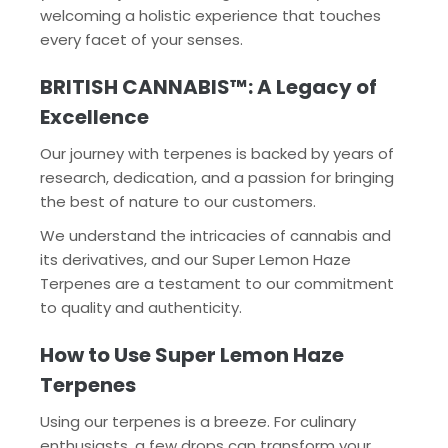
welcoming a holistic experience that touches
every facet of your senses.
BRITISH CANNABIS™: A Legacy of
Excellence
Our journey with terpenes is backed by years of
research, dedication, and a passion for bringing
the best of nature to our customers.
We understand the intricacies of cannabis and
its derivatives, and our Super Lemon Haze
Terpenes are a testament to our commitment
to quality and authenticity.
How to Use Super Lemon Haze
Terpenes
Using our terpenes is a breeze. For culinary
enthusiasts, a few drops can transform your