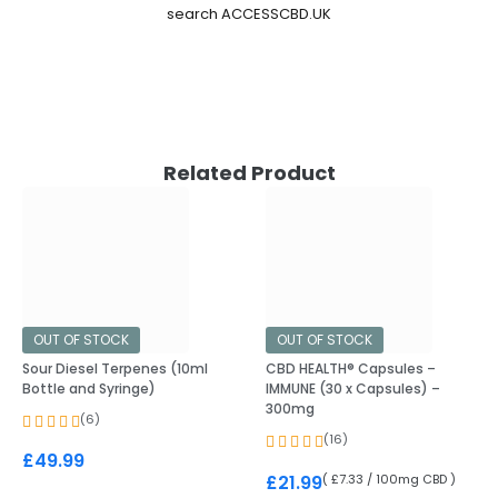
search ACCESSCBD.UK
Related Product
OUT OF STOCK
OUT OF STOCK
Sour Diesel Terpenes (10ml
CBD HEALTH® Capsules –
Bottle and Syringe)
IMMUNE (30 x Capsules) –
300mg
(6)
(16)
£
49.99
( £7.33 / 100mg CBD )
£
21.99