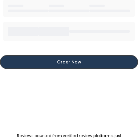
Order Now
Reviews counted from verified review platforms, just