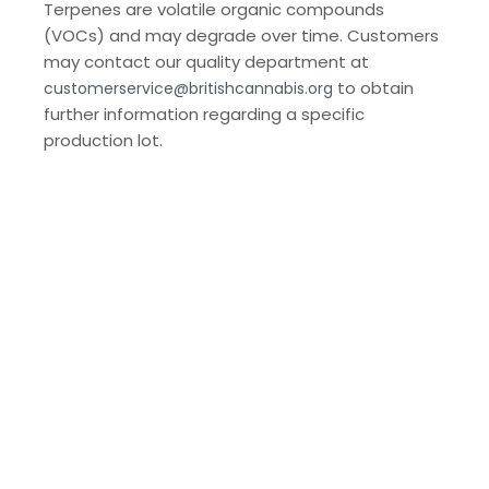
Terpenes are volatile organic compounds
(VOCs) and may degrade over time. Customers
may contact our quality department at
to obtain
customerservice@britishcannabis.org
further information regarding a specific
production lot.