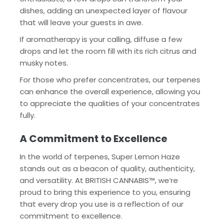
dishes, adding an unexpected layer of flavour
that will leave your guests in awe.
If aromatherapy is your calling, diffuse a few
drops and let the room fill with its rich citrus and
musky notes.
For those who prefer concentrates, our terpenes
can enhance the overall experience, allowing you
to appreciate the qualities of your concentrates
fully.
A Commitment to Excellence
In the world of terpenes, Super Lemon Haze
stands out as a beacon of quality, authenticity,
and versatility. At BRITISH CANNABIS™, we’re
proud to bring this experience to you, ensuring
that every drop you use is a reflection of our
commitment to excellence.