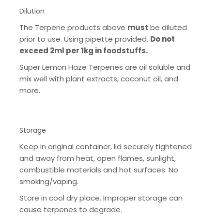
Dilution
The Terpene products above
must
be diluted
prior to use. Using pipette provided.
Do not
exceed 2ml per 1kg in foodstuffs.
Super Lemon Haze Terpenes are oil soluble and
mix well with plant extracts, coconut oil, and
more.
Storage
Keep in original container, lid securely tightened
and away from heat, open flames, sunlight,
combustible materials and hot surfaces. No
smoking/vaping.
Store in cool dry place. Improper storage can
cause terpenes to degrade.