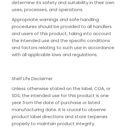
determine its safety and suitability in their own
uses, processes, and operations.
Appropriate warnings and safe handling
procedures should be provided to all handlers
and users of this product, taking into account
the intended use and the specific conditions
and factors relating to such use in accordance
with all applicable laws and regulations.
Shelf Life Disclaimer
Unless otherwise stated on the label, COA, or
SDS, the intended use for this product is one
year from the date of purchase or listed
manufacturing date. It is crucial to observe
product label directions and store terpenes
properly to maintain product integrity.