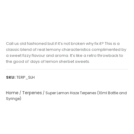
Call us old fashioned but if it’s not broken why fix it? This is a
classic blend of real lemony characteristics complimented by
a sweet fizzy flavour and aroma. It’s like a retro throwback to
the good ol’ days of lemon sherbet sweets.
SKU:
TERP_SLH
Home
Terpenes
/
/ Super Lemon Haze Terpenes (10ml Bottle and
Syringe)