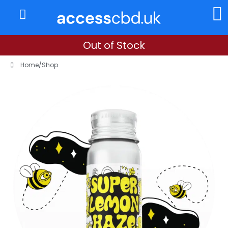
About Us
My Account
Out of Stock
Home
/
Shop