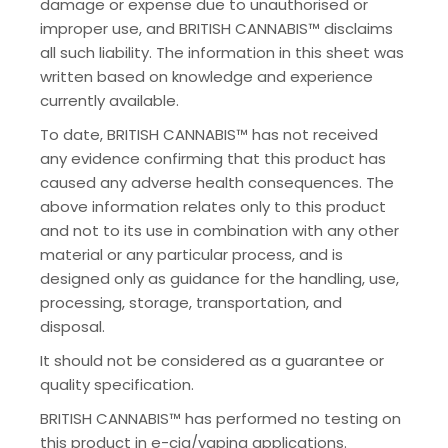
damage or expense due to unauthorised or
improper use, and BRITISH CANNABIS™ disclaims
all such liability. The information in this sheet was
written based on knowledge and experience
currently available.
To date, BRITISH CANNABIS™ has not received
any evidence confirming that this product has
caused any adverse health consequences. The
above information relates only to this product
and not to its use in combination with any other
material or any particular process, and is
designed only as guidance for the handling, use,
processing, storage, transportation, and
disposal.
It should not be considered as a guarantee or
quality specification.
BRITISH CANNABIS™ has performed no testing on
this product in e-cig/vaping applications.