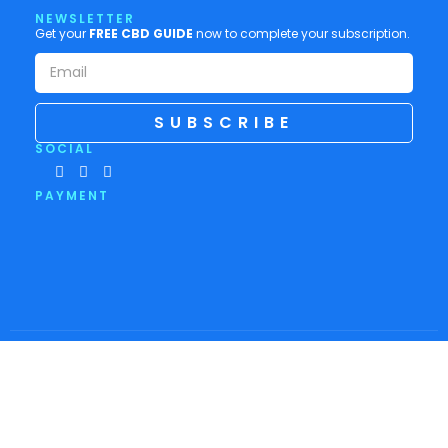
NEWSLETTER
Get your
FREE CBD GUIDE
now to complete your subscription.
SUBSCRIBE
SOCIAL
PAYMENT