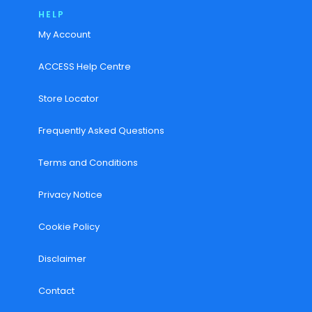
HELP
My Account
ACCESS Help Centre
Store Locator
Frequently Asked Questions
Terms and Conditions
Privacy Notice
Cookie Policy
Disclaimer
Contact