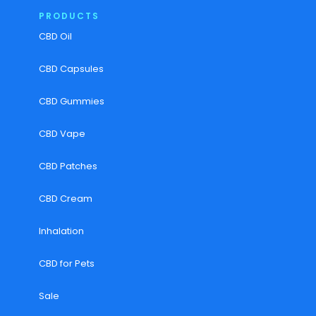
PRODUCTS
CBD Oil
CBD Capsules
CBD Gummies
CBD Vape
CBD Patches
CBD Cream
Inhalation
CBD for Pets
Sale