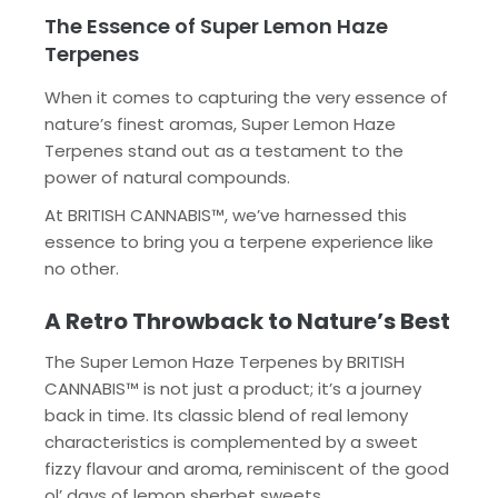
The Essence of Super Lemon Haze
Terpenes
When it comes to capturing the very essence of
nature’s finest aromas, Super Lemon Haze
Terpenes stand out as a testament to the
power of natural compounds.
At BRITISH CANNABIS™, we’ve harnessed this
essence to bring you a terpene experience like
no other.
A Retro Throwback to Nature’s Best
The Super Lemon Haze Terpenes by BRITISH
CANNABIS™ is not just a product; it’s a journey
back in time. Its classic blend of real lemony
characteristics is complemented by a sweet
fizzy flavour and aroma, reminiscent of the good
ol’ days of lemon sherbet sweets.