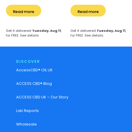
Read more
Read more
Get it delivered
Tuesday, Aug 11
,
Get it delivered
Tuesday, Aug 11
,
for FREE.
See details
for FREE.
See details
DISCOVER
AccessCBD® OIL UK
ACCESS CBD® Blog
ACCESS CBD UK – Our Story
Lab Reports
Wholesale