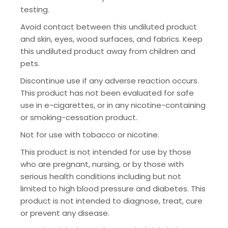
testing.
Avoid contact between this undiluted product
and skin, eyes, wood surfaces, and fabrics. Keep
this undiluted product away from children and
pets.
Discontinue use if any adverse reaction occurs.
This product has not been evaluated for safe
use in e-cigarettes, or in any nicotine-containing
or smoking-cessation product.
Not for use with tobacco or nicotine.
This product is not intended for use by those
who are pregnant, nursing, or by those with
serious health conditions including but not
limited to high blood pressure and diabetes. This
product is not intended to diagnose, treat, cure
or prevent any disease.