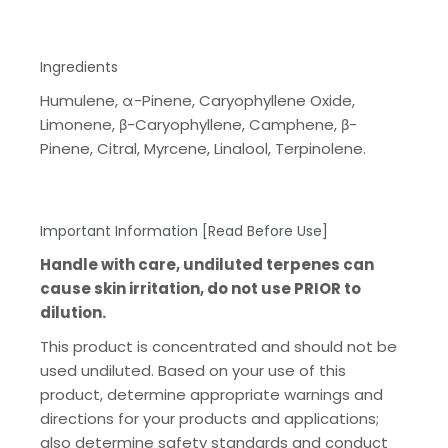
Ingredients
Humulene, α-Pinene, Caryophyllene Oxide,
Limonene, β-Caryophyllene, Camphene, β-
Pinene, Citral, Myrcene, Linalool, Terpinolene.
Important Information [Read Before Use]
Handle with care, undiluted terpenes can
cause skin irritation, do not use PRIOR to
dilution.
This product is concentrated and should not be
used undiluted. Based on your use of this
product, determine appropriate warnings and
directions for your products and applications;
also determine safety standards and conduct