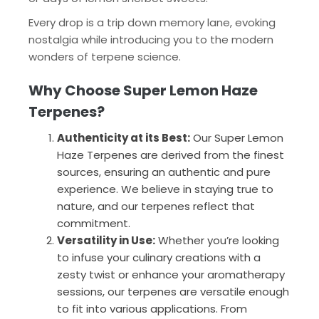
Every drop is a trip down memory lane, evoking
nostalgia while introducing you to the modern
wonders of terpene science.
Why Choose Super Lemon Haze
Terpenes?
Authenticity at its Best:
Our Super Lemon
Haze Terpenes are derived from the finest
sources, ensuring an authentic and pure
experience. We believe in staying true to
nature, and our terpenes reflect that
commitment.
Versatility in Use:
Whether you’re looking
to infuse your culinary creations with a
zesty twist or enhance your aromatherapy
sessions, our terpenes are versatile enough
to fit into various applications. From