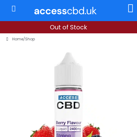
About Us
My Account
Out of Stock
Home
/
Shop