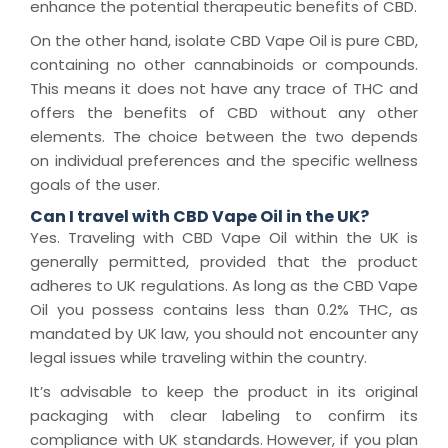
enhance the potential therapeutic benefits of CBD.
On the other hand, isolate CBD Vape Oil is pure CBD,
containing no other cannabinoids or compounds.
This means it does not have any trace of THC and
offers the benefits of CBD without any other
elements. The choice between the two depends
on individual preferences and the specific wellness
goals of the user.
Can I travel with CBD Vape Oil in the UK?
Yes. Traveling with CBD Vape Oil within the UK is
generally permitted, provided that the product
adheres to UK regulations. As long as the CBD Vape
Oil you possess contains less than 0.2% THC, as
mandated by UK law, you should not encounter any
legal issues while traveling within the country.
It’s advisable to keep the product in its original
packaging with clear labeling to confirm its
compliance with UK standards. However, if you plan