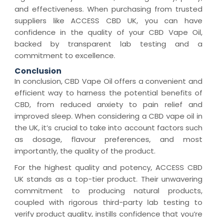
and effectiveness. When purchasing from trusted
suppliers like ACCESS CBD UK, you can have
confidence in the quality of your CBD Vape Oil,
backed by transparent lab testing and a
commitment to excellence.
Conclusion
In conclusion, CBD Vape Oil offers a convenient and
efficient way to harness the potential benefits of
CBD, from reduced anxiety to pain relief and
improved sleep. When considering a CBD vape oil in
the UK, it’s crucial to take into account factors such
as dosage, flavour preferences, and most
importantly, the quality of the product.
For the highest quality and potency, ACCESS CBD
UK stands as a top-tier product. Their unwavering
commitment to producing natural products,
coupled with rigorous third-party lab testing to
verify product quality, instills confidence that you’re