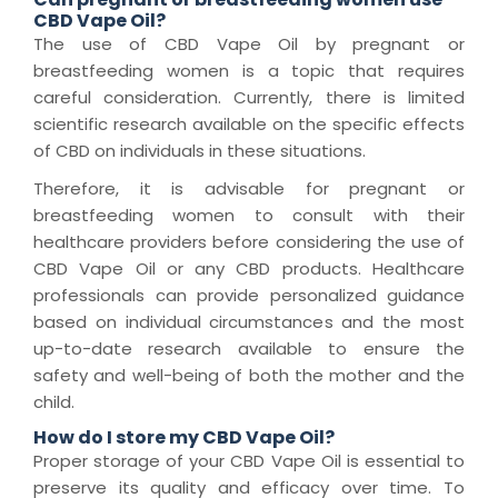
CBD Vape Oil?
The use of CBD Vape Oil by pregnant or
breastfeeding women is a topic that requires
careful consideration. Currently, there is limited
scientific research available on the specific effects
of CBD on individuals in these situations.
Therefore, it is advisable for pregnant or
breastfeeding women to consult with their
healthcare providers before considering the use of
CBD Vape Oil or any CBD products. Healthcare
professionals can provide personalized guidance
based on individual circumstances and the most
up-to-date research available to ensure the
safety and well-being of both the mother and the
child.
How do I store my CBD Vape Oil?
Proper storage of your CBD Vape Oil is essential to
preserve its quality and efficacy over time. To