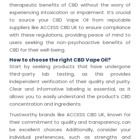
therapeutic benefits of CBD without the worry of
experiencing intoxication or impairment. It’s crucial
to source your CBD Vape Oil from reputable
suppliers like ACCESS CBD UK to ensure compliance
with these regulations, providing peace of mind to
users seeking the non-psychoactive benefits of
CBD for their well-being.
How to choose the right CBD Vape Oil?
Start by seeking products that have undergone
third-party lab testing, as this provides
independent verification of their quality and purity.
Clear and informative labeling is essential, as it
allows you to easily understand the product’s CBD
concentration and ingredients.
Trustworthy brands like ACCESS CBD UK, known for
their commitment to quality and transparency, can
be excellent choices. Additionally, consider your
individual preferences, such as strengths and