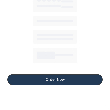
Order Now