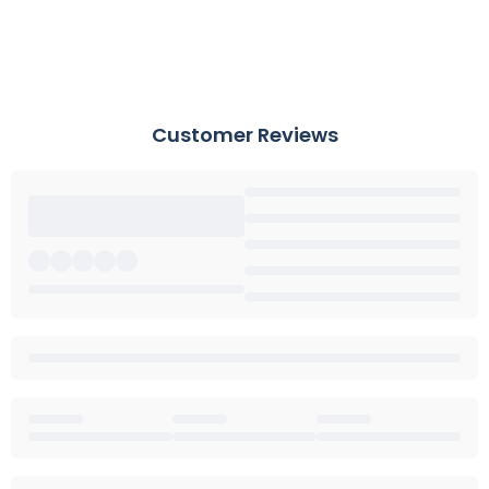
Customer Reviews