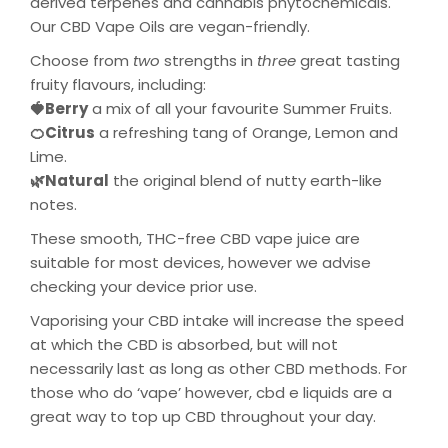
derived terpenes and cannabis phytochemicals.
Our CBD Vape Oils are vegan-friendly.
Choose from
two
strengths in
three
great tasting
fruity flavours, including:
🍓Berry
a mix of all your favourite Summer Fruits.
🍊Citrus
a refreshing tang of Orange, Lemon and
Lime.
🌿Natural
the original blend of nutty earth-like
notes.
These smooth, THC-free CBD vape juice are
suitable for most devices, however we advise
checking your device prior use.
Vaporising your
CBD intake will
increase the speed
at which the CBD is
absorbed, but
will not
necessarily last as long as other CBD methods. For
those who
do ‘vape’ however, cbd e liquids are
a
great way to top up
CBD
throughout your day
.