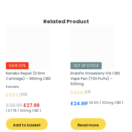
Related Product
SAVE 30%
OUT OF STOCK
Kanabo Repair (0.5ml
EndoFlo Strawberry OG CBD
Cartridge) – 360mg CBD
Vape Pen (700 Puffs) –
500mg
Kanabo
(7)
(12)
( £5.00 / 100mg CBD )
£
24.99
£
39.99
£
27.99
( £7.78 / 100mg CBD )
Add to basket
Read more