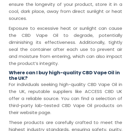
ensure the longevity of your product, store it in a
cool, dark place, away from direct sunlight or heat
sources.
Exposure to excessive heat or sunlight can cause
the CBD Vape Oil to degrade, potentially
diminishing its effectiveness. Additionally, tightly
seal the container after each use to prevent air
and moisture from entering, which can also impact
the product’s integrity.
Where can I buy high-quality CBD Vape Oil in
the UK?
For individuals seeking high-quality CBD Vape Oil in
the UK, reputable suppliers like ACCESS CBD UK
offer a reliable source. You can find a selection of
third-party lab-tested CBD Vape Oil products on
their website page.
These products are carefully crafted to meet the
highest industry standards, ensuring safety, purity,