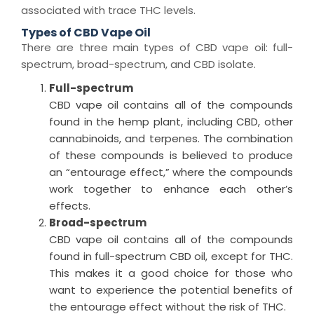
associated with trace THC levels.
Types of CBD Vape Oil
There are three main types of
CBD vape oil
: full-
spectrum, broad-spectrum, and CBD isolate.
Full-spectrum
CBD vape oil
contains all of the compounds
found in the hemp plant, including CBD, other
cannabinoids, and terpenes.
The combination
of these compounds is believed to produce
an “entourage effect,” where the compounds
work together to enhance each other’s
effects.
Broad-spectrum
CBD vape oil
contains
all of
the compounds
found in full-spectrum CBD oil, except for THC.
This makes it
a good choice
for those who
want to experience the potential benefits of
the entourage effect without the risk of THC.