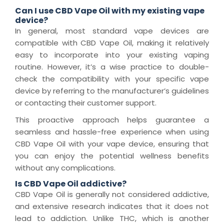
Can I use CBD Vape Oil with my existing vape
device?
In general, most standard vape devices are
compatible with CBD Vape Oil, making it relatively
easy to incorporate into your existing vaping
routine. However, it’s a wise practice to double-
check the compatibility with your specific vape
device by referring to the manufacturer’s guidelines
or contacting their customer support.
This proactive approach helps guarantee a
seamless and hassle-free experience when using
CBD Vape Oil with your vape device, ensuring that
you can enjoy the potential wellness benefits
without any complications.
Is CBD Vape Oil addictive?
CBD Vape Oil is generally not considered addictive,
and extensive research indicates that it does not
lead to addiction. Unlike THC, which is another