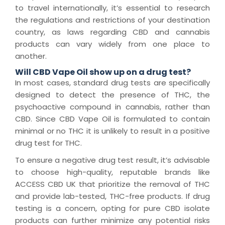
to travel internationally, it’s essential to research
the regulations and restrictions of your destination
country, as laws regarding CBD and cannabis
products can vary widely from one place to
another.
Will CBD Vape Oil show up on a drug test?
In most cases, standard drug tests are specifically
designed to detect the presence of THC, the
psychoactive compound in cannabis, rather than
CBD. Since CBD Vape Oil is formulated to contain
minimal or no THC it is unlikely to result in a positive
drug test for THC.
To ensure a negative drug test result, it’s advisable
to choose high-quality, reputable brands like
ACCESS CBD UK that prioritize the removal of THC
and provide lab-tested, THC-free products. If drug
testing is a concern, opting for pure CBD isolate
products can further minimize any potential risks