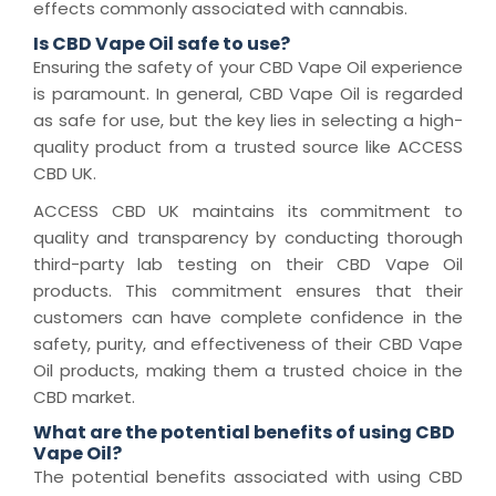
effects commonly associated with cannabis.
Is CBD Vape Oil safe to use?
Ensuring the safety of your CBD Vape Oil experience
is paramount. In general, CBD Vape Oil is regarded
as safe for use, but the key lies in selecting a high-
quality product from a trusted source like ACCESS
CBD UK.
ACCESS CBD UK maintains its commitment to
quality and transparency by conducting thorough
third-party lab testing on their CBD Vape Oil
products. This commitment ensures that their
customers can have complete confidence in the
safety, purity, and effectiveness of their CBD Vape
Oil products, making them a trusted choice in the
CBD market.
What are the potential benefits of using CBD
Vape Oil?
The potential benefits associated with using CBD