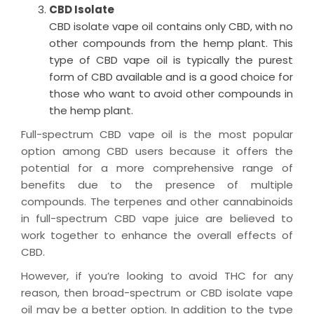
CBD Isolate
CBD isolate vape oil
contains
only CBD, with no
other compounds from the hemp plant. This
type of
CBD vape oil
is typically the purest
form of CBD available and is
a good choice
for
those who want to avoid other compounds in
the hemp plant.
Full-spectrum
CBD vape oil
is the most popular
option among CBD users because it offers the
potential for a more comprehensive range of
benefits due to the presence of multiple
compounds.
The terpenes and other cannabinoids
in full-spectrum
CBD vape
juice
are believed to
work together to enhance the overall effects of
CBD.
However, if
you’re
looking to avoid THC for any
reason, then broad-spectrum or CBD isolate vape
oil
may be a better
option
.
In addition to the type