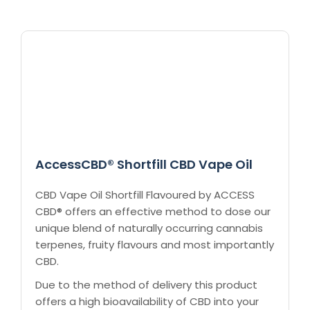
AccessCBD® Shortfill CBD Vape Oil
CBD Vape Oil Shortfill Flavoured by ACCESS
CBD® offers an effective method to dose our
unique blend of naturally occurring cannabis
terpenes, fruity flavours and most importantly
CBD.
Due to the method of delivery this product
offers a high bioavailability of CBD into your