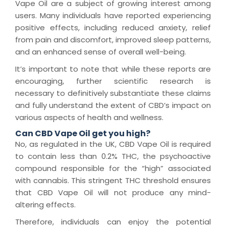
Vape Oil are a subject of growing interest among
users. Many individuals have reported experiencing
positive effects, including reduced anxiety, relief
from pain and discomfort, improved sleep patterns,
and an enhanced sense of overall well-being.
It’s important to note that while these reports are
encouraging, further scientific research is
necessary to definitively substantiate these claims
and fully understand the extent of CBD’s impact on
various aspects of health and wellness.
Can CBD Vape Oil get you high?
No, as regulated in the UK, CBD Vape Oil is required
to contain less than 0.2% THC, the psychoactive
compound responsible for the “high” associated
with cannabis. This stringent THC threshold ensures
that CBD Vape Oil will not produce any mind-
altering effects.
Therefore, individuals can enjoy the potential