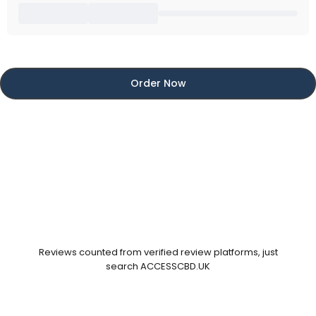
Order Now
Reviews counted from verified review platforms, just
search ACCESSCBD.UK