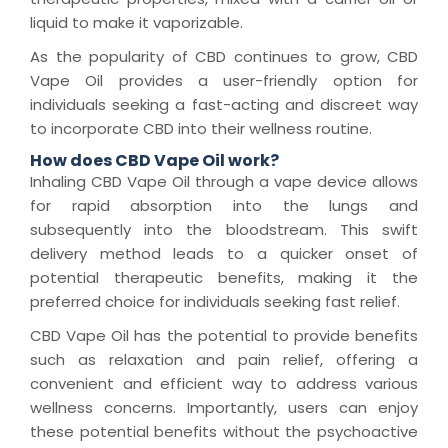
liquid to make it vaporizable.
As the popularity of CBD continues to grow, CBD
Vape Oil provides a user-friendly option for
individuals seeking a fast-acting and discreet way
to incorporate CBD into their wellness routine.
How does CBD Vape Oil work?
Inhaling CBD Vape Oil through a vape device allows
for rapid absorption into the lungs and
subsequently into the bloodstream. This swift
delivery method leads to a quicker onset of
potential therapeutic benefits, making it the
preferred choice for individuals seeking fast relief.
CBD Vape Oil has the potential to provide benefits
such as relaxation and pain relief, offering a
convenient and efficient way to address various
wellness concerns. Importantly, users can enjoy
these potential benefits without the psychoactive