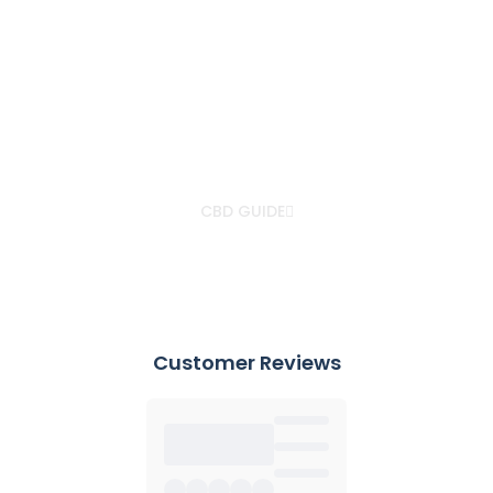
IN AN EXCLUSIVE PARTNERSHIP WITH BRITISH
CANNABIS®
Your CBD GUIDE
with Dr. Christian Jessen
CBD GUIDE
Customer Reviews