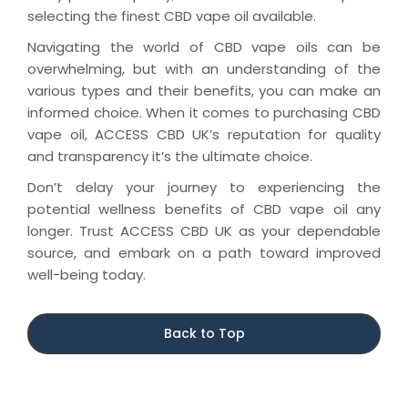
selecting the finest CBD vape oil available.
Navigating the world of CBD vape oils can be
overwhelming, but with an understanding of the
various types and their benefits, you can make an
informed choice. When it comes to purchasing CBD
vape oil, ACCESS CBD UK’s reputation for quality
and transparency it’s the ultimate choice.
Don’t delay your journey to experiencing the
potential wellness benefits of CBD vape oil any
longer. Trust ACCESS CBD UK as your dependable
source, and embark on a path toward improved
well-being today.
Back to Top