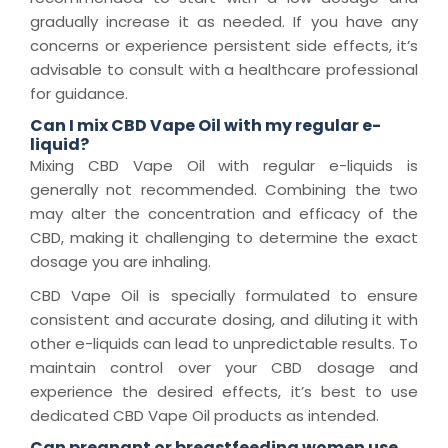
gradually increase it as needed. If you have any
concerns or experience persistent side effects, it’s
advisable to consult with a healthcare professional
for guidance.
Can I mix CBD Vape Oil with my regular e-
liquid?
Mixing CBD Vape Oil with regular e-liquids is
generally not recommended. Combining the two
may alter the concentration and efficacy of the
CBD, making it challenging to determine the exact
dosage you are inhaling.
CBD Vape Oil is specially formulated to ensure
consistent and accurate dosing, and diluting it with
other e-liquids can lead to unpredictable results. To
maintain control over your CBD dosage and
experience the desired effects, it’s best to use
dedicated CBD Vape Oil products as intended.
Can pregnant or breastfeeding women use