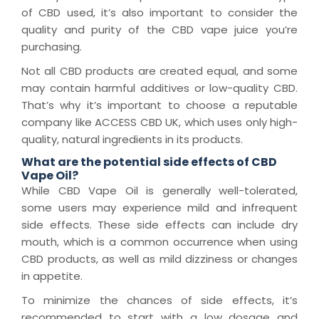
of CBD used,
it’s
also important to consider the
quality and purity of the
CBD vape
juice
you’re
purchasing
.
Not all CBD products are created equal, and some
may
contain
harmful additives or low-quality CBD.
That’s
why
it’s
important to choose a reputable
company like ACCESS CBD UK, which uses only high-
quality, natural ingredients in its products.
What are the potential side effects of CBD
Vape Oil?
While CBD Vape Oil is generally well-tolerated,
some users may experience mild and infrequent
side effects. These side effects can include dry
mouth, which is a common occurrence when using
CBD products, as well as mild dizziness or changes
in appetite.
To minimize the chances of side effects, it’s
recommended to start with a low dosage and