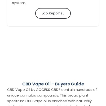
system.
Lab Reports
CBD Vape Oil - Buyers Guide
CBD Vape Oil by ACCESS CBD® contain hundreds of
unique cannabis compounds. This broad plant
spectrum CBD vape oil is enriched with naturally