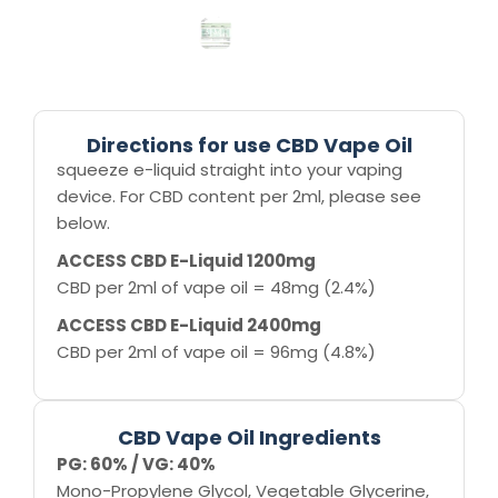
Directions for use CBD Vape Oil
squeeze e-liquid straight into your vaping
device. For CBD content per 2ml, please see
below.
ACCESS CBD E-Liquid 1200mg
CBD per 2ml of vape oil = 48mg (2.4%)
ACCESS CBD E-Liquid 2400mg
CBD per 2ml of vape oil = 96mg (4.8%)
CBD Vape Oil Ingredients
PG: 60% / VG: 40%
Mono-Propylene Glycol, Vegetable Glycerine,