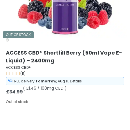
OUT OF STOCK
ACCESS CBD® Shortfill Berry (50ml Vape E-
Liquid) – 2400mg
ACCESS CBD®
(11)
FREE delivery
Tomorrow
, Aug 11.
Details
( £1.46 / 100mg CBD )
£
34.99
Out of stock