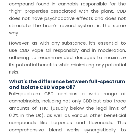
compound found in cannabis responsible for the
“high” properties associated with the plant, CBD
does not have psychoactive effects and does not
stimulate the brain’s reward system in the same
way.
However, as with any substance, it’s essential to
use CBD Vape Oil responsibly and in moderation,
adhering to recommended dosages to maximize
its potential benefits while minimizing any potential
risks.
What's the difference between full-spectrum
and isolate CBD Vape Oil?
Full-spectrum CBD contains a wide range of
cannabinoids, including not only CBD but also trace
amounts of THC (usually below the legal limit of
0.2% in the UK), as well as various other beneficial
compounds like terpenes and flavonoids. This
comprehensive blend works synergistically to