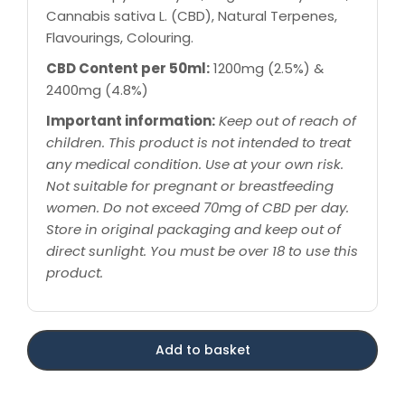
Cannabis sativa L. (CBD), Natural Terpenes,
Flavourings, Colouring.
CBD Content per 50ml:
1200mg (2.5%) &
2400mg (4.8%)
Important information:
Keep out of reach of
children. This product is not intended to treat
any medical condition. Use at your own risk.
Not suitable for pregnant or breastfeeding
women. Do not exceed 70mg of CBD per day.
Store in original packaging and keep out of
direct sunlight. You must be over 18 to use this
product.
Add to basket