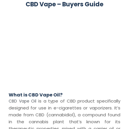
CBD Vape – Buyers Guide
What is CBD Vape Oil?
is a type of CBD product specifically
CBD Vape Oil
designed for use in e-cigarettes or vaporizers. It’s
made from CBD (cannabidiol), a compound found
in the cannabis plant that’s known for its
therapeutic properties, mixed with a carrier oil or