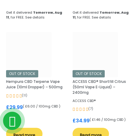
Get it delivered
Tomorrow, Aug
Get it delivered
Tomorrow, Aug
11
, for FREE.
See details
11
, for FREE.
See details
OUT OF STOCK
OUT OF STOCK
Hempura CBD Terpene Vape
ACCESS CBD® Shortfill Citrus
Juice (10ml Dropper) – 500mg
(50ml Vape E-Liquid) –
2400mg
(11)
ACCESS CBD®
( £6.00 / 100mg CBD )
£
29.99
(7)
( £1.46 / 100mg CBD )
£
34.99
Read more
Read more