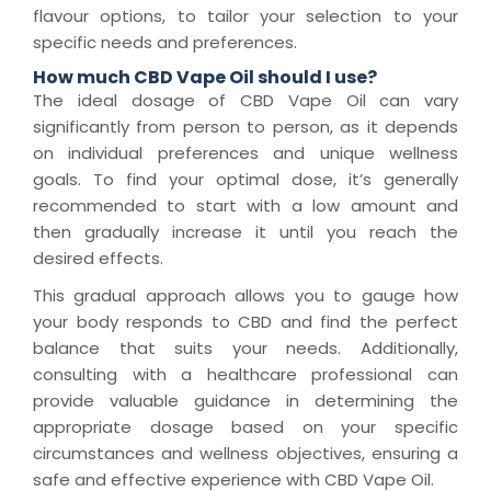
flavour options, to tailor your selection to your
specific needs and preferences.
How much CBD Vape Oil should I use?
The ideal dosage of CBD Vape Oil can vary
significantly from person to person, as it depends
on individual preferences and unique wellness
goals. To find your optimal dose, it’s generally
recommended to start with a low amount and
then gradually increase it until you reach the
desired effects.
This gradual approach allows you to gauge how
your body responds to CBD and find the perfect
balance that suits your needs. Additionally,
consulting with a healthcare professional can
provide valuable guidance in determining the
appropriate dosage based on your specific
circumstances and wellness objectives, ensuring a
safe and effective experience with CBD Vape Oil.