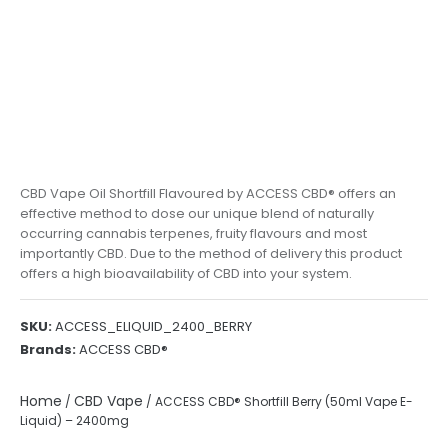
CBD Vape Oil Shortfill Flavoured by ACCESS CBD® offers an
effective method to dose our unique blend of naturally
occurring cannabis terpenes, fruity flavours and most
importantly CBD. Due to the method of delivery this product
offers a high bioavailability of CBD into your system.
SKU:
ACCESS_ELIQUID_2400_BERRY
Brands:
ACCESS CBD®
Home
CBD Vape
/
/ ACCESS CBD® Shortfill Berry (50ml Vape E-
Liquid) – 2400mg