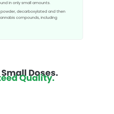
nd in only small amounts.
 powder, decarboxylated and then
 cannabis compounds, including
n Small Doses.
eed Quality.