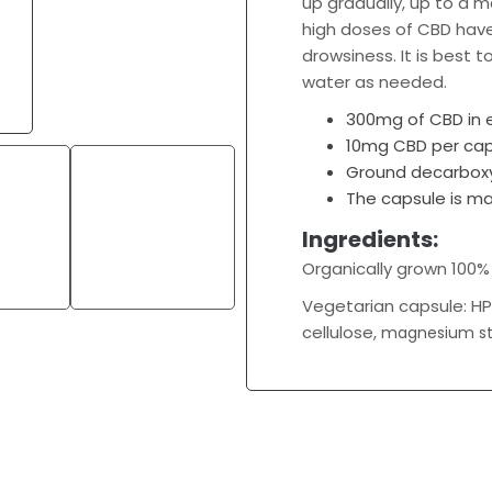
up gradually, up to a
high doses of CBD hav
drowsiness. It is best 
water as needed.
300mg of CBD in
10mg CBD per cap
Ground decarboxy
The capsule is m
Ingredients:
Organically grown 100
Vegetarian capsule: H
cellulose,
magnesium st