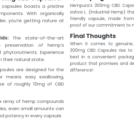
Hempura’s 300mg CBD Capsul
capsules boasts a pristine
sativa L. (Industrial Hemp) th
ponents. With organically
friendly capsule, made fro
r, you’re getting nature at
proof of our commitment to na
Final Thoughts
ids:
The state-of-the-art
When it comes to genuine, 
e preservation of hemp’s
300mg CBD Capsules rise to t
d phytonutrients. Experience
best in a convenient packag
their natural state.
product that promises and del
sules are designed for the
difference!
or means easy swallowing,
se of roughly 10mg of CBD
x array of hemp compounds
les, even small amounts can
and potency in every capsule.