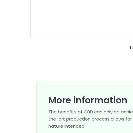
H
More information
The benefits of CBD can only be achi
the-art production process allows for
nature intended.