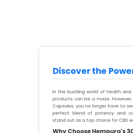
Discover the Pow
In the bustling world of health and 
products can be a maze. However
Capsules, you no longer have to sea
perfect blend of potency and co
stand out as a top choice for CBD e
Why Choose Hempura's 3