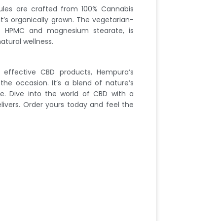
es are crafted from 100% Cannabis
at’s organically grown. The vegetarian-
m HPMC and magnesium stearate, is
tural wellness.
effective CBD products, Hempura’s
he occasion. It’s a blend of nature’s
e. Dive into the world of CBD with a
ivers. Order yours today and feel the