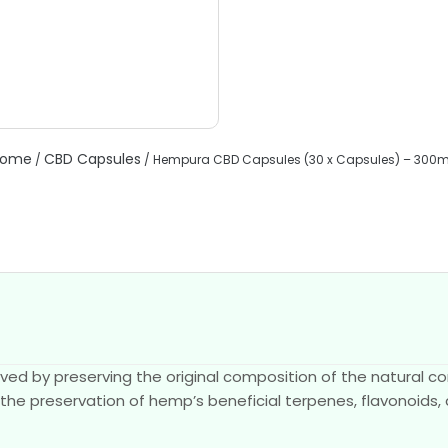
ome
CBD Capsules
/
/ Hempura CBD Capsules (30 x Capsules) – 300
eved by preserving the original composition of the natural 
 the preservation of hemp’s beneficial terpenes, flavonoids,