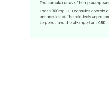
The complex array of hemp compounds
These 300mg CBD capsules contain or
encapsulated. The relatively unproces
terpenes and the all-important CBD.