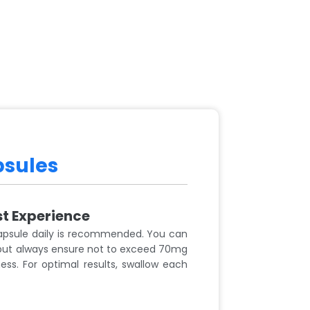
psules
st Experience
apsule daily is recommended. You can
 but always ensure not to exceed 70mg
ss. For optimal results, swallow each