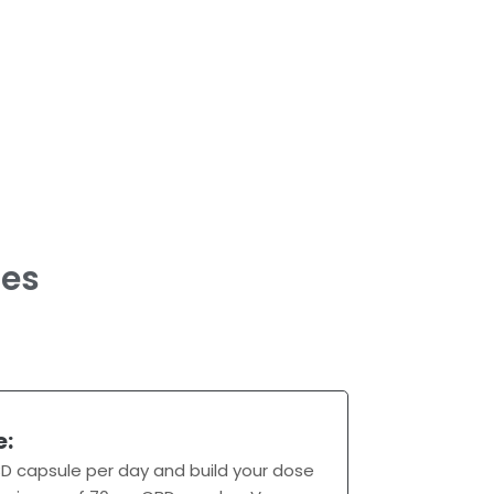
es
e:
D capsule per day and build your dose