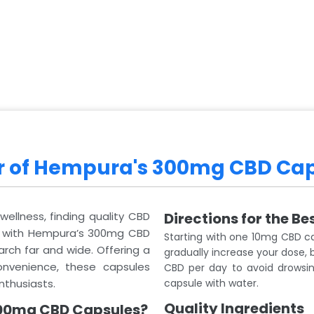
er of Hempura's 300mg CBD Ca
wellness, finding quality CBD
Directions for the Be
, with Hempura’s 300mg CBD
Starting with one 10mg CBD c
rch far and wide. Offering a
gradually increase your dose,
nvenience, these capsules
CBD per day to avoid drowsine
nthusiasts.
capsule with water.
Quality Ingredients
00mg CBD Capsules?