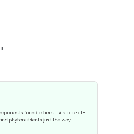
mg
components found in hemp. A state-of-
 and phytonutrients just the way