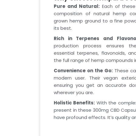
Pure and Natural:
Each of these 
composition of natural hemp com
grown hemp ground to a fine powde
its best.
Rich in Terpenes and Flavono
production process ensures th
essential terpenes, flavonoids, an
the full range of hemp compounds in 
Convenience on the Go:
These cap
modern user. Their vegan exteri
ensuring you get an accurate do
wherever you are.
Holistic Benefits:
With the comple
present in these 300mg CBD Capsu
have profound effects. It’s quality 