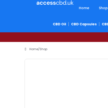
Home
Shop
CBD Oil
CBD Capsules
CB
Home
/
Shop