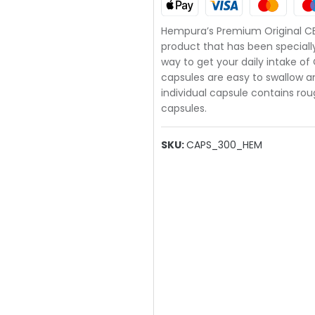
Hempura’s Premium Original C
product that has been speciall
way to get your daily intake of
capsules are easy to swallow a
individual capsule contains ro
capsules.
SKU:
CAPS_300_HEM