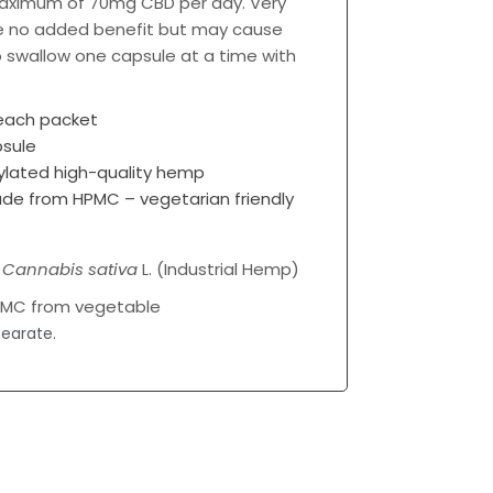
 maximum of 70mg CBD per day. Very
e no added benefit but may cause
to swallow one capsule at a time with
 each packet
sule
lated high-quality hemp
ade from HPMC – vegetarian friendly
%
Cannabis sativa
L. (Industrial Hemp)
PMC from vegetable
earate.