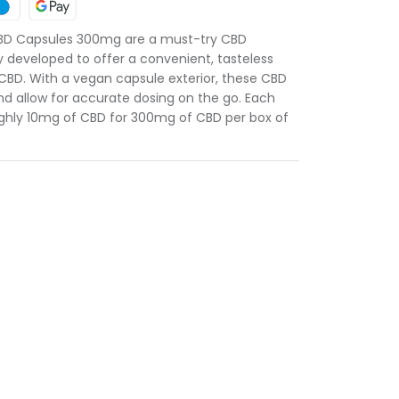
BD Capsules 300mg are a must-try CBD
y developed to offer a convenient, tasteless
 CBD. With a vegan capsule exterior, these CBD
nd allow for accurate dosing on the go. Each
ughly 10mg of CBD for 300mg of CBD per box of