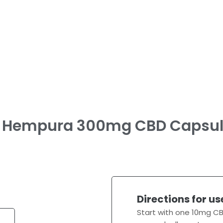
Hempura 300mg CBD Capsul
Directions for us
Start with one 10mg CB