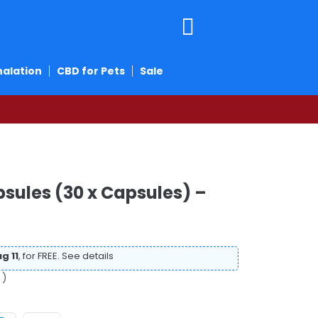
halation
CBD for Pets
Sale
ules (30 x Capsules) –
g 11
, for FREE.
See details
 )