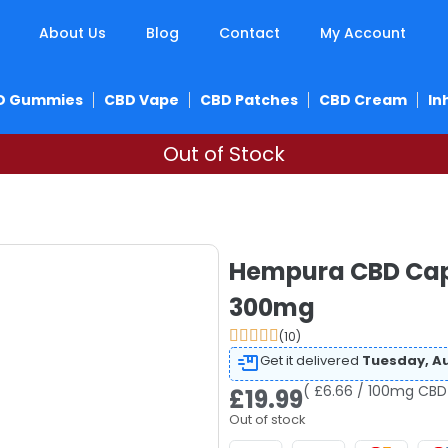
About Us
Blog
Contact
My Account
D Gummies
CBD Vape
CBD Patches
CBD Cream
In
Out of Stock
Hempura CBD Caps
300mg
(10)
Get it delivered
Tuesday, Au
( £6.66 / 100mg CBD
£
19.99
Out of stock