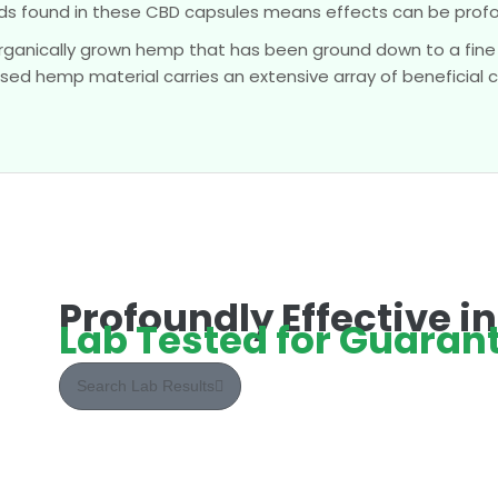
 found in these CBD capsules means effects can be profou
ganically grown hemp that has been ground down to a fine
sed hemp material carries an extensive array of beneficial
Profoundly Effective i
Lab Tested for Guarant
Search Lab Results