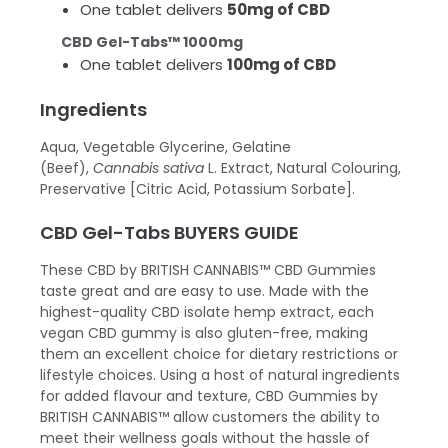
One tablet delivers
50mg of CBD
CBD Gel-Tabs™ 1000mg
One tablet delivers
100mg of CBD
Ingredients
Aqua, Vegetable Glycerine, Gelatine
(Beef),
Cannabis sativa
L. Extract, Natural Colouring,
Preservative [Citric Acid, Potassium Sorbate].
CBD Gel-Tabs BUYERS GUIDE
These
CBD by BRITISH CANNABIS™
CBD Gummies
taste great and are easy to use. Made with the
highest-quality CBD isolate hemp extract, each
vegan CBD gummy is also gluten-free, making
them an excellent choice for dietary restrictions or
lifestyle choices. Using a host of natural ingredients
for added flavour and texture, CBD Gummies by
BRITISH CANNABIS™ allow customers the ability to
meet their wellness goals without the hassle of