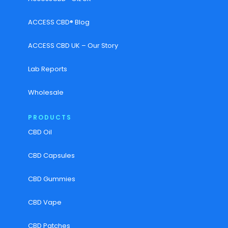
ACCESS CBD® Blog
ACCESS CBD UK – Our Story
Lab Reports
Wholesale
PRODUCTS
CBD Oil
CBD Capsules
CBD Gummies
CBD Vape
CBD Patches