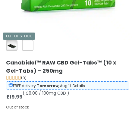
OUT OF STOCK
Canabidol™ RAW CBD Gel-Tabs™ (10 x
Gel-Tabs) – 250mg
(0)
FREE delivery
Tomorrow
, Aug 11.
Details
( £8.00 / 100mg CBD )
£
19.99
Out of stock