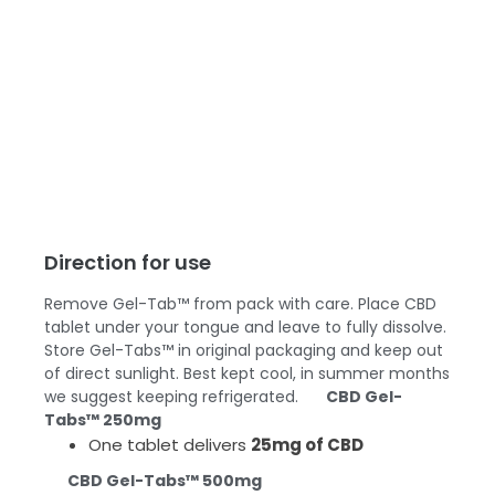
Direction for use
Remove Gel-Tab™ from pack with care. Place CBD
tablet under your tongue and leave to fully dissolve.
Store Gel-Tabs™ in original packaging and keep out
of direct sunlight. Best kept cool, in summer months
we suggest keeping refrigerated.
CBD Gel-
Tabs™ 250mg
One tablet delivers
25mg of CBD
CBD Gel-Tabs™ 500mg