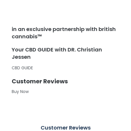
in an exclusive partnership with british
cannabis™
Your CBD GUIDE with DR. Christian
Jessen
CBD GUIDE
Customer Reviews
Buy Now
Customer Reviews