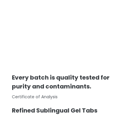
Every batch is quality tested for
purity and contaminants.
Certificate of Analysis
Refined Sublingual Gel Tabs