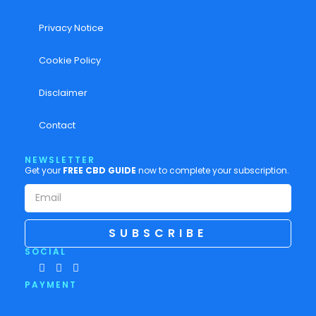
Privacy Notice
Cookie Policy
Disclaimer
Contact
NEWSLETTER
Get your
FREE CBD GUIDE
now to complete your subscription.
SUBSCRIBE
SOCIAL
PAYMENT