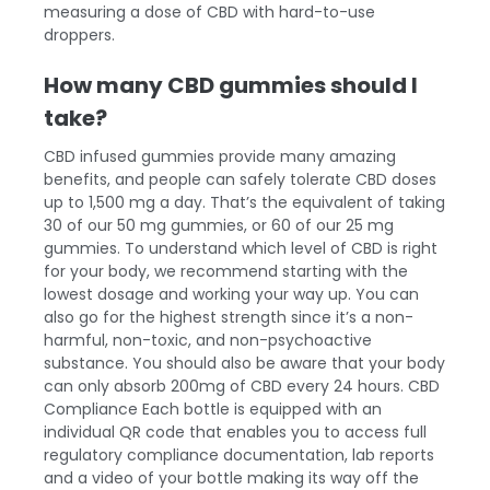
measuring a dose of CBD with hard-to-use
droppers.
How many CBD gummies should I
take?
CBD infused gummies provide many amazing
benefits, and people can safely tolerate CBD doses
up to 1,500 mg a day. That’s the equivalent of taking
30 of our 50 mg gummies, or 60 of our 25 mg
gummies. To understand which level of CBD is right
for your body, we recommend starting with the
lowest dosage and working your way up. You can
also go for the highest strength since it’s a non-
harmful, non-toxic, and non-psychoactive
substance. You should also be aware that your body
can only absorb 200mg of CBD every 24 hours.
CBD
Compliance
Each bottle is equipped with an
individual QR code that enables you to access full
regulatory compliance documentation, lab reports
and a video of your bottle making its way off the