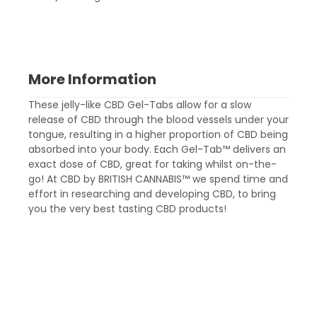
More Information
These jelly-like CBD Gel-Tabs allow for a slow
release of CBD through the blood vessels under your
tongue, resulting in a higher proportion of CBD being
absorbed into your body. Each Gel-Tab™ delivers an
exact dose of CBD, great for taking whilst on-the-
go! At CBD by BRITISH CANNABIS™ we spend time and
effort in researching and developing CBD, to bring
you the very best tasting CBD products!