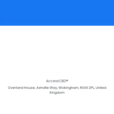
AccessCBD®
Overland House, Ashville Way, Wokingham, RG41 2PL, United
Kingdom