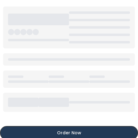
Order Now