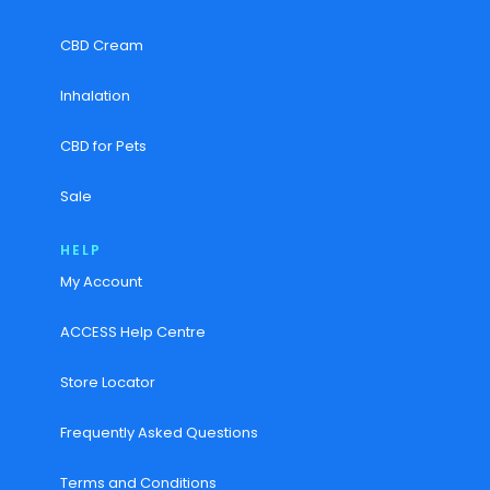
CBD Cream
Inhalation
CBD for Pets
Sale
HELP
My Account
ACCESS Help Centre
Store Locator
Frequently Asked Questions
Terms and Conditions