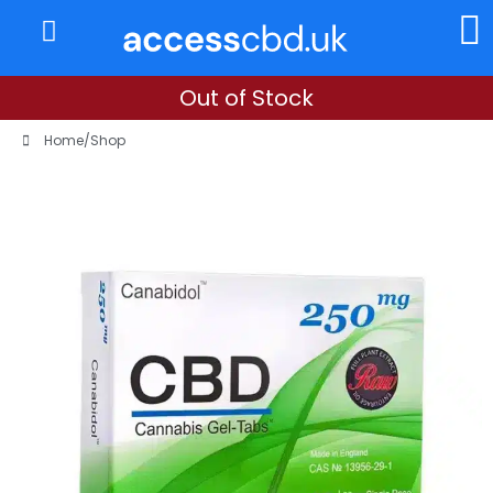
About Us
My Account
Out of Stock
Home
/
Shop