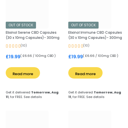
OUT OF STOCK
OUT OF STOCK
Elixinol Serene CBD Capsules
Elixinol Immune CBD Capsules
(30 x 10mg Capsules)- 300mg
(30 x 10mg Capsules)- 300mg
(10)
(10)
( £6.66 / 100mg CBD )
( £6.66 / 100mg CBD )
£
19.99
£
19.99
Read more
Read more
Get it delivered
Tomorrow, Aug
Get it delivered
Tomorrow, Aug
11
, for FREE.
See details
11
, for FREE.
See details