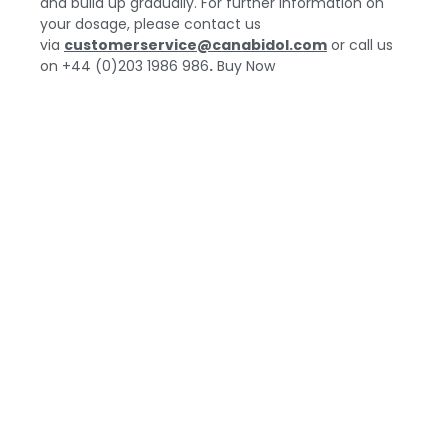
and build up gradually. For further information on
your dosage, please contact us
via
customerservice@canabidol.com
or call us
on
+44 (0)203 1986 986
.
Buy Now