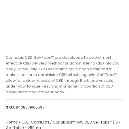
Cannabis CBD Gel-Tabs™ are developed to be the most
effective CBD delivery method for administering CBD into you
body. These jelly-like CBD tablets have been designed to
make it easier to administer CBD oil sublingually. Gel-Tabs™
allow for a slow release of CBD through the blood vessels
under your tongue, resulting in a higher proportion of CBD
being absorbed into your body.
SKU:
8438679163597
Home
CBD Capsules
/
/ Canabidol™ RAW CBD Gel-Tabs™ (10 x
Gel-Tabs) – 250mg