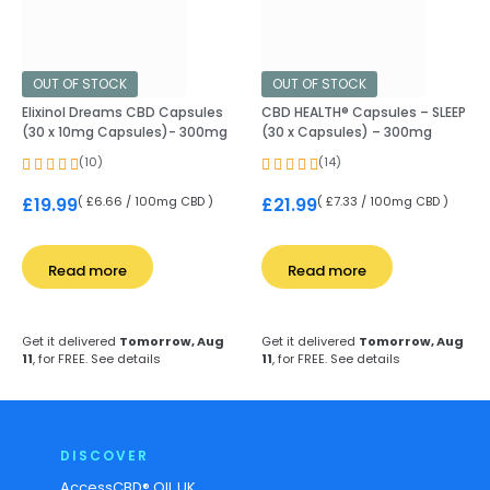
OUT OF STOCK
OUT OF STOCK
Elixinol Dreams CBD Capsules
CBD HEALTH® Capsules – SLEEP
(30 x 10mg Capsules)- 300mg
(30 x Capsules) – 300mg
(10)
(14)
( £6.66 / 100mg CBD )
( £7.33 / 100mg CBD )
£
19.99
£
21.99
Read more
Read more
Get it delivered
Tomorrow, Aug
Get it delivered
Tomorrow, Aug
11
, for FREE.
See details
11
, for FREE.
See details
DISCOVER
AccessCBD® OIL UK