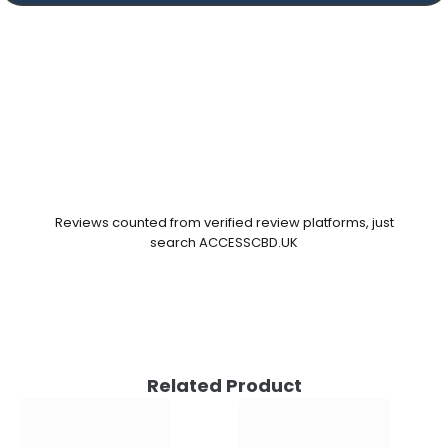
Reviews counted from verified review platforms, just
search ACCESSCBD.UK
Related Product