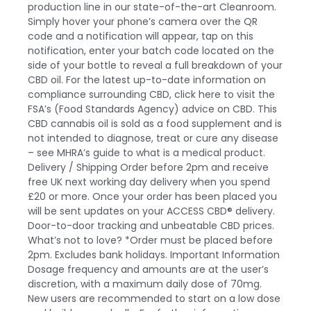
production line in our state-of-the-art Cleanroom.
Simply hover your phone’s camera over the QR
code and a notification will appear, tap on this
notification, enter your batch code located on the
side of your bottle to reveal a full breakdown of your
CBD oil
. For the latest up-to-date information on
compliance surrounding CBD,
click here
to visit the
FSA’s (Food Standards Agency) advice on CBD. This
CBD cannabis oil is sold as a food supplement and is
not intended to diagnose, treat or cure any disease
– see MHRA’s guide to what is a medical product.
Delivery / Shipping
Order before 2pm and receive
free UK next working day delivery when you spend
£20 or more. Once your order has been placed you
will be sent updates on your
ACCESS CBD®
delivery.
Door-to-door tracking and unbeatable CBD prices.
What’s not to love? *Order must be placed before
2pm. Excludes bank holidays.
Important Information
Dosage frequency and amounts are at the user’s
discretion, with a maximum daily dose of 70mg.
New users are recommended to start on a low dose