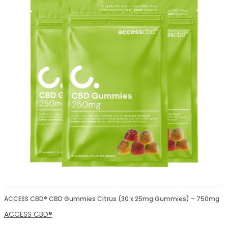
ACCESS CBD® CBD Gummies Citrus (30 x 25mg Gummies) – 750mg
ACCESS CBD®