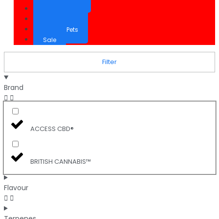
CBD Cream
Inhalation
CBD for Pets
Sale
Filter
Brand
ACCESS CBD®
BRITISH CANNABIS™
Flavour
Terpenes