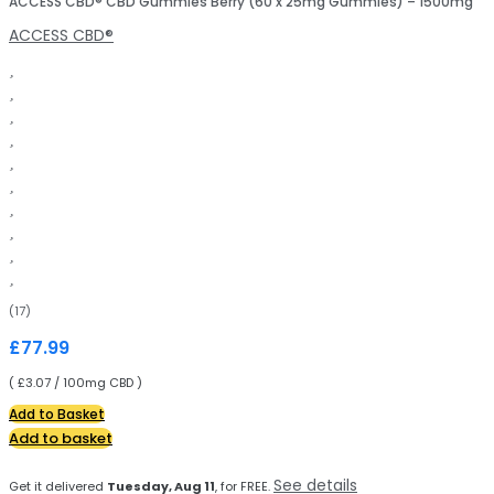
ACCESS CBD® CBD Gummies Berry (60 x 25mg Gummies) – 1500mg
ACCESS CBD®
(17)
£
77.99
( £3.07 / 100mg CBD )
Add to Basket
Add to basket
See details
Get it delivered
Tuesday, Aug 11
, for FREE.