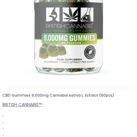
CBD Gummies 9,000mg Cannabis sativa L. Extract (60pcs)
BRITISH CANNABIS™