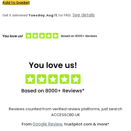
Add to basket
See details
Get it delivered
Tuesday, Aug 11
, for FREE.
Reviews counted from verified review platforms, just search
ACCESSCBD.UK
Google Review
From
, trustpilot.com & more*