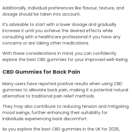
Additionally, individual preferences like flavour, texture, and
dosage should be taken into account.
It’s advisable to start with a lower dosage and gradually
increase it until you achieve the desired effects while
consulting with a healthcare professional if you have any
concerns or are taking other medications.
With these considerations in mind, you can confidently
explore the best CBD gummies for your improved well-being.
CBD Gummies for Back Pain
Many users have reported positive results when using CBD
gummies to alleviate back pain, making it a potential natural
alternative to traditional pain relief methods.
They may also contribute to reducing tension and mitigating
mood swings, further enhancing their suitability for
individuals experiencing back discomfort.
As you explore the best CBD gummies in the UK for 2026,