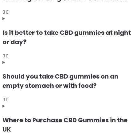
Is it better to take CBD gummies at night
or day?
Should you take CBD gummies on an
empty stomach or with food?
Where to Purchase CBD Gummies in the
UK