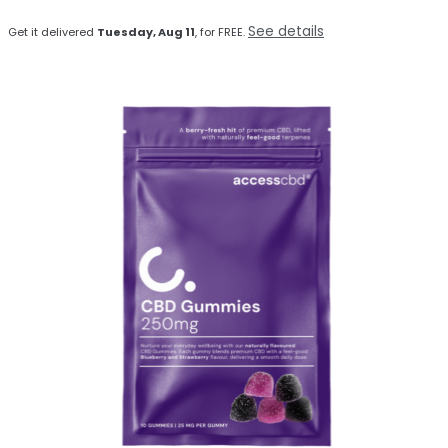
See details
Get it delivered
Tuesday, Aug 11
, for FREE.