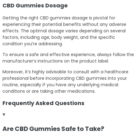
CBD Gummies Dosage
Getting the right CBD gummies dosage is pivotal for
experiencing their potential benefits without any adverse
effects. The optimal dosage varies depending on several
factors, including age, body weight, and the specific
condition you’re addressing.
To ensure a safe and effective experience, always follow the
manufacturer’s instructions on the product label.
Moreover, it’s highly advisable to consult with a healthcare
professional before incorporating CBD gummies into your
routine, especially if you have any underlying medical
conditions or are taking other medications.
Frequently Asked Questions
Are CBD Gummies Safe to Take?