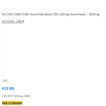
ACCESS CBD® CBD Gummies Berry (10 x 25mg Gummies) – 250mg
ACCESS CBD®
(25)
£
12.99
( £5.20 / 100mg CBD )
Add to Basket