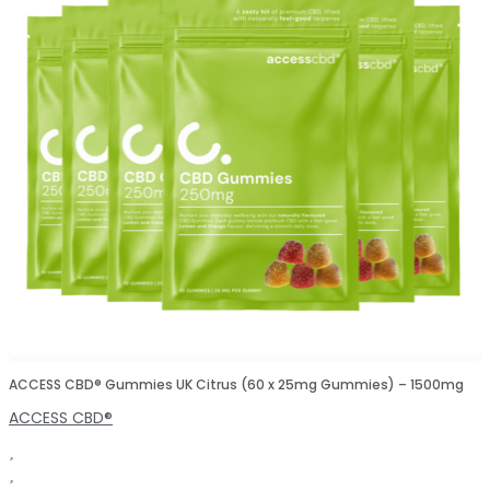
ACCESS CBD® Gummies UK Citrus (60 x 25mg Gummies) – 1500mg
ACCESS CBD®