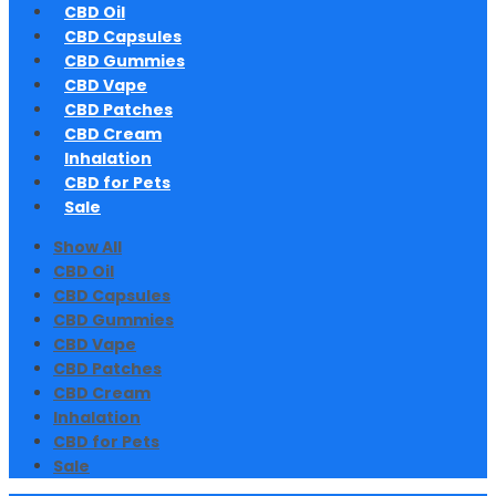
CBD Oil
CBD Capsules
CBD Gummies
CBD Vape
CBD Patches
CBD Cream
Inhalation
CBD for Pets
Sale
Show All
CBD Oil
CBD Capsules
CBD Gummies
CBD Vape
CBD Patches
CBD Cream
Inhalation
CBD for Pets
Sale