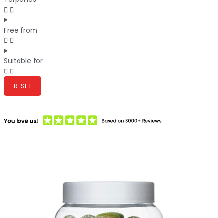
Free from
Suitable for
RESET