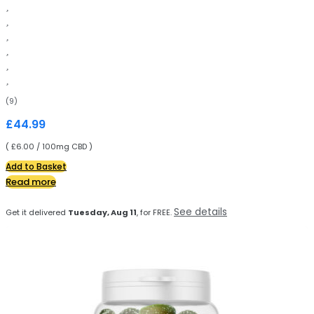
(9)
£
44.99
( £6.00 / 100mg CBD )
Add to Basket
Read more
See details
Get it delivered
Tuesday, Aug 11
, for FREE.