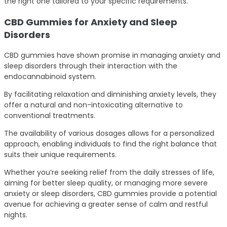
the right one tailored to your specific requirements.
CBD Gummies for Anxiety and Sleep
Disorders
CBD gummies have shown promise in managing anxiety and
sleep disorders through their interaction with the
endocannabinoid system.
By facilitating relaxation and diminishing anxiety levels, they
offer a natural and non-intoxicating alternative to
conventional treatments.
The availability of various dosages allows for a personalized
approach, enabling individuals to find the right balance that
suits their unique requirements.
Whether you’re seeking relief from the daily stresses of life,
aiming for better sleep quality, or managing more severe
anxiety or sleep disorders, CBD gummies provide a potential
avenue for achieving a greater sense of calm and restful
nights.