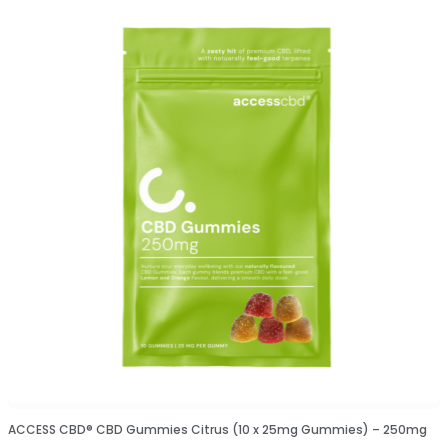
ACCESS CBD® CBD Gummies Citrus (10 x 25mg Gummies) – 250mg