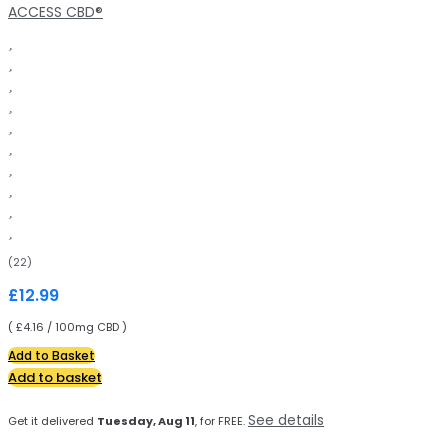
ACCESS CBD®
(22)
£
12.99
( £4.16 / 100mg CBD )
Add to Basket
Add to basket
See details
Get it delivered
Tuesday, Aug 11
, for FREE.