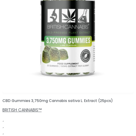
CBD Gummies 3,750mg Cannabis sativa L. Extract (25pcs)
BRITISH CANNABIS™