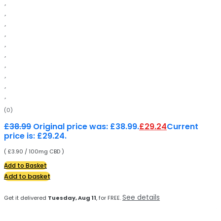
(0)
£
38.99
Original price was: £38.99.
£
29.24
Current
price is: £29.24.
( £3.90 / 100mg CBD )
Add to Basket
Add to basket
See details
Get it delivered
Tuesday, Aug 11
, for FREE.