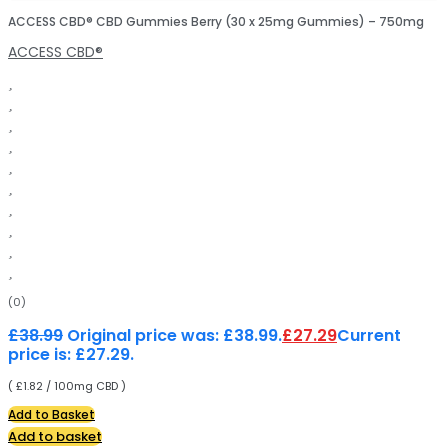
ACCESS CBD® CBD Gummies Berry (30 x 25mg Gummies) – 750mg
ACCESS CBD®
(0)
£
38.99
Original price was: £38.99.
£
27.29
Current
price is: £27.29.
( £1.82 / 100mg CBD )
Add to Basket
Add to basket