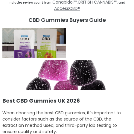
Canabidol™
BRITISH CANNABIS™
includes review count from
,
, and
AccessCBD®
CBD Gummies Buyers Guide
Best CBD Gummies UK 2026
When choosing the best CBD gummies, it’s important to
consider factors such as the source of the CBD, the
extraction method used, and third-party lab testing to
ensure quality and safety.