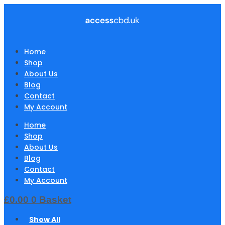
Home
Shop
About Us
Blog
Contact
My Account
Home
Shop
About Us
Blog
Contact
My Account
£
0.00
0
Basket
Show All