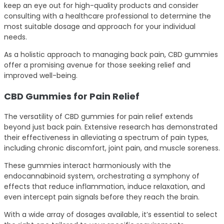
keep an eye out for high-quality products and consider
consulting with a healthcare professional to determine the
most suitable dosage and approach for your individual
needs.
As a holistic approach to managing back pain, CBD gummies
offer a promising avenue for those seeking relief and
improved well-being.
CBD Gummies for Pain Relief
The versatility of CBD gummies for pain relief extends
beyond just back pain. Extensive research has demonstrated
their effectiveness in alleviating a spectrum of pain types,
including chronic discomfort, joint pain, and muscle soreness.
These gummies interact harmoniously with the
endocannabinoid system, orchestrating a symphony of
effects that reduce inflammation, induce relaxation, and
even intercept pain signals before they reach the brain.
With a wide array of dosages available, it’s essential to select