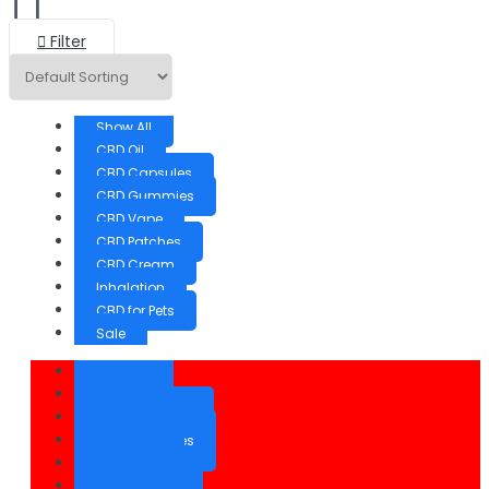
Filter
Show All
CBD Oil
CBD Capsules
CBD Gummies
CBD Vape
CBD Patches
CBD Cream
Inhalation
CBD for Pets
Sale
Show All
CBD Oil
CBD Capsules
CBD Gummies
CBD Vape
CBD Patches