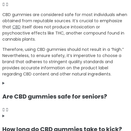
CBD gummies are considered safe for most individuals when
obtained from reputable sources. It’s crucial to emphasize
that
CBD
itself does not produce intoxication or
psychoactive effects like THC, another compound found in
cannabis plants.
Therefore, using CBD gummies should not result in a “high.”
Nevertheless, to ensure safety, it’s imperative to choose a
brand that adheres to stringent quality standards and
provides accurate information on the product label
regarding CBD content and other natural ingredients.
Are CBD gummies safe for seniors?
How long do CBD gummies take to kick?