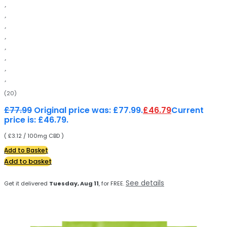
(20)
£
77.99
Original price was: £77.99.
£
46.79
Current
price is: £46.79.
( £3.12 / 100mg CBD )
Add to Basket
Add to basket
See details
Get it delivered
Tuesday, Aug 11
, for FREE.