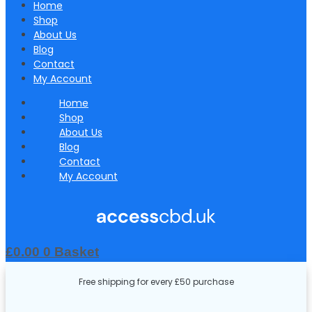
Home
Shop
About Us
Blog
Contact
My Account
Home
Shop
About Us
Blog
Contact
My Account
£
0.00
0
Basket
Free shipping for every £50 purchase