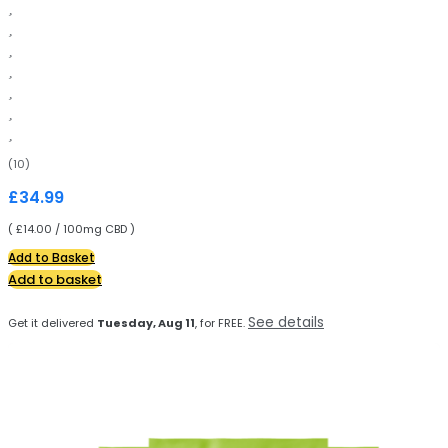
(10)
£
34.99
( £14.00 / 100mg CBD )
Add to Basket
Add to basket
See details
Get it delivered
Tuesday, Aug 11
, for FREE.