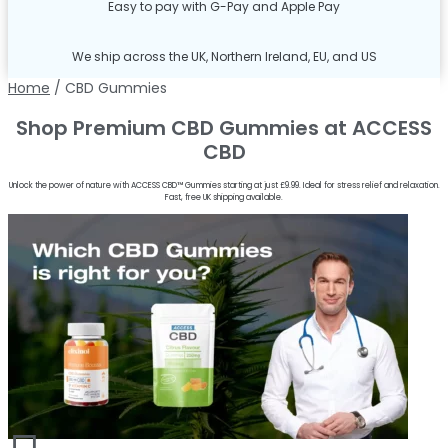
Easy to pay with G-Pay and Apple Pay
We ship across the UK, Northern Ireland, EU, and US
Home
/ CBD Gummies
Shop Premium CBD Gummies at ACCESS
CBD
Unlock the power of nature with ACCESS CBD™ Gummies starting at just £9.99. Ideal for stress relief and relaxation.
Fast, free UK shipping available.