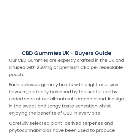
CBD Gummies UK - Buyers Guide
Our
are expertly crafted in the UK and
CBD Gummies
infused with 250mg of premium CBD per resealable
pouch.
Each delicious gummy bursts with bright and juicy
flavours, perfectly balanced by the subtle earthy
undertones of our all-natural terpene blend. Indulge
in the sweet and tangy taste sensation whilst
enjoying the benefits of CBD in every bite.
Carefully selected plant-derived terpenes and
phytocannabinoids have been used to produce