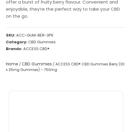
offer a burst of fruity berry flavour. Convenient and
enjoyable, they’re the perfect way to take your CBD
on the go.
SKU:
ACC-GUM-BER-3PK
Category:
CBD Gummies
Brands:
ACCESS CBD®
Home
CBD Gummies
/
/ ACCESS CBD® CBD Gummies Berry (30
x 25mg Gummies) – 750mg