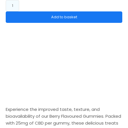
Add to basket
Experience the improved taste, texture, and
bioavailability of our Berry Flavoured Gummies. Packed
with 25mg of CBD per gummy, these delicious treats