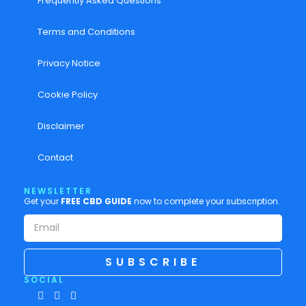
Frequently Asked Questions
Terms and Conditions
Privacy Notice
Cookie Policy
Disclaimer
Contact
NEWSLETTER
Get your
FREE CBD GUIDE
now to complete your subscription.
SUBSCRIBE
SOCIAL