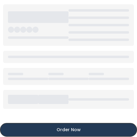
Order Now