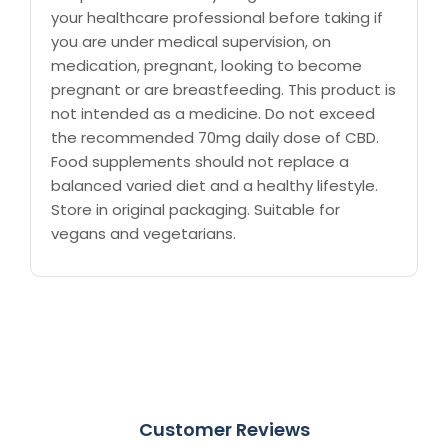
your healthcare professional before taking if
you are under medical supervision, on
medication, pregnant, looking to become
pregnant or are breastfeeding. This product is
not intended as a medicine. Do not exceed
the recommended 70mg daily dose of CBD.
Food supplements should not replace a
balanced varied diet and a healthy lifestyle.
Store in original packaging. Suitable for
vegans and vegetarians.
Customer Reviews