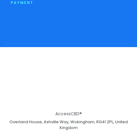
PAYMENT
AccessCBD®
Overland House, Ashville Way, Wokingham, RG41 2PL, United
Kingdom