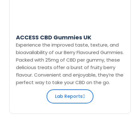
ACCESS CBD Gummies UK
Experience the improved taste, texture, and
bioavailability of our Berry Flavoured Gummies.
Packed with 25mg of CBD per gummy, these
delicious treats offer a burst of fruity berry
flavour. Convenient and enjoyable, they’re the
perfect way to take your CBD on the go.
Lab Reports