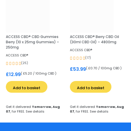
ACCESS CBD® CBD Gummies
ACCESS CBD® Berry CBD Oil
Berry (10 x 25mg Gummies) –
(30ml CBD Oil) – 4800mg
250mg
ACCESS CBD®
ACCESS CBD®
(17)
(25)
( £0.70 / 100mg CBD )
£
53.99
( £5.20 / 100mg CBD )
£
12.99
Add to basket
Add to basket
Get it delivered
Tomorrow, Aug
Get it delivered
Tomorrow, Aug
07
, for FREE.
See details
07
, for FREE.
See details