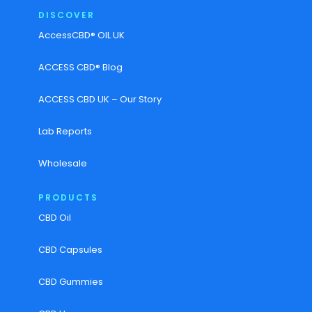
DISCOVER
AccessCBD® OIL UK
ACCESS CBD® Blog
ACCESS CBD UK – Our Story
Lab Reports
Wholesale
PRODUCTS
CBD Oil
CBD Capsules
CBD Gummies