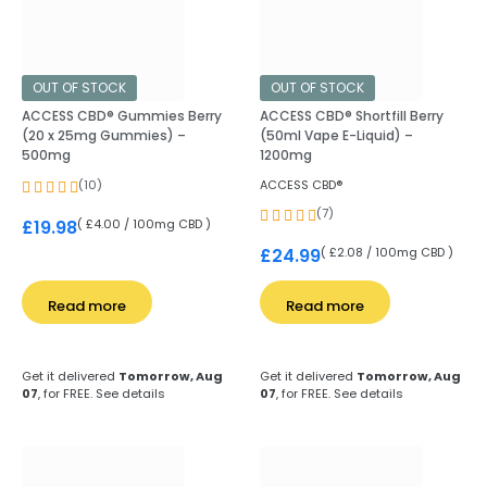
OUT OF STOCK
OUT OF STOCK
ACCESS CBD® Gummies Berry
ACCESS CBD® Shortfill Berry
(20 x 25mg Gummies) –
(50ml Vape E-Liquid) –
500mg
1200mg
(10)
ACCESS CBD®
(7)
( £4.00 / 100mg CBD )
£
19.98
( £2.08 / 100mg CBD )
£
24.99
Read more
Read more
Get it delivered
Tomorrow, Aug
Get it delivered
Tomorrow, Aug
07
, for FREE.
See details
07
, for FREE.
See details