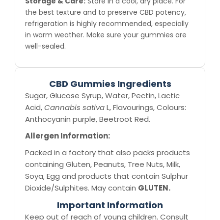
Storage & Care:
Store in a cool, dry place. For
the best texture and to preserve CBD potency,
refrigeration is highly recommended, especially
in warm weather. Make sure your gummies are
well-sealed.
CBD Gummies Ingredients
Sugar, Glucose Syrup, Water, Pectin, Lactic
Acid,
Cannabis sativa
L, Flavourings, Colours:
Anthocyanin purple, Beetroot Red.
Allergen Information:
Packed in a factory that also packs products
containing Gluten, Peanuts, Tree Nuts, Milk,
Soya, Egg and products that contain Sulphur
Dioxide/Sulphites. May contain
GLUTEN.
Important Information
Keep out of reach of young children. Consult