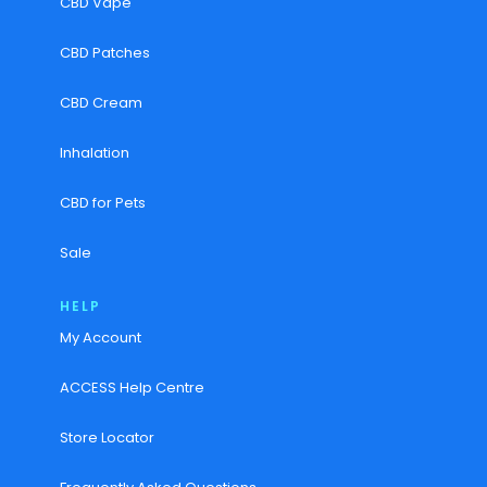
CBD Vape
CBD Patches
CBD Cream
Inhalation
CBD for Pets
Sale
HELP
My Account
ACCESS Help Centre
Store Locator