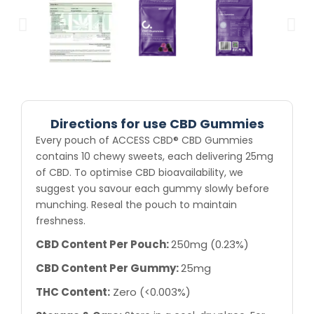
Directions for use CBD Gummies
Every pouch of ACCESS CBD® CBD Gummies
contains 10 chewy sweets, each delivering 25mg
of CBD. To optimise CBD bioavailability, we
suggest you savour each gummy slowly before
munching. Reseal the pouch to maintain
freshness.
CBD Content Per Pouch:
250mg (0.23%)
CBD Content Per Gummy:
25mg
THC Content:
Zero (<0.003%)