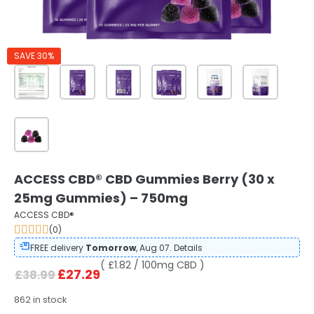
SAVE 30%
ACCESS CBD® CBD Gummies Berry (30 x
25mg Gummies) – 750mg
ACCESS CBD®
(0)
FREE delivery
Tomorrow
, Aug 07.
Details
( £1.82 / 100mg CBD )
£
27.29
£
38.99
862 in stock