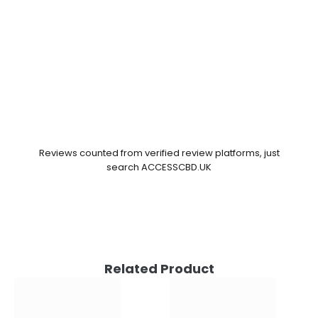
Reviews counted from verified review platforms, just
search ACCESSCBD.UK
Related Product