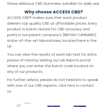
these delicious CBD Gummies, suitable for daily use.
Why choose ACCESS CBD?
ACCESS CBD® makes sure that each product
delivers top quality CBD at affordable prices. Every
product is batch tested for CBD accuracy and
purity in our parent company’s (BRITISH CANNABIS)
state-of-the-art laboratories, located here in the
UK.
You can view the results of each lab test for extra
peace of mind by visiting our
portal
Lab Reports
where you can enter the batch code located on
any of our products.
For further advice, please do not hesitate to speak
with one of our CBD experts.
Click here to contact
us.