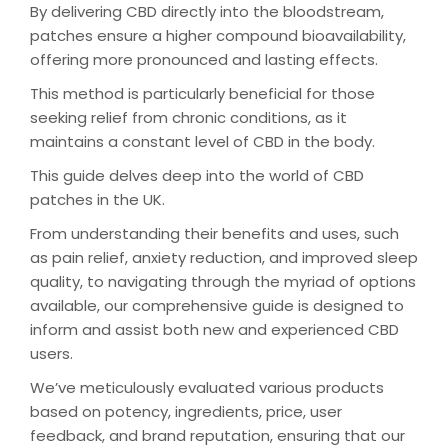
By delivering CBD directly into the bloodstream,
patches ensure a higher compound bioavailability,
offering more pronounced and lasting effects.
This method is particularly beneficial for those
seeking relief from chronic conditions, as it
maintains a constant level of CBD in the body.
This guide delves deep into the world of CBD
patches in the UK.
From understanding their benefits and uses, such
as pain relief, anxiety reduction, and improved sleep
quality, to navigating through the myriad of options
available, our comprehensive guide is designed to
inform and assist both new and experienced CBD
users.
We’ve meticulously evaluated various products
based on potency, ingredients, price, user
feedback, and brand reputation, ensuring that our