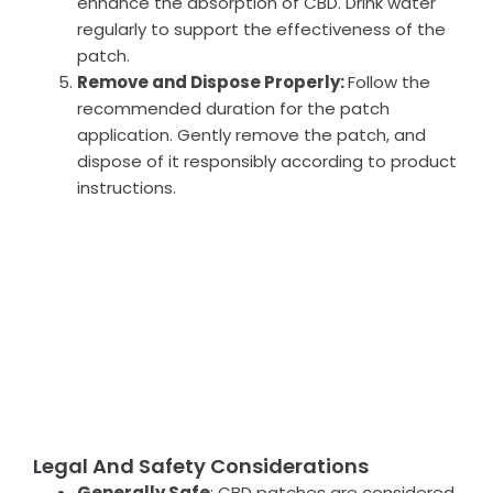
enhance the absorption of CBD. Drink water
regularly to support the effectiveness of the
patch.
Remove and Dispose Properly:
Follow the
recommended duration for the patch
application. Gently remove the patch, and
dispose of it responsibly according to product
instructions.
Legal And Safety Considerations
Generally Safe
: CBD patches are considered