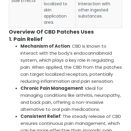
Side Effects
localized to
interaction with
skin
other ingested
application
substances.
area.
Overview Of CBD Patches Uses
1. Pain Relief
Mechanism of Action
: CBD is known to
interact with the body’s endocannabinoid
system, which plays a key role in regulating
pain. When applied, the CBD from the patches
can target localized receptors, potentially
reducing inflammation and pain sensation.
Chronic Pain Management
: Ideal for
managing conditions like arthritis, neuropathy,
and back pain, offering a non-invasive
alternative to oral pain medications.
Consistent Relief
: The steady release of CBD
ensures continuous pain management, which
can be more effective than sporadic pain