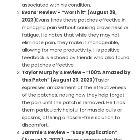
associated with his condition.
Evans’ Review – “Worth it” (August 29,
2023)
Evans finds these patches effective in
managing pain without causing drowsiness or
fatigue. He notes that while they may not
eliminate pain, they make it manageable,
allowing for more productivity. His positive
feedback is echoed by friends who also found
the patches effective.
Taylor Murphy’s Review – “100% Amazed by
this Patch” (August 23, 2023)
Taylor
expresses amazement at the effectiveness
of the patches, noting how they help forget
the pain until the patch is removed. He finds
them particularly helpful for muscle pulls or
spasms, offering a hassle-free solution to
discomfort.
Jammie’s Review – “Easy Application”
(August 3, 2023)
Jammie appreciates the