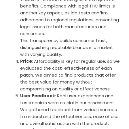
benefits. Compliance with legal THC limits is
another key aspect, as lab tests confirm
adherence to regional regulations, preventing
legal issues for both manufacturers and
consumers.
This transparency builds consumer trust,
distinguishing reputable brands in a market
with varying quality.
Price
: Affordability is key for regular use, so we
evaluated the cost-effectiveness of each
patch. We aimed to find products that offer
the best value for money without
compromising on quality or effectiveness.
User Feedback
: Real user experiences and
testimonials were crucial in our assessment.
We gathered feedback from various sources
to understand the effectiveness, ease of use,
and overall satisfaction with the product.