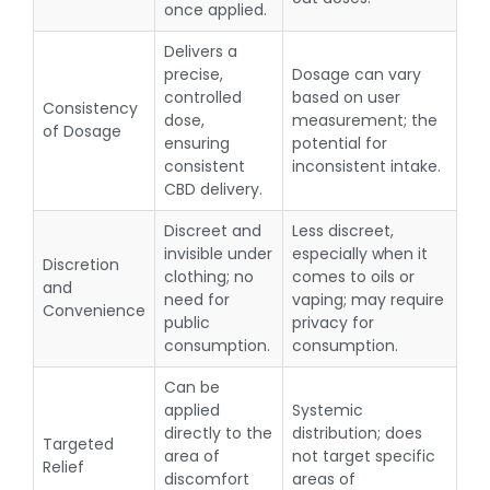
once applied.
Delivers a
precise,
Dosage can vary
controlled
based on user
Consistency
dose,
measurement; the
of Dosage
ensuring
potential for
consistent
inconsistent intake.
CBD delivery.
Discreet and
Less discreet,
invisible under
especially when it
Discretion
clothing; no
comes to oils or
and
need for
vaping; may require
Convenience
public
privacy for
consumption.
consumption.
Can be
applied
Systemic
directly to the
distribution; does
Targeted
area of
not target specific
Relief
discomfort
areas of