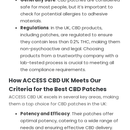
safe for most people, but it’s important to
check for potential allergies to adhesive
materials.
Regulations
: In the UK, CBD products,
including patches, are regulated to ensure
they contain less than 0.2% THC, making them
non-psychoactive and legal. Choosing
products from a trustworthy company with a
lab-tested process is crucial to meeting all
the compliance requirements.
How ACCESS CBD UK Meets Our
Criteria for the Best CBD Patches
ACCESS CBD UK excels in several key areas, making
them a top choice for CBD patches in the UK:
Potency and Efficacy
: Their patches offer
optimal potency, catering to a wide range of
needs and ensuring effective CBD delivery.