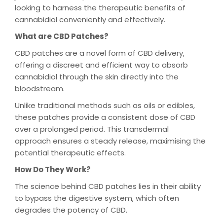
looking to harness the therapeutic benefits of
cannabidiol conveniently and effectively.
What are CBD Patches?
CBD patches are a novel form of CBD delivery,
offering a discreet and efficient way to absorb
cannabidiol through the skin directly into the
bloodstream.
Unlike traditional methods such as oils or edibles,
these patches provide a consistent dose of CBD
over a prolonged period. This transdermal
approach ensures a steady release, maximising the
potential therapeutic effects.
How Do They Work?
The science behind CBD patches lies in their ability
to bypass the digestive system, which often
degrades the potency of CBD.