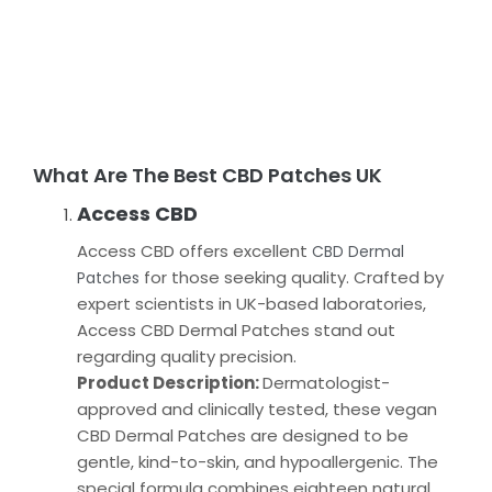
What Are The Best CBD Patches UK
Access CBD
Access CBD offers excellent
CBD Dermal
for those seeking quality. Crafted by
Patches
expert scientists in UK-based laboratories,
Access CBD Dermal Patches stand out
regarding quality precision.
Product Description:
Dermatologist-
approved and clinically tested, these vegan
CBD Dermal Patches are designed to be
gentle, kind-to-skin, and hypoallergenic. The
special formula combines eighteen natural