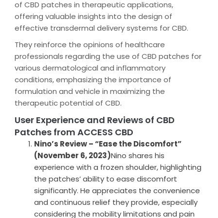
of CBD patches in therapeutic applications,
offering valuable insights into the design of
effective transdermal delivery systems for CBD.
They reinforce the opinions of healthcare
professionals regarding the use of CBD patches for
various dermatological and inflammatory
conditions, emphasizing the importance of
formulation and vehicle in maximizing the
therapeutic potential of CBD.
User Experience and Reviews of CBD
Patches from ACCESS CBD
Nino’s Review – “Ease the Discomfort”
(November 6, 2023)
Nino shares his
experience with a frozen shoulder, highlighting
the patches’ ability to ease discomfort
significantly. He appreciates the convenience
and continuous relief they provide, especially
considering the mobility limitations and pain