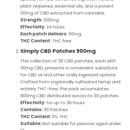
plant terpenes, essential oils, and a potent
50mg of CBD extracted from cannabis.
Strength:
500mg
Effectivity:
24 hours
Each patch delivers
: 50mg
THC Content:
THC free
Simply CBD Patches 900mg
This collection of 30 CBD patches, each with
30mg CBD, presents a convenient substitute
for CBD oil and other orally ingested options.
Crafted from organically cultivated hemp and
entirely THC-free, the pack accumulates
900mg CBD distributed across its 30 patches.
Effectivity:
for up to 36 hours
Contains:
30 Patches
THC Content:
0% THC
Suitable:
Not suitable for persons aged under