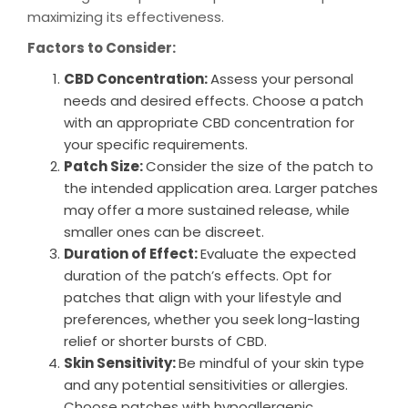
maximizing its effectiveness.
Factors to Consider:
CBD Concentration:
Assess your personal
needs and desired effects. Choose a patch
with an appropriate CBD concentration for
your specific requirements.
Patch Size:
Consider the size of the patch to
the intended application area. Larger patches
may offer a more sustained release, while
smaller ones can be discreet.
Duration of Effect:
Evaluate the expected
duration of the patch’s effects. Opt for
patches that align with your lifestyle and
preferences, whether you seek long-lasting
relief or shorter bursts of CBD.
Skin Sensitivity:
Be mindful of your skin type
and any potential sensitivities or allergies.
Choose patches with hypoallergenic