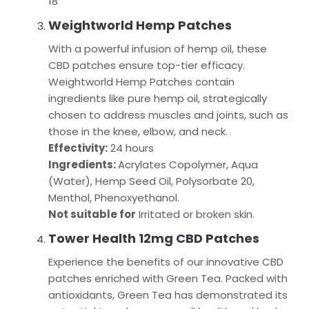
18
Weightworld Hemp Patches
With a powerful infusion of hemp oil, these
CBD patches ensure top-tier efficacy.
Weightworld Hemp Patches contain
ingredients like pure hemp oil, strategically
chosen to address muscles and joints, such as
those in the knee, elbow, and neck.
Effectivity:
24 hours
Ingredients:
Acrylates Copolymer, Aqua
(Water), Hemp Seed Oil, Polysorbate 20,
Menthol, Phenoxyethanol.
Not suitable for
Irritated or broken skin.
Tower Health 12mg CBD Patches
Experience the benefits of our innovative CBD
patches enriched with Green Tea. Packed with
antioxidants, Green Tea has demonstrated its