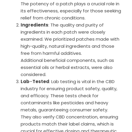
The potency of a patch plays a crucial role in
its effectiveness, especially for those seeking
relief from chronic conditions.
Ingredients
: The quality and purity of
ingredients in each patch were closely
examined. We prioritized patches made with
high-quality, natural ingredients and those
free from harmful additives.
Additional beneficial components, such as
essential oils or herbal extracts, were also
considered.
Lab
–
Tested
: Lab testing is vital in the CBD
industry for ensuring product safety, quality,
and efficacy. These tests check for
contaminants like pesticides and heavy
metals, guaranteeing consumer safety.
They also verify CBD concentration, ensuring
products match their label claims, which is
crucial for effective dosing and therapeutic