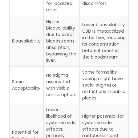
for localized
discomfort.
relief.
Higher
Lower bioavailability;
bioavailability
CBD is metabolized
due to direct
in the liver, reducing
Bioavailability
bloodstream
its concentration
absorption,
before it reaches
bypassing the
the bloodstream.
liver.
Some forms like
No stigma
vaping might have
Social
associated
social stigma or
Acceptability
with visible
restrictions in public
consumption.
places.
Lower
likelihood of
Higher potential for
systemic side
systemic side
effects;
effects due to
Potential for
primarily
metabolism and