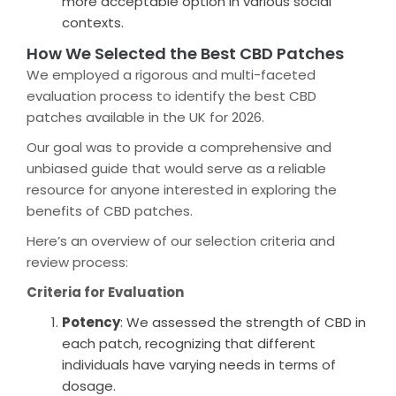
more acceptable option in various social
contexts.
How We Selected the Best CBD Patches
We employed a rigorous and multi-faceted
evaluation process to identify the best CBD
patches available in the UK for 2026.
Our goal was to provide a comprehensive and
unbiased guide that would serve as a reliable
resource for anyone interested in exploring the
benefits of CBD patches.
Here’s an overview of our selection criteria and
review process:
Criteria for Evaluation
Potency
: We assessed the strength of CBD in
each patch, recognizing that different
individuals have varying needs in terms of
dosage.