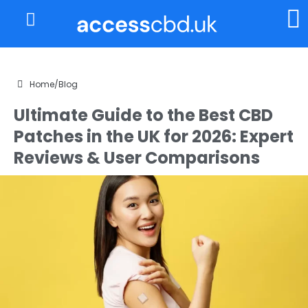
About Us
My Account
Home
/
Blog
Ultimate Guide to the Best CBD
Patches in the UK for 2026: Expert
Reviews & User Comparisons