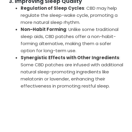
3. Improving Sleep Quality
Regulation of Sleep Cycles
: CBD may help
regulate the sleep-wake cycle, promoting a
more natural sleep rhythm.
Non-Habit Forming
: Unlike some traditional
sleep aids, CBD patches offer a non-habit-
forming alternative, making them a safer
option for long-term use.
Synergistic Effects with Other Ingredients
:
Some CBD patches are infused with additional
natural sleep-promoting ingredients like
melatonin or lavender, enhancing their
effectiveness in promoting restful sleep.