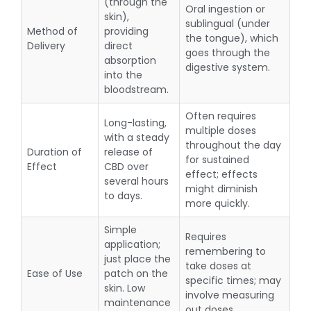
(through the
Oral ingestion or
skin),
sublingual (under
Method of
providing
the tongue), which
Delivery
direct
goes through the
absorption
digestive system.
into the
bloodstream.
Often requires
Long-lasting,
multiple doses
with a steady
throughout the day
Duration of
release of
for sustained
Effect
CBD over
effect; effects
several hours
might diminish
to days.
more quickly.
Simple
Requires
application;
remembering to
just place the
take doses at
Ease of Use
patch on the
specific times; may
skin. Low
involve measuring
maintenance
out doses.