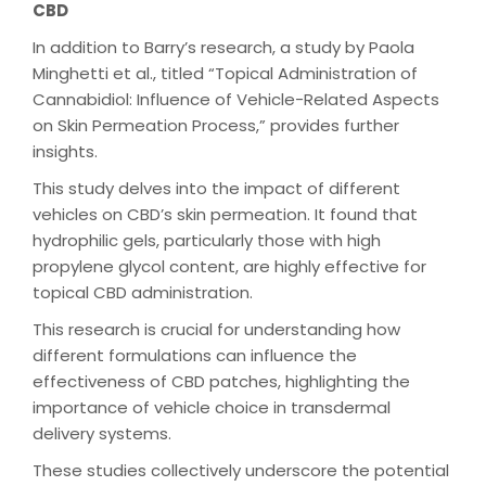
CBD
In addition to Barry’s research, a study by Paola
Minghetti et al., titled “Topical Administration of
Cannabidiol: Influence of Vehicle-Related Aspects
on Skin Permeation Process,” provides further
insights.
This study delves into the impact of different
vehicles on CBD’s skin permeation. It found that
hydrophilic gels, particularly those with high
propylene glycol content, are highly effective for
topical CBD administration.
This research is crucial for understanding how
different formulations can influence the
effectiveness of CBD patches, highlighting the
importance of vehicle choice in transdermal
delivery systems.
These studies collectively underscore the potential