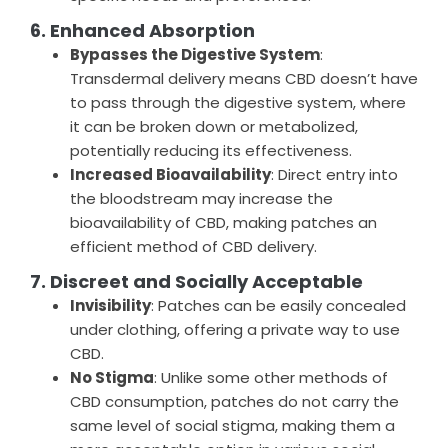
6. Enhanced Absorption
Bypasses the Digestive System
:
Transdermal delivery means CBD doesn’t have
to pass through the digestive system, where
it can be broken down or metabolized,
potentially reducing its effectiveness.
Increased Bioavailability
: Direct entry into
the bloodstream may increase the
bioavailability of CBD, making patches an
efficient method of CBD delivery.
7. Discreet and Socially Acceptable
Invisibility
: Patches can be easily concealed
under clothing, offering a private way to use
CBD.
No Stigma
: Unlike some other methods of
CBD consumption, patches do not carry the
same level of social stigma, making them a