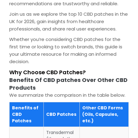
recommendations are trustworthy and reliable.
Join us as we explore the top 10 CBD patches in the
UK for 2026, gain insights from healthcare
professionals, and share real user experiences.
Whether you’re considering CBD patches for the
first time or looking to switch brands, this guide is
your ultimate resource for making an informed
decision.
Why Choose CBD Patches?
Benefits Of CBD patches Over Other CBD
Products
We summarize the comparison in the table below.
Benefits of
Other CBD Forms
CBD
CBD Patches
(Oils, Capsules,
Patches
etc.)
Transdermal