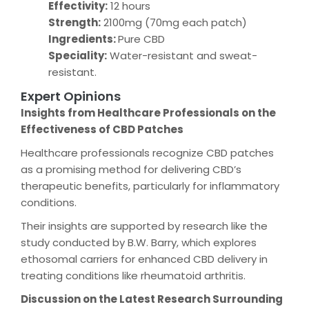
Effectivity:
12 hours
Strength:
2100mg (70mg each patch)
Ingredients:
Pure CBD
Speciality:
Water-resistant and sweat-
resistant.
Expert Opinions
Insights from Healthcare Professionals on the
Effectiveness of CBD Patches
Healthcare professionals recognize CBD patches
as a promising method for delivering CBD’s
therapeutic benefits, particularly for inflammatory
conditions.
Their insights are supported by research like the
study conducted by B.W. Barry, which explores
ethosomal carriers for enhanced CBD delivery in
treating conditions like rheumatoid arthritis.
Discussion on the Latest Research Surrounding