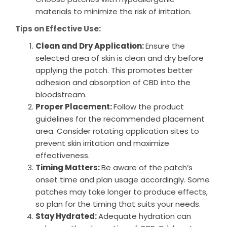
materials to minimize the risk of irritation.
Tips on Effective Use:
Clean and Dry Application:
Ensure the
selected area of skin is clean and dry before
applying the patch. This promotes better
adhesion and absorption of CBD into the
bloodstream.
Proper Placement:
Follow the product
guidelines for the recommended placement
area. Consider rotating application sites to
prevent skin irritation and maximize
effectiveness.
Timing Matters:
Be aware of the patch’s
onset time and plan usage accordingly. Some
patches may take longer to produce effects,
so plan for the timing that suits your needs.
Stay Hydrated:
Adequate hydration can