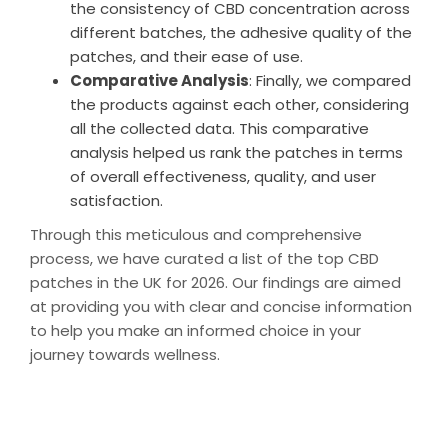
the consistency of CBD concentration across
different batches, the adhesive quality of the
patches, and their ease of use.
Comparative Analysis
: Finally, we compared
the products against each other, considering
all the collected data. This comparative
analysis helped us rank the patches in terms
of overall effectiveness, quality, and user
satisfaction.
Through this meticulous and comprehensive
process, we have curated a list of the top CBD
patches in the UK for 2026. Our findings are aimed
at providing you with clear and concise information
to help you make an informed choice in your
journey towards wellness.