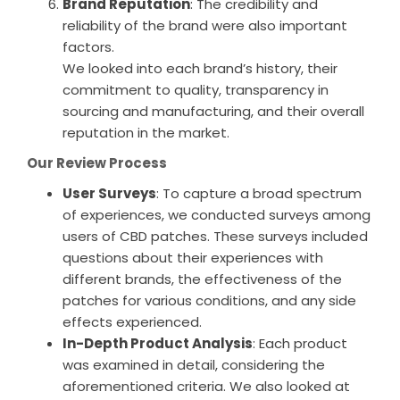
Brand Reputation
: The credibility and
reliability of the brand were also important
factors.
We looked into each brand’s history, their
commitment to quality, transparency in
sourcing and manufacturing, and their overall
reputation in the market.
Our Review Process
User Surveys
: To capture a broad spectrum
of experiences, we conducted surveys among
users of CBD patches. These surveys included
questions about their experiences with
different brands, the effectiveness of the
patches for various conditions, and any side
effects experienced.
In-Depth Product Analysis
: Each product
was examined in detail, considering the
aforementioned criteria. We also looked at