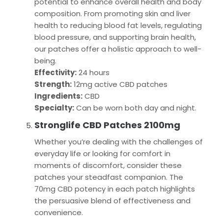
potential to enhance overall health and body
composition. From promoting skin and liver
health to reducing blood fat levels, regulating
blood pressure, and supporting brain health,
our patches offer a holistic approach to well-
being.
Effectivity:
24 hours
Strength:
12mg active CBD patches
Ingredients:
CBD
Specialty:
Can be worn both day and night.
Stronglife CBD Patches 2100mg
Whether you’re dealing with the challenges of
everyday life or looking for comfort in
moments of discomfort, consider these
patches your steadfast companion. The
70mg CBD potency in each patch highlights
the persuasive blend of effectiveness and
convenience.