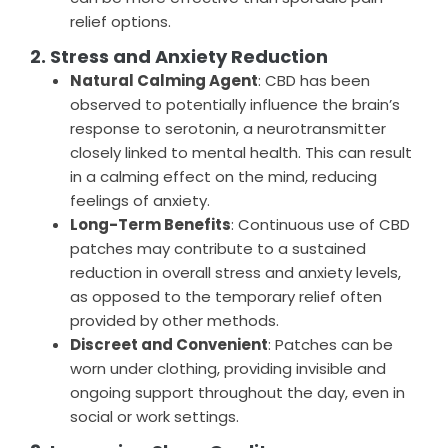
relief options.
2. Stress and Anxiety Reduction
Natural Calming Agent
: CBD has been
observed to potentially influence the brain’s
response to serotonin, a neurotransmitter
closely linked to mental health. This can result
in a calming effect on the mind, reducing
feelings of anxiety.
Long-Term Benefits
: Continuous use of CBD
patches may contribute to a sustained
reduction in overall stress and anxiety levels,
as opposed to the temporary relief often
provided by other methods.
Discreet and Convenient
: Patches can be
worn under clothing, providing invisible and
ongoing support throughout the day, even in
social or work settings.