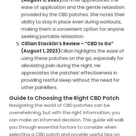
ease of application and the gentle relaxation
provided by the CBD patches. She notes their
ability to stay in place even during workouts,
making them a convenient option for anyone
seeking portable relaxation.
Cillian Stacklin’s Review – “CBD to Go”
(August 1, 2023)
Cillian highlights the ease of
using these patches on the go, especially for
alleviating pain during the night. He
appreciates the patches’ effectiveness in
providing restful sleep without the need for
other painkillers.
Guide to Choosing the Right CBD Patch
Navigating the world of CBD patches can be
overwhelming, but with the right information, you
can make an informed decision. This guide will walk
you through essential factors to consider when
selecting a CBD patch and provide useful tips on