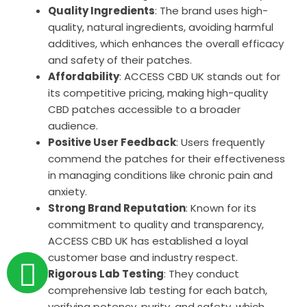
Quality Ingredients
: The brand uses high-
quality, natural ingredients, avoiding harmful
additives, which enhances the overall efficacy
and safety of their patches.
Affordability
: ACCESS CBD UK stands out for
its competitive pricing, making high-quality
CBD patches accessible to a broader
audience.
Positive User Feedback
: Users frequently
commend the patches for their effectiveness
in managing conditions like chronic pain and
anxiety.
Strong Brand Reputation
: Known for its
commitment to quality and transparency,
ACCESS CBD UK has established a loyal
customer base and industry respect.
Rigorous Lab Testing
: They conduct
comprehensive lab testing for each batch,
verifying potency, purity, and safety, which