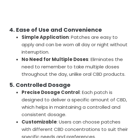
4. Ease of Use and Convenience
Simple Application
: Patches are easy to
apply and can be worn all day or night without
interruption.
No Need for Multiple Doses
: Eliminates the
need to remember to take multiple doses
throughout the day, unlike oral CBD products.
5. Controlled Dosage
Precise Dosage Control
: Each patch is
designed to deliver a specific amount of CBD,
which helps in maintaining a controlled and
consistent dosage.
Customizable
: Users can choose patches
with different CBD concentrations to suit their
specific needs and preferences.