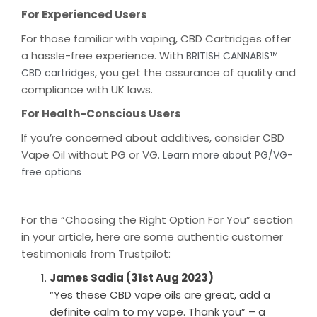
For Experienced Users
For those familiar with vaping, CBD Cartridges offer
a hassle-free experience. With
BRITISH CANNABIS™
, you get the assurance of quality and
CBD cartridges
compliance with UK laws.
For Health-Conscious Users
If you’re concerned about additives, consider CBD
Vape Oil without PG or VG.
Learn more about PG/VG-
free options
For the “Choosing the Right Option For You” section
in your article, here are some authentic customer
testimonials from Trustpilot:
James Sadia (31st Aug 2023)
“Yes these CBD vape oils are great, add a
definite calm to my vape. Thank you” – a