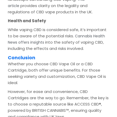
provides clarity on the legality and
article
regulations of CBD vape products in the UK.
Health and Safety
While vaping CBD is considered safe, it’s important
to be aware of the potential risks.
Cannabis Health
into the safety of vaping CBD,
News offers insights
including the effects and risks involved.
Conclusion
Whether you choose CBD Vape Oil or a CBD
Cartridge, both offer unique benefits. For those
seeking variety and customization, CBD Vape Oil is
ideal.
However, for ease and convenience, CBD
Cartridges are the way to go. Remember, the key is
to choose a reputable source like ACCESS CBD®,
powered by BRITISH CANNABIS™, ensuring quality
and compliance with UK laws.