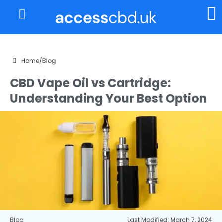
About Us
My Account
Home
/
Blog
CBD Vape Oil vs Cartridge:
Understanding Your Best Option
Blog
Last Modified: March 7, 2024