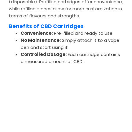
(disposable). Prefilled cartridges offer convenience,
while refillable ones allow for more customization in
terms of flavours and strengths.
Benefits of CBD Cartridges
Convenience:
Pre-filled and ready to use.
No Maintenance:
Simply attach it to a vape
pen and start using it.
Controlled Dosage:
Each cartridge contains
a measured amount of CBD.