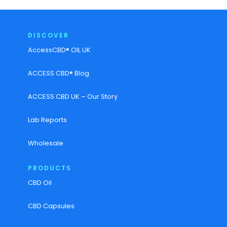
DISCOVER
AccessCBD® OIL UK
ACCESS CBD® Blog
ACCESS CBD UK – Our Story
Lab Reports
Wholesale
PRODUCTS
CBD Oil
CBD Capsules