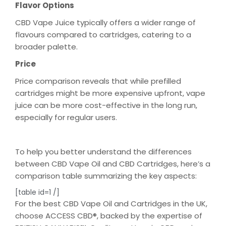
Flavor Options
CBD Vape Juice typically offers a wider range of
flavours compared to cartridges, catering to a
broader palette.
Price
Price comparison reveals that while prefilled
cartridges might be more expensive upfront, vape
juice can be more cost-effective in the long run,
especially for regular users.
To help you better understand the differences
between CBD Vape Oil and CBD Cartridges, here’s a
comparison table summarizing the key aspects:
[table id=1 /]
For the best CBD Vape Oil and Cartridges in the UK,
choose ACCESS CBD®, backed by the expertise of