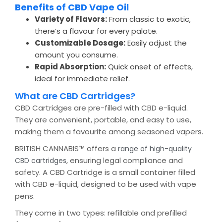
Benefits of CBD Vape Oil
Variety of Flavors:
From classic to exotic,
there’s a flavour for every palate.
Customizable Dosage:
Easily adjust the
amount you consume.
Rapid Absorption:
Quick onset of effects,
ideal for immediate relief.
What are CBD Cartridges?
CBD Cartridges are pre-filled with CBD e-liquid.
They are convenient, portable, and easy to use,
making them a favourite among seasoned vapers.
BRITISH CANNABIS™ offers a
range of high-quality
, ensuring legal compliance and
CBD cartridges
safety. A CBD Cartridge is a small container filled
with CBD e-liquid, designed to be used with vape
pens.
They come in two types: refillable and prefilled