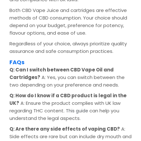
Both CBD Vape Juice and cartridges are effective
methods of CBD consumption. Your choice should
depend on your budget, preference for potency,
flavour options, and ease of use.
Regardless of your choice, always prioritize quality
assurance and safe consumption practices.
FAQs
Q: Can I switch between CBD Vape Oil and
Cartridges?
A: Yes, you can switch between the
two depending on your preference and needs.
Q: How do I know if a CBD product is legal in the
UK?
A: Ensure the product complies with UK law
regarding THC content.
can help you
This guide
understand the legal aspects.
Q: Are there any side effects of vaping CBD?
A:
Side effects are rare but can include dry mouth and