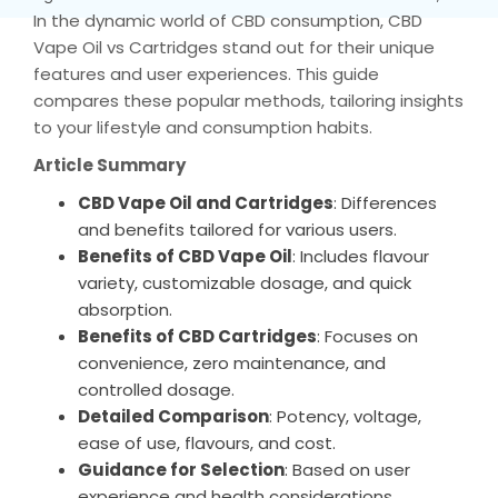
In the dynamic world of CBD consumption, CBD
Vape Oil vs Cartridges stand out for their unique
features and user experiences. This guide
compares these popular methods, tailoring insights
to your lifestyle and consumption habits.
Article Summary
CBD Vape Oil and Cartridges
: Differences
and benefits tailored for various users.
Benefits of CBD Vape Oil
: Includes flavour
variety, customizable dosage, and quick
absorption.
Benefits of CBD Cartridges
: Focuses on
convenience, zero maintenance, and
controlled dosage.
Detailed Comparison
: Potency, voltage,
ease of use, flavours, and cost.
Guidance for Selection
: Based on user
experience and health considerations.