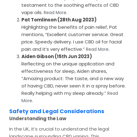
testament to the soothing effects of CBD
vape oils.
.
Read More
Pat Tomlinson (28th Aug 2023)
Highlighting the benefits of pain relief, Pat
mentions, “Excellent customer service. Great
price. Speedy delivery. I use CBD oil for facial
pain and it’s very effective.”
.
Read More
Aiden Gibson (15th Jun 2023)
Reflecting on the unique application and
effectiveness for sleep, Aiden shares,
“Amazing product: The taste, and a new way
of having CBD, never seen it in a spray before.
Really helping with my sleep already.”
Read
.
More
Safety and Legal Considerations
Understanding the Law
In the UK, it’s crucial to understand the legal
landscape surrounding CBD vaping.
This