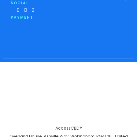
SOCIAL
PAYMENT
AccessCBD®
Overland House, Ashville Way, Wokingham, RG41 2PL, United