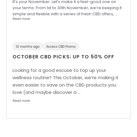
It’s your November. Let’s make it a feel-good one on
your terms. From 1st to 30th November, we’re keeping it
simple and flexible with a series of fresh CBD offers, …
Read more
10 months ago
Access CBD Promo
OCTOBER CBD PICKS: UP TO 50% OFF
Looking for a good excuse to top up your
wellness routine? This October, we’re making it
even easier to save on the CBD products you
love (and maybe discover a …
Read more