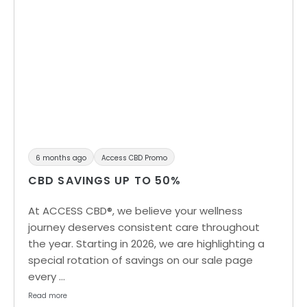
6 months ago
Access CBD Promo
CBD SAVINGS UP TO 50%
At ACCESS CBD®, we believe your wellness
journey deserves consistent care throughout
the year. Starting in 2026, we are highlighting a
special rotation of savings on our sale page
every …
Read more