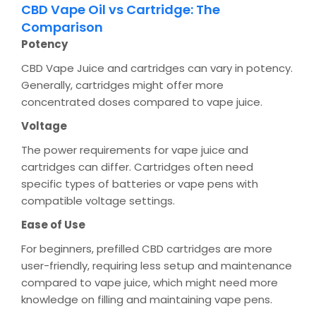
CBD Vape Oil vs Cartridge: The
Comparison
Potency
CBD Vape Juice and cartridges can vary in potency.
Generally, cartridges might offer more
concentrated doses compared to vape juice.
Voltage
The power requirements for vape juice and
cartridges can differ. Cartridges often need
specific types of batteries or vape pens with
compatible voltage settings.
Ease of Use
For beginners, prefilled CBD cartridges are more
user-friendly, requiring less setup and maintenance
compared to vape juice, which might need more
knowledge on filling and maintaining vape pens.