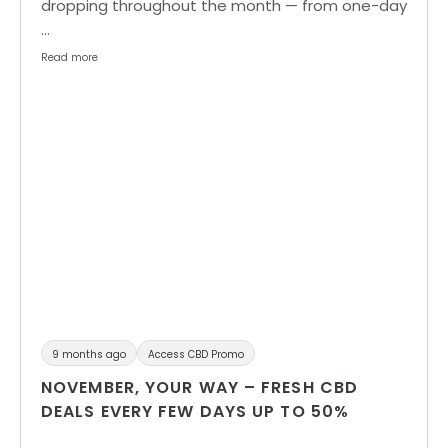
dropping throughout the month — from one-day
…
Read more
9 months ago
Access CBD Promo
NOVEMBER, YOUR WAY – FRESH CBD
DEALS EVERY FEW DAYS UP TO 50%