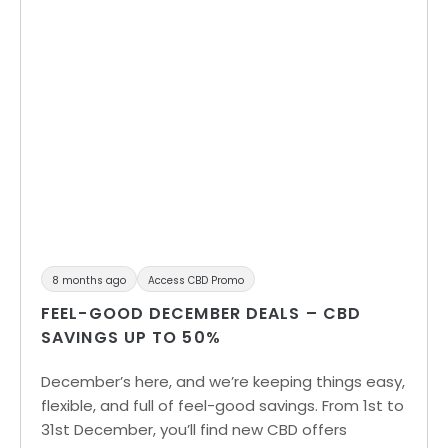
8 months ago
Access CBD Promo
FEEL-GOOD DECEMBER DEALS – CBD
SAVINGS UP TO 50%
December’s here, and we’re keeping things easy,
flexible, and full of feel-good savings. From 1st to
31st December, you’ll find new CBD offers