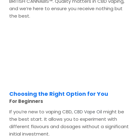
BRITISH CANNABIS™. Quality matters in CBD vaping,
and we’re here to ensure you receive nothing but
the best.
Choosing the Right Option for You
For Beginners
If you’re new to vaping CBD,
might be
CBD Vape Oil
the best start. It allows you to experiment with
different flavours and dosages without a significant
initial investment.