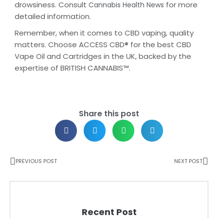
drowsiness. Consult
for more
Cannabis Health News
detailed information.
Remember, when it comes to CBD vaping, quality
matters. Choose ACCESS CBD® for the best CBD
Vape Oil and Cartridges in the UK, backed by the
expertise of BRITISH CANNABIS™.
Share this post
PREVIOUS POST
NEXT POST
Recent Post