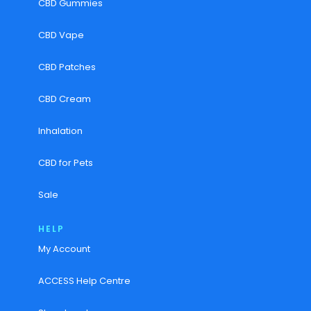
CBD Gummies
CBD Vape
CBD Patches
CBD Cream
Inhalation
CBD for Pets
Sale
HELP
My Account
ACCESS Help Centre