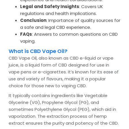
Legal and Safety Insights
: Covers UK
regulations and health implications.
Conclusion
: Importance of quality sources for
a safe and legal CBD experience.
FAQs
: Answers to common questions on CBD
vaping.
What is CBD Vape Oil?
CBD Vape Oil, also known as CBD e-liquid or vape
juice, is a liquid form of CBD designed for use in
vape pens or e-cigarettes. It’s known for its
ease of
, making it a popular
use and variety of flavours
choice for those new to vaping CBD.
It typically contains ingredients like Vegetable
Glycerine (VG), Propylene Glycol (PG), and
sometimes Polyethylene Glycol (PEG), which aid in
vaporization. The extraction process of hemp
extract ensures the purity and potency of the CBD.