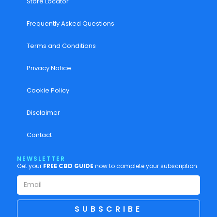
Store Locator
Frequently Asked Questions
Terms and Conditions
Privacy Notice
Cookie Policy
Disclaimer
Contact
NEWSLETTER
Get your
FREE CBD GUIDE
now to complete your subscription.
SUBSCRIBE