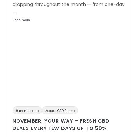
dropping throughout the month — from one-day
…
Read more
9 months ago
Access CBD Promo
NOVEMBER, YOUR WAY – FRESH CBD
DEALS EVERY FEW DAYS UP TO 50%