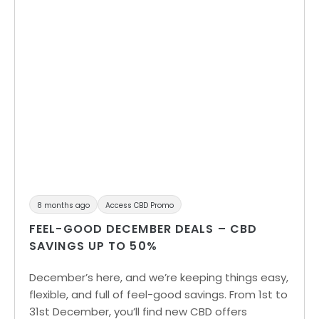
8 months ago
Access CBD Promo
FEEL-GOOD DECEMBER DEALS – CBD
SAVINGS UP TO 50%
December’s here, and we’re keeping things easy,
flexible, and full of feel-good savings. From 1st to
31st December, you’ll find new CBD offers