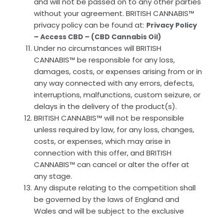
and will not be passed on to any other parties
without your agreement. BRITISH CANNABIS™
privacy policy can be found at:
Privacy Policy
– Access CBD – (CBD Cannabis Oil)
Under no circumstances will BRITISH
CANNABIS™ be responsible for any loss,
damages, costs, or expenses arising from or in
any way connected with any errors, defects,
interruptions, malfunctions, custom seizure, or
delays in the delivery of the product(s).
BRITISH CANNABIS™ will not be responsible
unless required by law, for any loss, changes,
costs, or expenses, which may arise in
connection with this offer, and BRITISH
CANNABIS™ can cancel or alter the offer at
any stage.
Any dispute relating to the competition shall
be governed by the laws of England and
Wales and will be subject to the exclusive