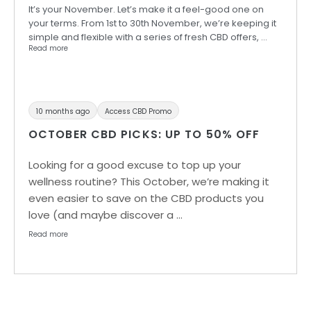
It’s your November. Let’s make it a feel-good one on
your terms. From 1st to 30th November, we’re keeping it
simple and flexible with a series of fresh CBD offers, …
Read more
10 months ago
Access CBD Promo
OCTOBER CBD PICKS: UP TO 50% OFF
Looking for a good excuse to top up your
wellness routine? This October, we’re making it
even easier to save on the CBD products you
love (and maybe discover a …
Read more