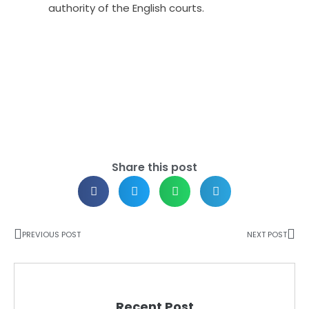
authority of the English courts.
Share this post
PREVIOUS POST
NEXT POST
Recent Post