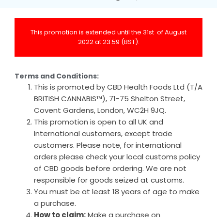
This promotion is extended until the 31st of August
2022 at 23:59 (BST).
Terms and Conditions:
This is promoted by CBD Health Foods Ltd (T/A
BRITISH CANNABIS™), 71-75 Shelton Street,
Covent Gardens, London, WC2H 9JQ.
This promotion is open to all UK and
International customers, except trade
customers. Please note, for international
orders please check your local customs policy
of CBD goods before ordering. We are not
responsible for goods seized at customs.
You must be at least 18 years of age to make
a purchase.
How to claim:
Make a purchase on