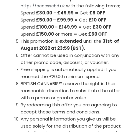
with the following terms;
https://accesscbd.uk
Spend
£30.00
– £49.99
= Get
£5 OFF
Spend
£50.00 – £99.99
= Get
£10 OFF
Spend
£100.00 – £149.99
= Get
£30 OFF
Spend
£150.00
or more = Get
£60 OFF
This promotion is
extended
until the
31st
of
August 2022 at 23:59 (BST).
Offer cannot be used in conjunction with any
other promo code, discount, or voucher.
Free shipping is automatically applied if you
reached the £20.00 minimum spend.
BRITISH CANNABIS™ reserve the right in their
reasonable discretion to substitute the offer
with a promo or greater value.
By redeeming this offer you are agreeing to
accept these terms and conditions.
Any personal information you give us will be
used solely for the distribution of the product