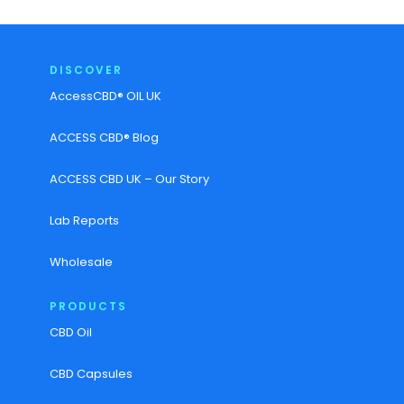
DISCOVER
AccessCBD® OIL UK
ACCESS CBD® Blog
ACCESS CBD UK – Our Story
Lab Reports
Wholesale
PRODUCTS
CBD Oil
CBD Capsules