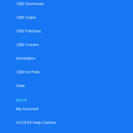
CBD Gummies
CBD Vape
CBD Patches
CBD Cream
Inhalation
CBD for Pets
Sale
HELP
My Account
ACCESS Help Centre