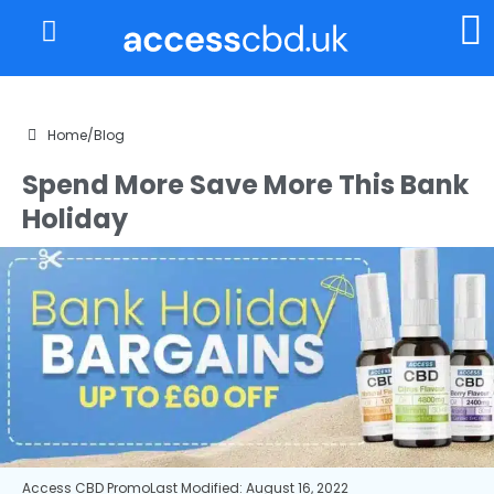
About Us
My Account
Home
/
Blog
Spend More Save More This Bank
Holiday
Access CBD Promo
Last Modified: August 16, 2022