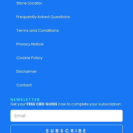
Store Locator
Frequently Asked Questions
Terms and Conditions
Privacy Notice
Cookie Policy
Disclaimer
Contact
NEWSLETTER
Get your
FREE CBD GUIDE
now to complete your subscription.
SUBSCRIBE