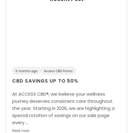
6 months ago
Access CBD Promo
CBD SAVINGS UP TO 50%
At ACCESS CBD®, we believe your wellness
journey deserves consistent care throughout
the year. Starting in 2026, we are highlighting a
special rotation of savings on our sale page
every …
Read more