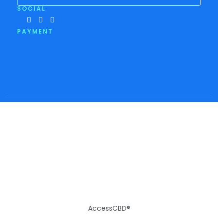
SOCIAL
PAYMENT
AccessCBD®