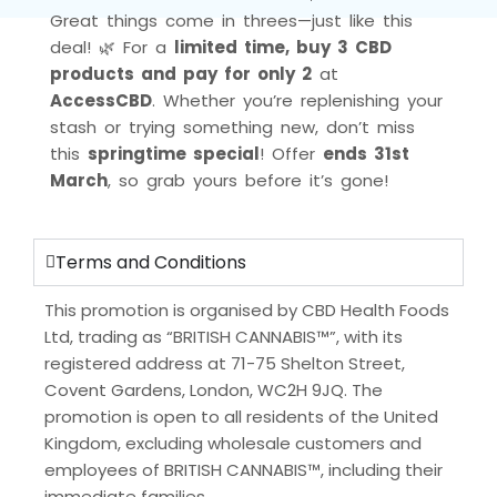
Great things come in threes—just like this
deal! 🌿 For a
limited time, buy 3 CBD
products and pay for only 2
at
AccessCBD
. Whether you’re replenishing your
stash or trying something new, don’t miss
this
springtime special
! Offer
ends 31st
March
, so grab yours before it’s gone!
Terms and Conditions
This promotion is organised by CBD Health Foods
Ltd, trading as “BRITISH CANNABIS™”, with its
registered address at 71-75 Shelton Street,
Covent Gardens, London, WC2H 9JQ. The
promotion is open to all residents of the United
Kingdom, excluding wholesale customers and
employees of BRITISH CANNABIS™, including their
immediate families.