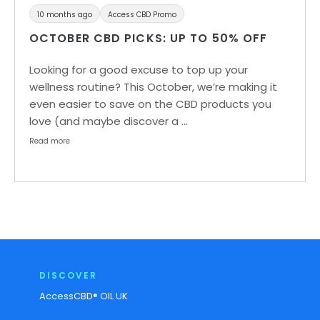
10 months ago
Access CBD Promo
OCTOBER CBD PICKS: UP TO 50% OFF
Looking for a good excuse to top up your
wellness routine? This October, we’re making it
even easier to save on the CBD products you
love (and maybe discover a …
Read more
DISCOVER
AccessCBD® OIL UK