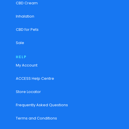
CBD Cream
Inhalation
CBD for Pets
Sale
HELP
My Account
ACCESS Help Centre
Store Locator
Frequently Asked Questions
Terms and Conditions