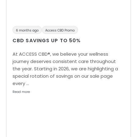
6 months ago
Access CBD Promo
CBD SAVINGS UP TO 50%
At ACCESS CBD®, we believe your wellness
journey deserves consistent care throughout
the year. Starting in 2026, we are highlighting a
special rotation of savings on our sale page
every …
Read more