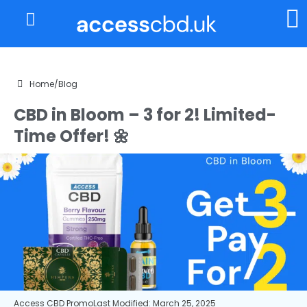
About Us
My Account
Home
/
Blog
CBD in Bloom – 3 for 2! Limited-
Time Offer! 🌼
Access CBD Promo
Last Modified: March 25, 2025