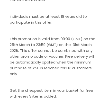
Individuals must be at least 18 years old to
participate in this offer.
This promotion is valid from 09:00 (GMT) on the
25
th
March to 23:59 (GMT) on the 31
st
March
2025. This offer cannot be combined with any
other promo code or voucher. Free delivery will
be automatically applied when the minimum
purchase of £50 is reached for UK customers
only.
Get the cheapest item in your basket for free
with every 3 items added.