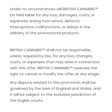
Under no circumstances will BRITISH CANNABIS™
be held liable for any loss, damages, costs, or
expenses arising from errors, defects,
interruptions, malfunctions, or delays in the
delivery of the promotional products.
BRITISH CANNABIS™ shall not be responsible,
unless required by law, for any loss, changes,
costs, or expenses that may arise in connection
with this offer. BRITISH CANNABIS™ reserves the
right to cancel or modify the offer at any stage.
Any dispute related to this promotion shall be
governed by the laws of England and Wales, and
it will be subject to the exclusive jurisdiction of
the English courts.