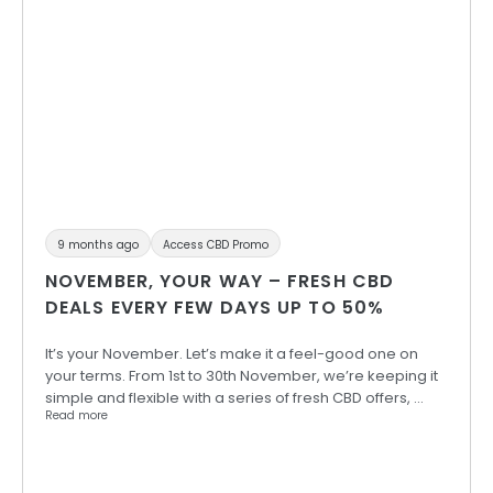
9 months ago
Access CBD Promo
NOVEMBER, YOUR WAY – FRESH CBD
DEALS EVERY FEW DAYS UP TO 50%
It’s your November. Let’s make it a feel-good one on
your terms. From 1st to 30th November, we’re keeping it
simple and flexible with a series of fresh CBD offers, …
Read more