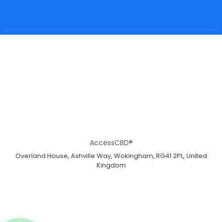
AccessCBD®
Overland House, Ashville Way, Wokingham, RG41 2PL, United
Kingdom