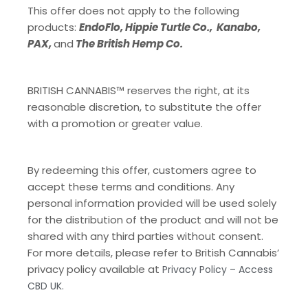
This offer does not apply to the following
products:
EndoFlo, Hippie Turtle Co., Kanabo,
PAX,
and
The British Hemp Co.
BRITISH CANNABIS™ reserves the right, at its
reasonable discretion, to substitute the offer
with a promotion or greater value.
By redeeming this offer, customers agree to
accept these terms and conditions. Any
personal information provided will be used solely
for the distribution of the product and will not be
shared with any third parties without consent.
For more details, please refer to British Cannabis’
privacy policy available at
Privacy Policy – Access
CBD UK.