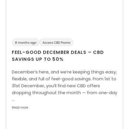
8 months ago
Access CBD Promo
FEEL-GOOD DECEMBER DEALS – CBD
SAVINGS UP TO 50%
December’s here, and we’re keeping things easy,
flexible, and full of feel-good savings. From 1st to
31st December, you’ll find new CBD offers
dropping throughout the month — from one-day
…
Read more