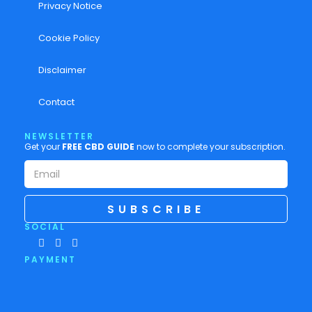
Privacy Notice
Cookie Policy
Disclaimer
Contact
NEWSLETTER
Get your
FREE CBD GUIDE
now to complete your subscription.
SUBSCRIBE
SOCIAL
PAYMENT