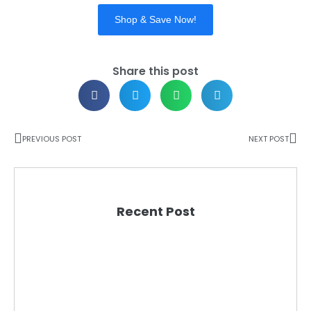
Shop & Save Now!
Share this post
PREVIOUS POST
NEXT POST
Recent Post