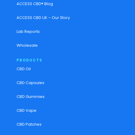
ACCESS CBD® Blog
ACCESS CBD UK – Our Story
Lab Reports
Wholesale
PRODUCTS
CBD Oil
CBD Capsules
CBD Gummies
CBD Vape
CBD Patches