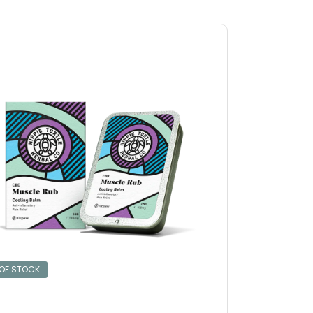
 OF STOCK