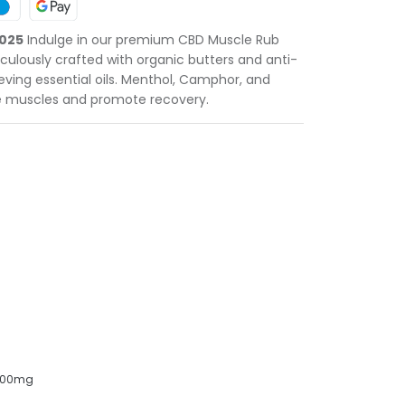
2025
Indulge in our premium CBD Muscle Rub
ulously crafted with organic butters and anti-
eving essential oils. Menthol, Camphor, and
 muscles and promote recovery.
 500mg