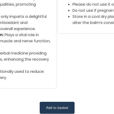
ualities, promoting
Please do not use it o
Do not use if pregnan
only imparts a delightful
Store in a cool dry p
ntioxidant and
alter the balm’s cons
overall experience.
n:
Plays a vital role in
muscle and nerve function,
erbal medicine providing
s, enhancing the recovery
tionally used to reduce
ery.
Add to basket