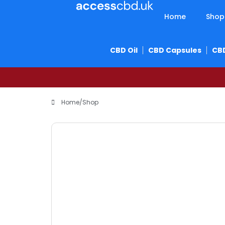
Home
Shop
CBD Oil
CBD Capsules
CB
Home
/
Shop