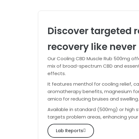
Discover targeted r
recovery like never 
Our Cooling CBD Muscle Rub 500mg offe
mix of broad-spectrum CBD and essentia
effects.
It features menthol for cooling relief, 
aromatherapy benefits, magnesium for mu
arnica for reducing bruises and swelling.
Available in standard (500mg) or high s
targets problem areas, enhancing your
Lab Reports