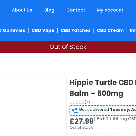
About Us
Blog
Contact
My Account
D Gummies
CBD Vape
CBD Patches
CBD Cream
In
Out of Stock
Hippie Turtle CBD
Balm – 500mg
(7)
Get it delivered
Tuesday, Au
( £5.60 / 100mg CBD
£
27.99
Out of stock