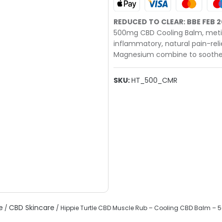
REDUCED TO CLEAR: BBE FEB 
500mg CBD Cooling Balm, metic
inflammatory, natural pain-reli
Magnesium combine to soothe
SKU:
HT_500_CMR
e
CBD Skincare
/
/ Hippie Turtle CBD Muscle Rub – Cooling CBD Balm –