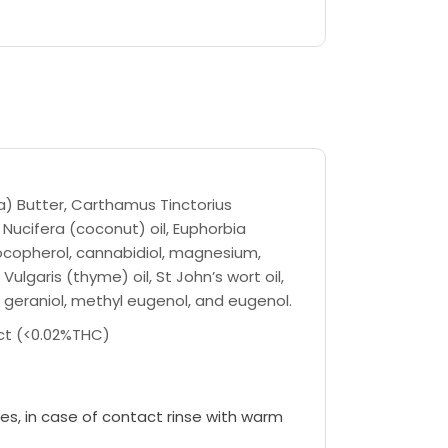
) Butter, Carthamus Tinctorius
 Nucifera (coconut) oil, Euphorbia
tocopherol, cannabidiol, magnesium,
lgaris (thyme) oil, St John’s wort oil,
ol, geraniol, methyl eugenol, and eugenol.
ct (<0.02%THC)
es, in case of contact rinse with warm