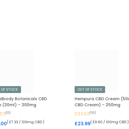
 OF STOCK
OUT OF STOCK
dbody Botanicals CBD
Hempura CBD Cream (50
 (30ml) – 300mg
CBD Cream) – 250mg
(0)
(10)
( £7.33 / 100mg CBD )
( £9.60 / 100mg CBD )
.00
£
23.99