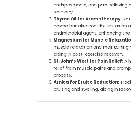
antispasmodic, and pain-relieving q
recovery.
Thyme Oil for Aromatherapy:
Not 
aroma but also contributes as an a
antimicrobial agent, enhancing the 
Magnesium for Muscle Relaxatio
muscle relaxation and maintaining 
aiding in post-exercise recovery.
St. John’s Wort for Pain Relief:
A h
relief from muscle pains and cramp
process.
Arnica for Bruise Reduction:
Tradi
bruising and swelling, aiding in recov