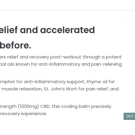
elief and accelerated
before.
rs relief and recovery post-workout through a potent
l oils known for anti-inflammatory and pain-relieving
camphor for anti-inflammatory support, thyme oil for
scle relaxation, St. John’s Wort for pain relief, and
trength (1000mg) CBD, this cooling balm precisely
 recovery experience.
OUT