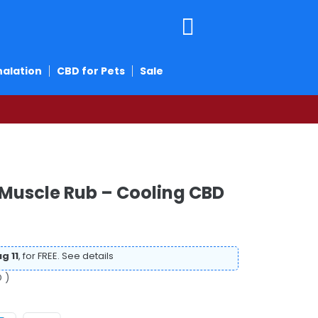
halation
CBD for Pets
Sale
 Muscle Rub – Cooling CBD
g 11
, for FREE.
See details
 )