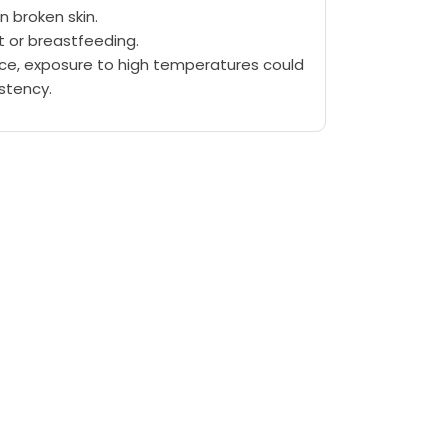
n broken skin.
t or breastfeeding.
lace, exposure to high temperatures could
istency.