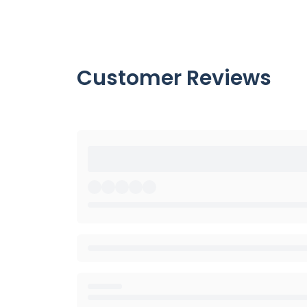
Customer Reviews