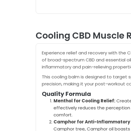
Cooling CBD Muscle
Experience relief and recovery with the 
of broad-spectrum CBD and essential oil
inflammatory and pain-relieving properti
This cooling balm is designed to target 
precision, making it your post-workout 
Quality Formula
Menthol for Cooling Relief:
Create
effectively reduces the perception 
comfort.
Camphor for Anti-Inflammatory
Camphor tree, Camphor oil boasts 