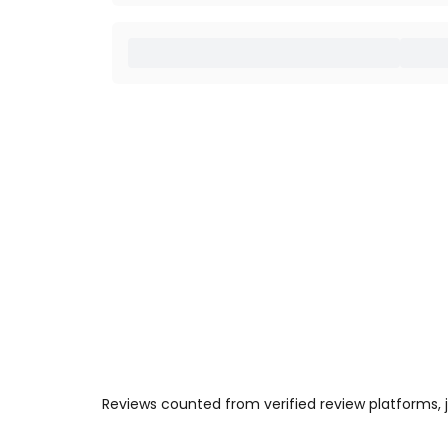
Reviews counted from verified review platforms,