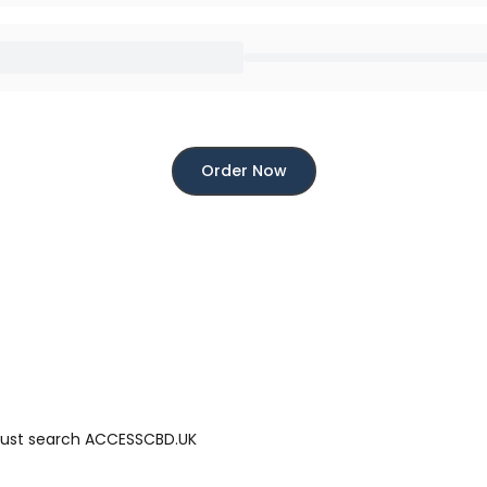
Order Now
 just search ACCESSCBD.UK