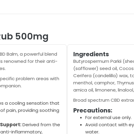
 Rub 500mg
Ingredients
CBD Balm, a powerful blend
s renowned for their anti-
Butyrospermum Parkii (shea
es.
(safflower) seed oil, Cocos
Cerifera (candelilla) wax, 
specific problem areas with
menthol, camphor, Thymus Vu
companion.
arnica oil, limonene, linalo
Broad spectrum CBD extra
s a cooling sensation that
Precautions:
of pain, providing soothing
For external use only.
 Support:
Derived from the
Avoid contact with ey
anti-inflammatory,
water.