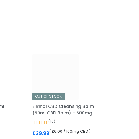
OUT OF STOCK
ml
Elixinol CBD Cleansing Balm
(50ml CBD Balm) – 500mg
(10)
( £6.00 / 100mg CBD )
£
29.99