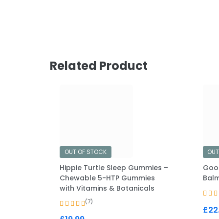
Related Product
OUT OF STOCK
OUT
Hippie Turtle Sleep Gummies –
Goo
Chewable 5-HTP Gummies
Balm
with Vitamins & Botanicals
(7)
£
22