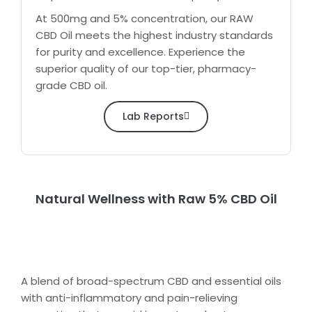
At 500mg and 5% concentration, our RAW
CBD Oil meets the highest industry standards
for purity and excellence. Experience the
superior quality of our top-tier, pharmacy-
grade CBD oil.
Lab Reports
Natural Wellness with Raw 5% CBD Oil
A blend of broad-spectrum CBD and essential oils
with anti-inflammatory and pain-relieving