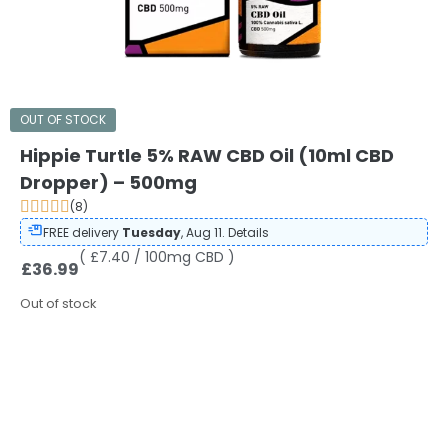
OUT OF STOCK
Hippie Turtle 5% RAW CBD Oil (10ml CBD
Dropper) – 500mg
(8)
FREE delivery
Tuesday
, Aug 11.
Details
( £7.40 / 100mg CBD )
£
36.99
Out of stock