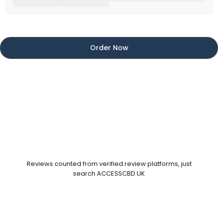
Order Now
Reviews counted from verified review platforms, just
search ACCESSCBD.UK