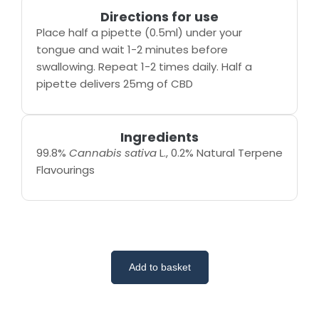
Directions for use
Place half a pipette (0.5ml) under your
tongue and wait 1-2 minutes before
swallowing. Repeat 1-2 times daily. Half a
pipette delivers 25mg of CBD
Ingredients
99.8%
Cannabis sativa
L., 0.2% Natural Terpene
Flavourings
Add to basket