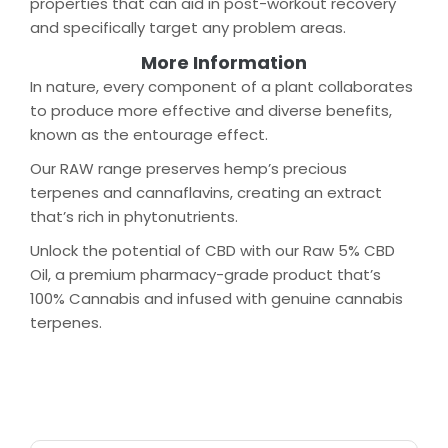
properties that can aid in post-workout recovery
and specifically target any problem areas.
More Information
In nature, every component of a plant collaborates
to produce more effective and diverse benefits,
known as the entourage effect.
Our RAW range preserves hemp’s precious
terpenes and cannaflavins, creating an extract
that’s rich in phytonutrients.
Unlock the potential of CBD with our Raw 5% CBD
Oil, a premium pharmacy-grade product that’s
100% Cannabis and infused with genuine cannabis
terpenes.