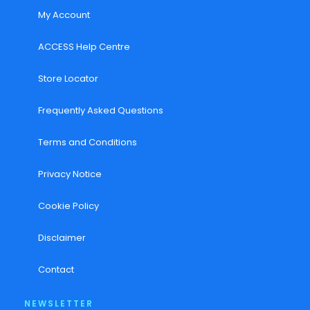
My Account
ACCESS Help Centre
Store Locator
Frequently Asked Questions
Terms and Conditions
Privacy Notice
Cookie Policy
Disclaimer
Contact
NEWSLETTER