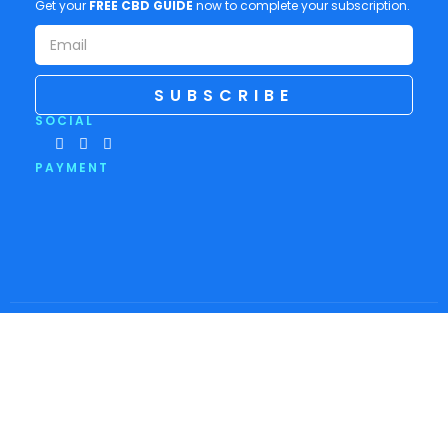
Get your
FREE CBD GUIDE
now to complete your subscription.
SUBSCRIBE
SOCIAL
PAYMENT