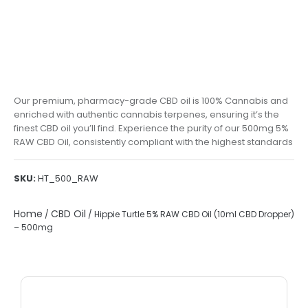
Our premium, pharmacy-grade CBD oil is 100% Cannabis and
enriched with authentic cannabis terpenes, ensuring it’s the
finest CBD oil you’ll find. Experience the purity of our 500mg 5%
RAW CBD Oil, consistently compliant with the highest standards
SKU:
HT_500_RAW
Home
CBD Oil
/
/ Hippie Turtle 5% RAW CBD Oil (10ml CBD Dropper)
– 500mg