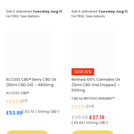
Get it delivered
Tuesday, Aug 11
,
Get it delivered
Tuesday, Aug 11
,
for FREE.
See details
for FREE.
See details
SAVE 32%
ACCESS CBD® Berry CBD Oil
Refined 100% Cannabis Oil
(30ml CBD Oil) – 4800mg
(10ml CBD Oral Dropper) –
500mg
ACCESS CBD®
CBD by BRITISHCANNABIS™
(17)
(34)
( £0.70 / 100mg CBD )
£
53.99
£
39.99
£
27.19
( £5.44 / 100mg CBD )