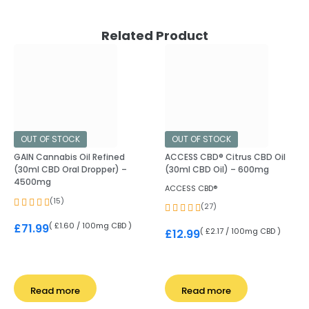
Related Product
OUT OF STOCK
OUT OF STOCK
GAIN Cannabis Oil Refined
ACCESS CBD® Citrus CBD Oil
(30ml CBD Oral Dropper) –
(30ml CBD Oil) – 600mg
4500mg
ACCESS CBD®
(15)
(27)
( £1.60 / 100mg CBD )
£
71.99
( £2.17 / 100mg CBD )
£
12.99
Read more
Read more