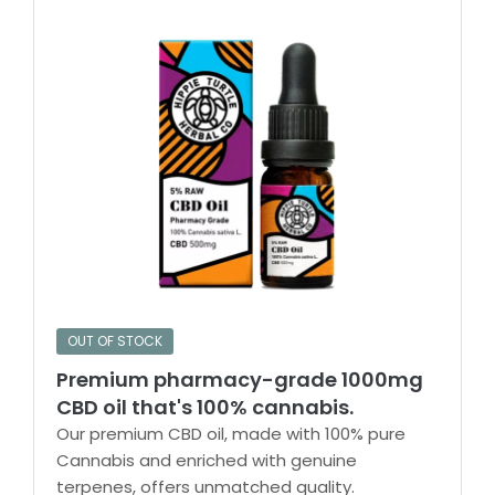
OUT OF STOCK
Premium pharmacy-grade 1000mg
CBD oil that's 100% cannabis.
Our premium CBD oil, made with 100% pure
Cannabis and enriched with genuine
terpenes, offers unmatched quality.