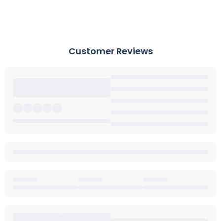
Customer Reviews