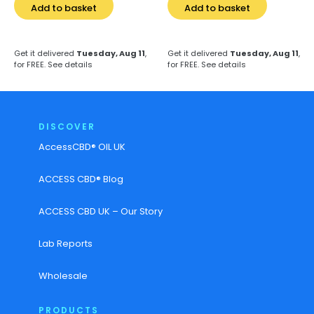
Add to basket
Add to basket
Get it delivered
Tuesday, Aug 11
,
Get it delivered
Tuesday, Aug 11
,
for FREE.
See details
for FREE.
See details
DISCOVER
AccessCBD® OIL UK
ACCESS CBD® Blog
ACCESS CBD UK – Our Story
Lab Reports
Wholesale
PRODUCTS