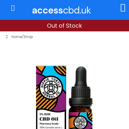
About Us
My Account
Out of Stock
Home
/
Shop