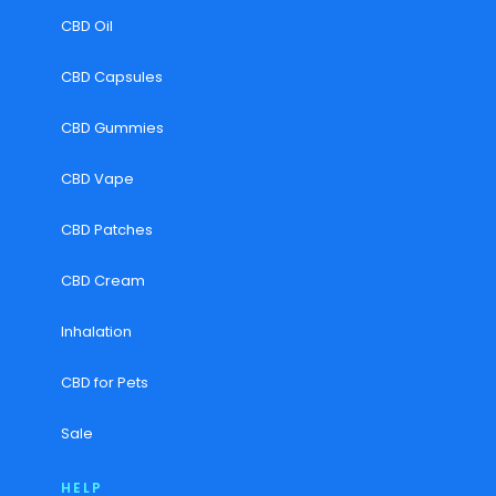
CBD Oil
CBD Capsules
CBD Gummies
CBD Vape
CBD Patches
CBD Cream
Inhalation
CBD for Pets
Sale
HELP