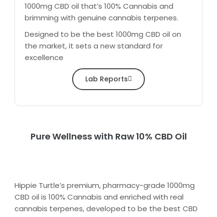
1000mg CBD oil that’s 100% Cannabis and
brimming with genuine cannabis terpenes.
Designed to be the best 1000mg CBD oil on
the market, it sets a new standard for
excellence
Lab Reports
Pure Wellness with Raw 10% CBD Oil
Hippie Turtle’s premium, pharmacy-grade 1000mg
CBD oil is 100% Cannabis and enriched with real
cannabis terpenes, developed to be the best CBD