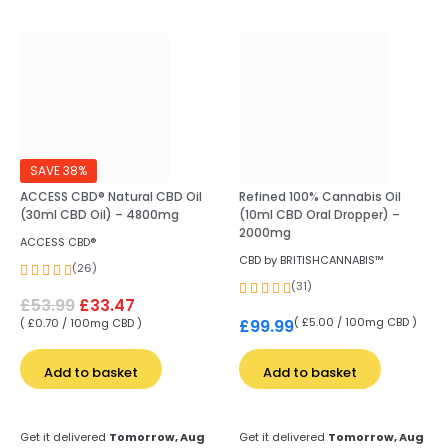
SAVE 38%
ACCESS CBD® Natural CBD Oil
Refined 100% Cannabis Oil
(30ml CBD Oil) – 4800mg
(10ml CBD Oral Dropper) –
2000mg
ACCESS CBD®
CBD by BRITISHCANNABIS™
(26)
(31)
£
53.99
£
33.47
( £5.00 / 100mg CBD )
£
99.99
( £0.70 / 100mg CBD )
Add to basket
Add to basket
Get it delivered
Tomorrow, Aug
Get it delivered
Tomorrow, Aug