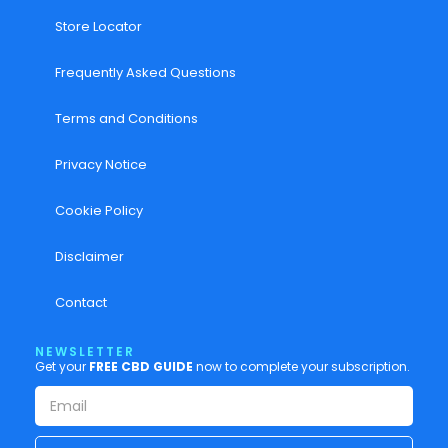
Store Locator
Frequently Asked Questions
Terms and Conditions
Privacy Notice
Cookie Policy
Disclaimer
Contact
NEWSLETTER
Get your
FREE CBD GUIDE
now to complete your subscription.