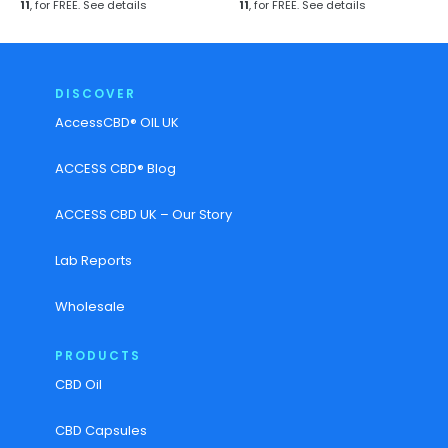
11
, for FREE.
See details
11
, for FREE.
See details
DISCOVER
AccessCBD® OIL UK
ACCESS CBD® Blog
ACCESS CBD UK – Our Story
Lab Reports
Wholesale
PRODUCTS
CBD Oil
CBD Capsules