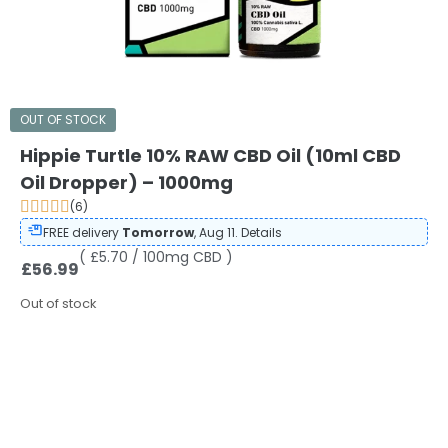
OUT OF STOCK
Hippie Turtle 10% RAW CBD Oil (10ml CBD
Oil Dropper) – 1000mg
(6)
FREE delivery
Tomorrow
, Aug 11.
Details
( £5.70 / 100mg CBD )
£
56.99
Out of stock