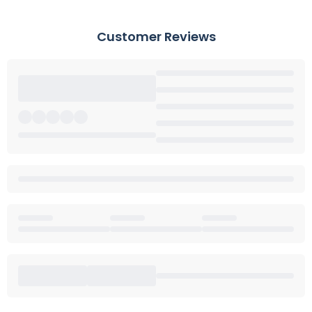
Customer Reviews