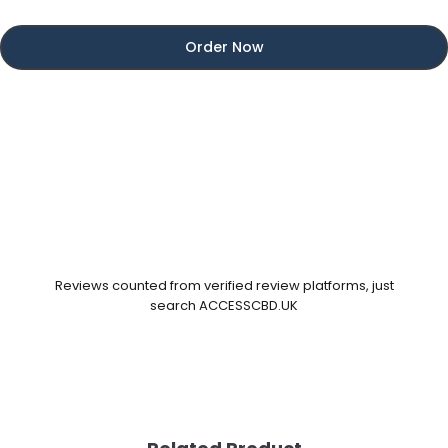
Order Now
Reviews counted from verified review platforms, just
search ACCESSCBD.UK