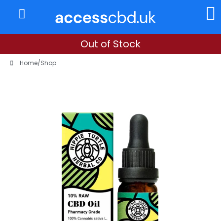
About Us
My Account
Out of Stock
Home
/
Shop