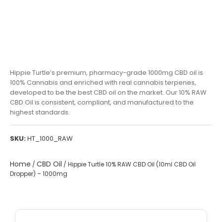
Hippie Turtle’s premium, pharmacy-grade 1000mg CBD oil is
100% Cannabis and enriched with real cannabis terpenes,
developed to be the best CBD oil on the market. Our 10% RAW
CBD Oil is consistent, compliant, and manufactured to the
highest standards.
SKU:
HT_1000_RAW
Home
CBD Oil
/
/ Hippie Turtle 10% RAW CBD Oil (10ml CBD Oil
Dropper) – 1000mg