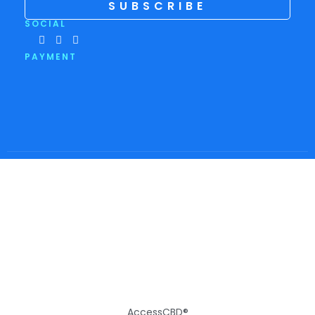
SUBSCRIBE
SOCIAL
PAYMENT
AccessCBD®