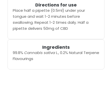
Directions for use
Place half a pipette (0.5ml) under your
tongue and wait 1-2 minutes before
swallowing. Repeat 1-2 times daily. Half a
pipette delivers 50mg of CBD
Ingredients
99.8%
Cannabis sativa
L., 0.2% Natural Terpene
Flavourings