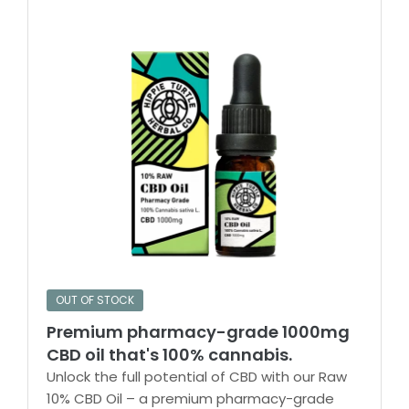
OUT OF STOCK
Premium pharmacy-grade 1000mg
CBD oil that's 100% cannabis.
Unlock the full potential of CBD with our Raw
10% CBD Oil – a premium pharmacy-grade