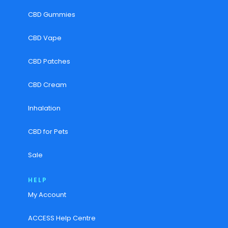
CBD Gummies
CBD Vape
CBD Patches
CBD Cream
Inhalation
CBD for Pets
Sale
HELP
My Account
ACCESS Help Centre