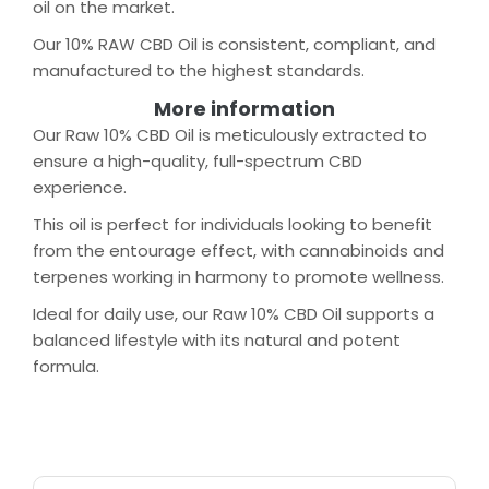
oil on the market.
Our 10% RAW CBD Oil is consistent, compliant, and
manufactured to the highest standards.
More information
Our Raw 10% CBD Oil is meticulously extracted to
ensure a high-quality, full-spectrum CBD
experience.
This oil is perfect for individuals looking to benefit
from the entourage effect, with cannabinoids and
terpenes working in harmony to promote wellness.
Ideal for daily use, our Raw 10% CBD Oil supports a
balanced lifestyle with its natural and potent
formula.