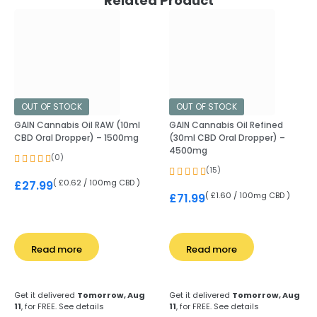
Related Product
OUT OF STOCK
OUT OF STOCK
GAIN Cannabis Oil RAW (10ml
GAIN Cannabis Oil Refined
CBD Oral Dropper) – 1500mg
(30ml CBD Oral Dropper) –
4500mg
(0)
(15)
( £0.62 / 100mg CBD )
£
27.99
( £1.60 / 100mg CBD )
£
71.99
Read more
Read more
Get it delivered
Tomorrow, Aug
Get it delivered
Tomorrow, Aug
11
, for FREE.
See details
11
, for FREE.
See details