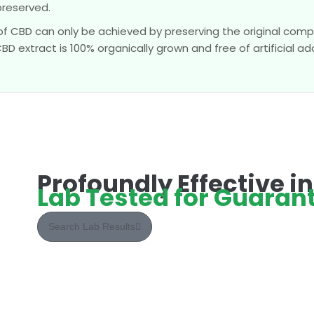
preserved.
of CBD can only be achieved by preserving the original compo
 extract is 100% organically grown and free of artificial add
Profoundly Effective i
Lab Tested for Guarant
Search Lab Results