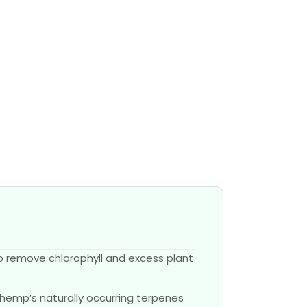
o remove chlorophyll and excess plant
 hemp’s naturally occurring terpenes