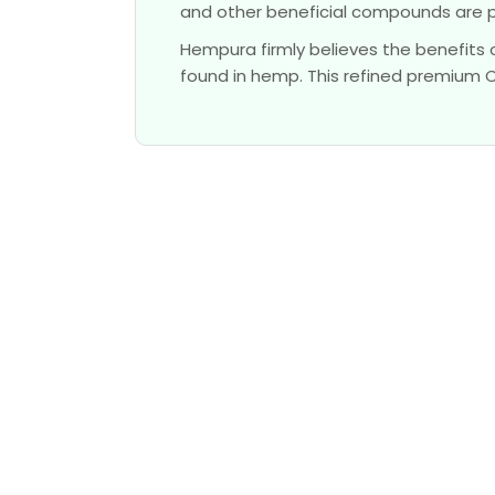
and other beneficial compounds are 
Hempura firmly believes the benefits 
found in hemp. This refined premium CBD