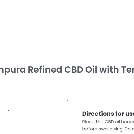
pura Refined CBD Oil with Te
Directions for us
Place the CBD oil bene
before swallowing. Do