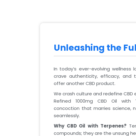
Unleashing the Ful
In today’s ever-evolving wellness 
crave authenticity, efficacy, and 
offer another CBD product.
We crash culture and redefine CBD 
Refined 1000mg CBD Oil with T
concoction that marries science,
seamlessly.
Why CBD Oil with Terpenes?
Ter
compounds; they are the unsung he