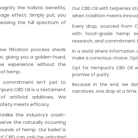
nify the holistic benefits,
Our CBD Oil with terpenes s
age effect. Simply put, you
when tradition meets innova
nessing the full spectrum of
Every drop, sourced from C
with food-grade hemp see
research, and commitment t
ve filtration process sheds
In a world where information 
, giving you a golden-hued,
make a conscious choice. Opt 
the experience without the
Opt for Hempura’s CBD Oil wi
 of hemp.
promise of purity.
commitment isn’t just to
Because in the end, we don’
mpura CBD Oil is a testament
narratives, one drop at a time.
f artificial additives. We
afety meets efficacy.
nlike the industry’s crash-
rve the naturally occurring
unds of hemp. Our belief is
of CBD can only be unlocked