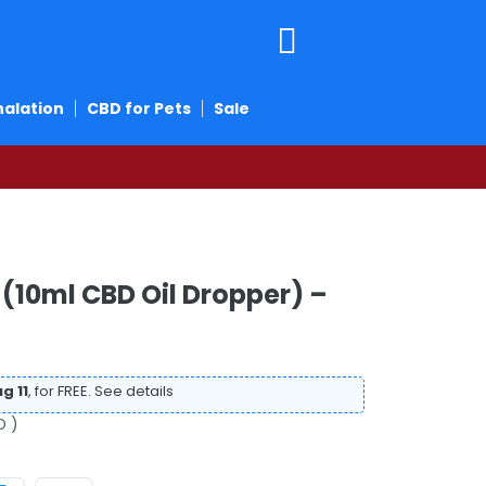
halation
CBD for Pets
Sale
(10ml CBD Oil Dropper) –
g 11
, for FREE.
See details
D )