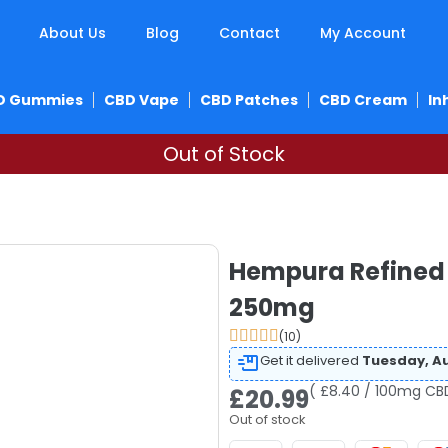
About Us
Blog
Contact
My Account
D Gummies
CBD Vape
CBD Patches
CBD Cream
In
Out of Stock
Hempura Refined 
250mg
(10)
Get it delivered
Tuesday, Au
( £8.40 / 100mg CB
£
20.99
Out of stock