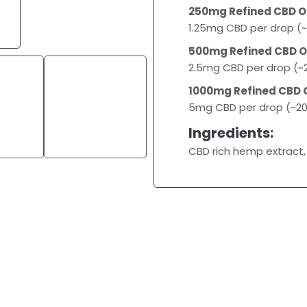
250mg Refined CBD Oi
1.25mg CBD per drop (~
500mg Refined CBD Oi
2.5mg CBD per drop (~2
1000mg Refined CBD O
5mg CBD per drop (~20
Ingredients:
CBD rich hemp extract,