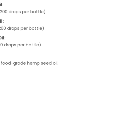
l:
200 drops per bottle)
l:
00 drops per bottle)
il:
0 drops per bottle)
 food-grade hemp seed oil.