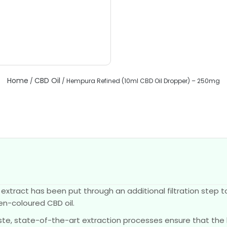
Home
CBD Oil
/
/ Hempura Refined (10ml CBD Oil Dropper) – 250mg
tract has been put through an additional filtration step t
den-coloured CBD oil.
taste, state-of-the-art extraction processes ensure that the