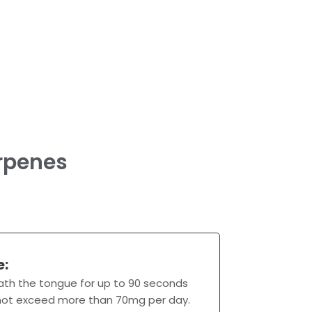
rpenes
e:
ath the tongue for up to 90 seconds
 not exceed more than 70mg per day.