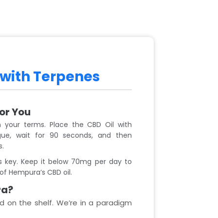
 with Terpenes
For You
 your terms. Place the CBD Oil with
ue, wait for 90 seconds, and then
s.
 key. Keep it below 70mg per day to
of Hempura’s CBD oil.
ra?
d on the shelf. We’re in a paradigm