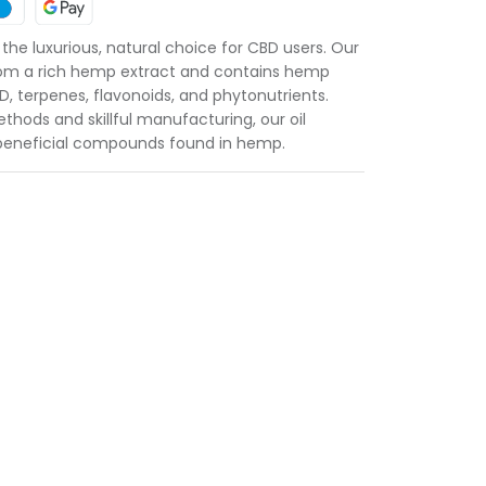
he luxurious, natural choice for CBD users. Our
from a rich hemp extract and contains hemp
, terpenes, flavonoids, and phytonutrients.
hods and skillful manufacturing, our oil
f beneficial compounds found in hemp.