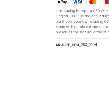
Introducing Hempura CBD Oil – t
Original CBD Oils are derived 
plant compounds, including CBD
Made with gentle extraction met
preserves the natural array o
SKU:
REF_HEM_250_10ml