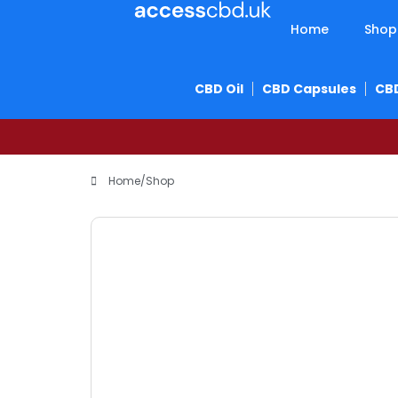
Home
Shop
CBD Oil
CBD Capsules
CB
Home
/
Shop