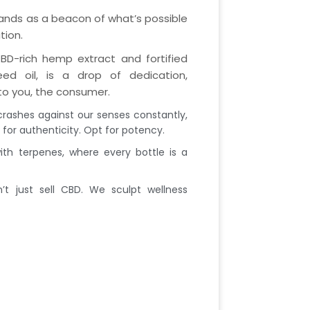
tands as a beacon of what’s possible
tion.
BD-rich hemp extract and fortified
d oil, is a drop of dedication,
o you, the consumer.
crashes against our senses constantly,
for authenticity. Opt for potency.
th terpenes, where every bottle is a
t just sell CBD. We sculpt wellness