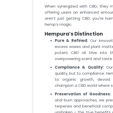
When synergized with CBD, they mag
offering users an enhanced entour
aren’t just getting CBD; you’re har
hemp’s magic.
Hempura’s Distinction
Pure & Refined:
Our innovati
excess waxes and plant matter
potent CBD oil. Dive into 
overpowering scent and taste
Compliance & Quality:
Our 
quality, but to compliance. He
to organic growth, devoid o
champion a CBD world where s
Preservation of Goodness:
U
and-burn approaches, we prese
terpenes and beneficial compo
unshaken – the true benefits 