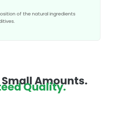
sition of the natural ingredients
itives.
n Small Amounts.
eed Quality.