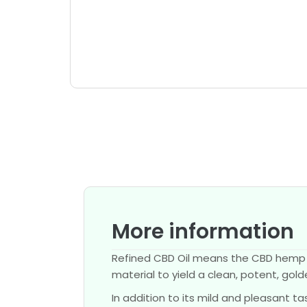
More information
Refined CBD Oil means the CBD hemp ex
material to yield a clean, potent, gol
In addition to its mild and pleasant 