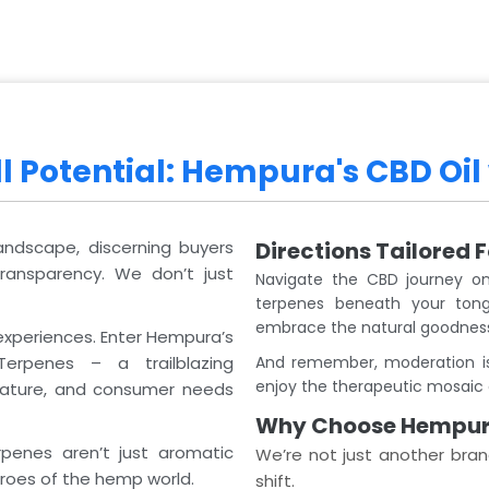
l Potential: Hempura's CBD Oil
landscape, discerning buyers
Directions Tailored 
transparency. We don’t just
Navigate the CBD journey on
terpenes beneath your tong
embrace the natural goodnes
experiences. Enter Hempura’s
erpenes – a trailblazing
And remember, moderation is
enjoy the therapeutic mosaic 
 nature, and consumer needs
Why Choose Hempu
penes aren’t just aromatic
We’re not just another bran
roes of the hemp world.
shift.