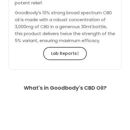
potent relief.
Goodbody’s 10% strong broad spectrum CBD
oil is made with a robust concentration of
3,000mg of CBD in a generous 30ml bottle,
this product delivers twice the strength of the
5% variant, ensuring maximum efficacy.
Lab Reports
What's in Goodbody's CBD Oil?