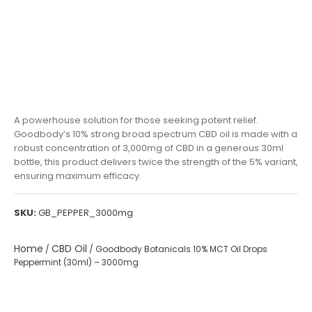
A powerhouse solution for those seeking potent relief.
Goodbody’s 10% strong broad spectrum CBD oil is made with a
robust concentration of 3,000mg of CBD in a generous 30ml
bottle, this product delivers twice the strength of the 5% variant,
ensuring maximum efficacy.
SKU:
GB_PEPPER_3000mg
Home
CBD Oil
/
/ Goodbody Botanicals 10% MCT Oil Drops
Peppermint (30ml) – 3000mg