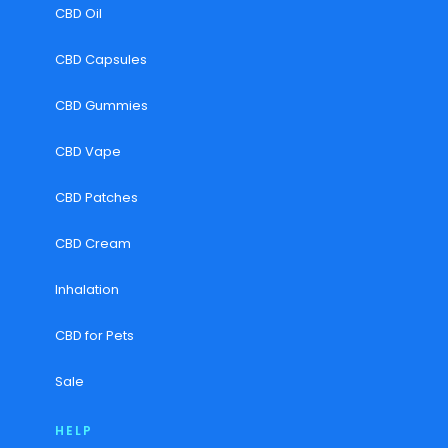
CBD Oil
CBD Capsules
CBD Gummies
CBD Vape
CBD Patches
CBD Cream
Inhalation
CBD for Pets
Sale
HELP