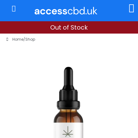
About Us
My Account
Out of Stock
Home
/
Shop