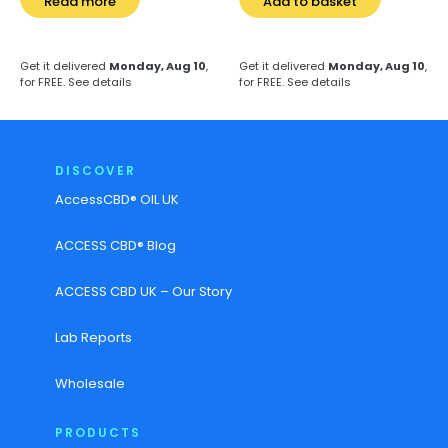
Read more
Add to basket
Get it delivered
Monday, Aug 10
,
Get it delivered
Monday, Aug 10
,
for FREE.
See details
for FREE.
See details
DISCOVER
AccessCBD® OIL UK
ACCESS CBD® Blog
ACCESS CBD UK – Our Story
Lab Reports
Wholesale
PRODUCTS