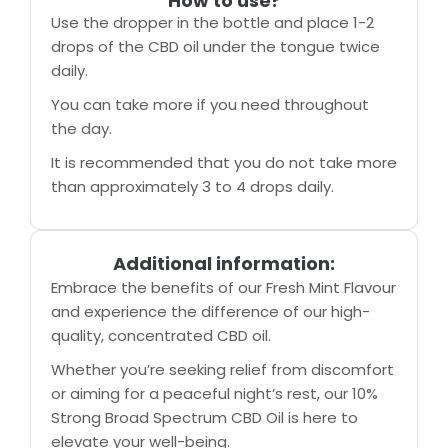
How to use?
Use the dropper in the bottle and place 1-2
drops of the CBD oil under the tongue twice
daily.
You can take more if you need throughout
the day.
It is recommended that you do not take more
than approximately 3 to 4 drops daily.
Additional information:
Embrace the benefits of our Fresh Mint Flavour
and experience the difference of our high-
quality, concentrated CBD oil.
Whether you’re seeking relief from discomfort
or aiming for a peaceful night’s rest, our 10%
Strong Broad Spectrum CBD Oil is here to
elevate your well-being.