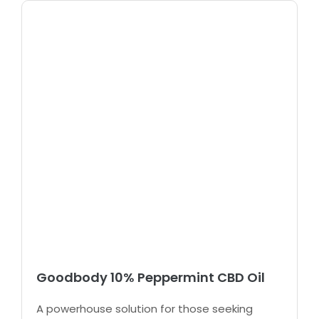
Goodbody 10% Peppermint CBD Oil
A powerhouse solution for those seeking