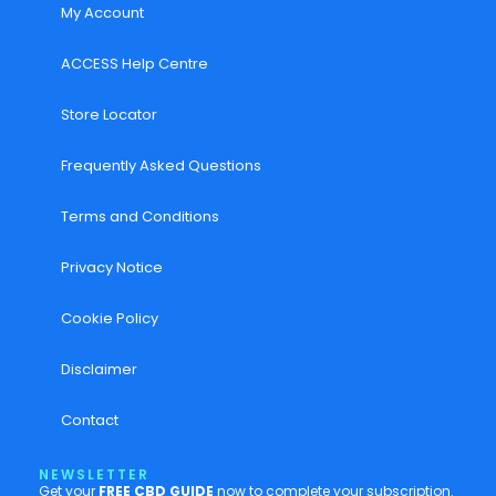
My Account
ACCESS Help Centre
Store Locator
Frequently Asked Questions
Terms and Conditions
Privacy Notice
Cookie Policy
Disclaimer
Contact
NEWSLETTER
Get your
FREE CBD GUIDE
now to complete your subscription.