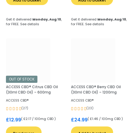
Add to basket
Add to basket
Get it delivered
Monday, Aug 10
,
Get it delivered
Monday, Aug 10
,
for FREE.
See details
for FREE.
See details
OUT OF STOCK
ACCESS CBD® Citrus CBD Oil
ACCESS CBD® Berry CBD Oil
(30ml CBD Oil) – 600mg
(30ml CBD Oil) – 1200mg
ACCESS CBD®
ACCESS CBD®
(27)
(23)
( £2.17 / 100mg CBD )
( £1.46 / 100mg CBD )
£
12.99
£
24.99