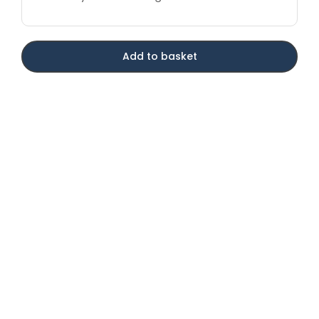
Add to basket