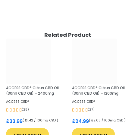
Related Product
ACCESS CBD® Citrus CBD Oil
ACCESS CBD® Citrus CBD Oil
(30ml CBD Oil) – 2400mg
(30ml CBD Oil) – 1200mg
ACCESS CBD®
ACCESS CBD®
(28)
(27)
( £1.42 / 100mg CBD )
( £2.08 / 100mg CBD )
£
33.99
£
24.99