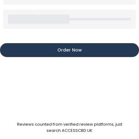
Order Now
Reviews counted from verified review platforms, just
search ACCESSCBD.UK