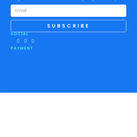
SUBSCRIBE
SOCIAL
PAYMENT