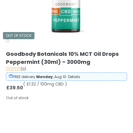
OUT OF STOCK
Goodbody Botanicals 10% MCT Oil Drops
Peppermint (30ml) – 3000mg
(0)
FREE delivery
Monday
, Aug 10.
Details
( £1.32 / 100mg CBD )
£
39.50
Out of stock