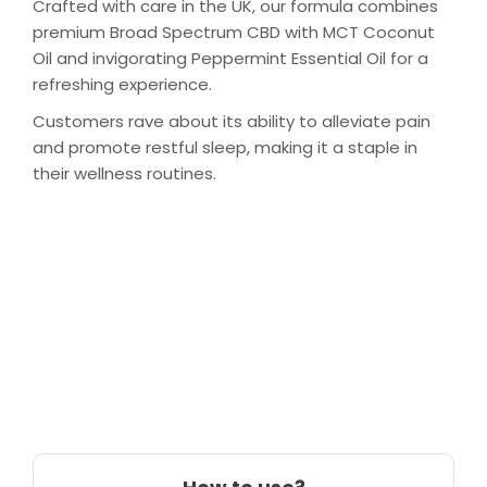
Crafted with care in the UK, our formula combines
premium Broad Spectrum CBD with MCT Coconut
Oil and invigorating Peppermint Essential Oil for a
refreshing experience.
Customers rave about its ability to alleviate pain
and promote restful sleep, making it a staple in
their wellness routines.