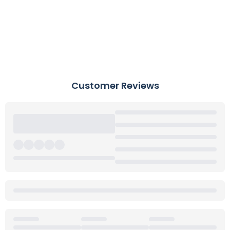
Customer Reviews