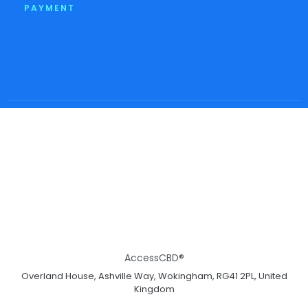
PAYMENT
AccessCBD®
Overland House, Ashville Way, Wokingham, RG41 2PL, United
Kingdom