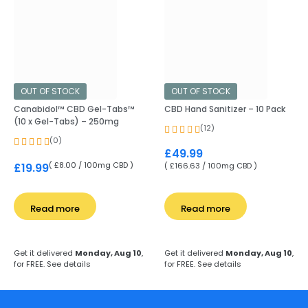
OUT OF STOCK
OUT OF STOCK
Canabidol™ CBD Gel-Tabs™
CBD Hand Sanitizer – 10 Pack
(10 x Gel-Tabs) – 250mg
(12)
(0)
£
49.99
( £8.00 / 100mg CBD )
£
19.99
( £166.63 / 100mg CBD )
Read more
Read more
Get it delivered
Monday, Aug 10
,
Get it delivered
Monday, Aug 10
,
for FREE.
See details
for FREE.
See details