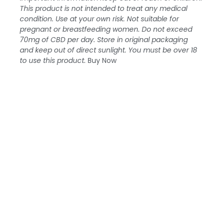
This product is not intended to treat any medical
condition. Use at your own risk. Not suitable for
pregnant or breastfeeding women. Do not exceed
70mg of CBD per day. Store in original packaging
and keep out of direct sunlight. You must be over 18
to use this product.
Buy Now