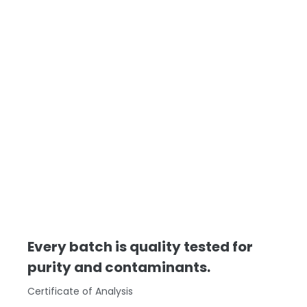
Every batch is quality tested for
purity and contaminants.
Certificate of Analysis