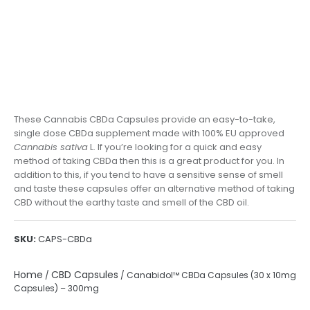
These Cannabis CBDa Capsules provide an easy-to-take,
single dose CBDa supplement made with 100% EU approved
Cannabis sativa
L. If you’re looking for a quick and easy
method of taking CBDa then this is a great product for you. In
addition to this, if you tend to have a sensitive sense of smell
and taste these capsules offer an alternative method of taking
CBD without the earthy taste and smell of the CBD oil.
SKU:
CAPS-CBDa
Home
CBD Capsules
/
/ Canabidol™ CBDa Capsules (30 x 10mg
Capsules) – 300mg