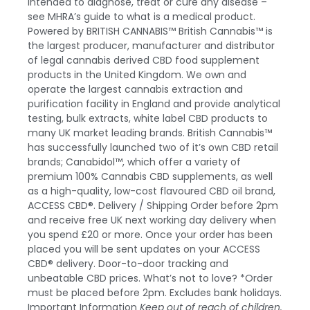
intended to diagnose, treat or cure any disease –
see MHRA’s guide to what is a medical product.
Powered by BRITISH CANNABIS™
British Cannabis™ is
the largest producer, manufacturer and distributor
of legal cannabis derived CBD food supplement
products in the United Kingdom. We own and
operate the largest cannabis extraction and
purification facility in England and provide analytical
testing, bulk extracts, white label CBD products to
many UK market leading brands.
British Cannabis™
has successfully launched two of it’s own CBD retail
brands;
Canabidol™
, which offer a variety of
premium 100% Cannabis CBD supplements, as well
as a high-quality, low-cost flavoured
CBD oil
brand,
ACCESS CBD®
.
Delivery / Shipping
Order before 2pm
and receive free UK next working day delivery when
you spend £20 or more. Once your order has been
placed you will be sent updates on your
ACCESS
CBD®
delivery. Door-to-door tracking and
unbeatable CBD prices. What’s not to love? *Order
must be placed before 2pm. Excludes bank holidays.
Important Information
Keep out of reach of children.