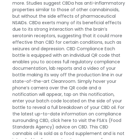
more. Studies suggest CBDa has anti-inflammatory
properties similar to those of other cannabinoids,
but without the side effects of pharmaceutical
NSAIDs. CBDa exerts many of its beneficial effects
due to its strong interaction with the brain’s
serotonin receptors, suggesting that it could more
effective than CBD for certain conditions, such as
seizures and depression.
CBD Compliance
Each
bottle is equipped with an individual QR code that
enables you to access full regulatory compliance
documentation, lab reports and a video of your
bottle making its way off the production line in our
state-of-the-art Cleanroom. Simply hover your
phone’s camera over the QR code and a
notification will appear, tap on this notification,
enter your batch code located on the side of your
bottle to reveal a full breakdown of your
CBD oil
. For
the latest up-to-date information on compliance
surrounding CBD,
click here
to visit the FSA’s (Food
Standards Agency) advice on CBD. This CBD
cannabis oil is sold as a food supplement and is not