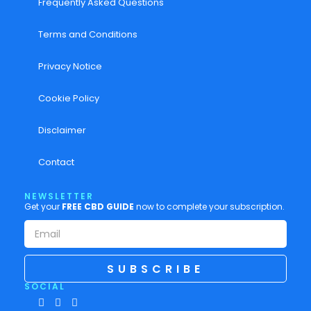
Frequently Asked Questions
Terms and Conditions
Privacy Notice
Cookie Policy
Disclaimer
Contact
NEWSLETTER
Get your
FREE CBD GUIDE
now to complete your subscription.
SUBSCRIBE
SOCIAL