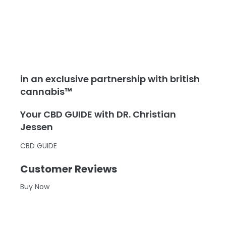
in an exclusive partnership with british
cannabis™
Your CBD GUIDE with DR. Christian
Jessen
CBD GUIDE
Customer Reviews
Buy Now