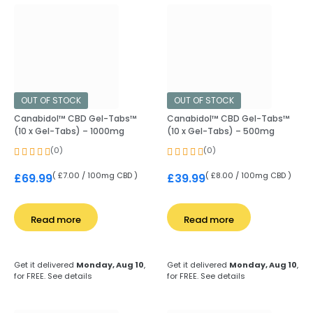
OUT OF STOCK
OUT OF STOCK
Canabidol™ CBD Gel-Tabs™
Canabidol™ CBD Gel-Tabs™
(10 x Gel-Tabs) – 1000mg
(10 x Gel-Tabs) – 500mg
(0)
(0)
( £7.00 / 100mg CBD )
( £8.00 / 100mg CBD )
£
69.99
£
39.99
Read more
Read more
Get it delivered
Monday, Aug 10
,
Get it delivered
Monday, Aug 10
,
for FREE.
See details
for FREE.
See details