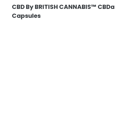
CBD By BRITISH CANNABIS™ CBDa
Capsules