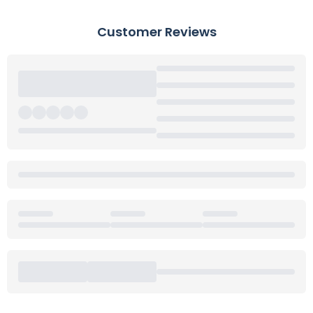
Customer Reviews