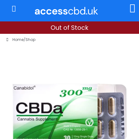
About Us
My Account
Out of Stock
Home
/
Shop