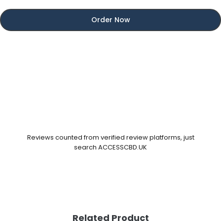
Order Now
Reviews counted from verified review platforms, just
search ACCESSCBD.UK
Related Product