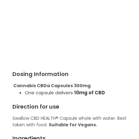
Dosing Information
Cannabis CBDa Capsules 300mg
One capsule delivers
10mg of CBD
Direction for use
Swallow CBD HEALTH® Capsule whole with water. Best
taken with food.
Suitable for Vegans.
Ingredients