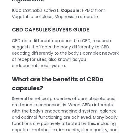
100%
Cannabis sativa
L.
Capsule:
HPMC from
Vegetable cellulose, Magnesium stearate
CBD CAPSULES BUYERS GUIDE
CBDa is a different compound to CBD, research
suggests it effects the body differently to CBD.
Reacting differently to the body’s complex network
of receptor sites, also known as you
endocannabinoid system.
What are the benefits of CBDa
capsules?
Several beneficial properties of cannabidiolic acid
are found in cannabinoids. When CBDa interacts
with the body’s endocannabinoid system, balance
and optimal functioning are achieved. Many bodily
functions are positively affected by this, including
appetite, metabolism, immunity, sleep quality, and