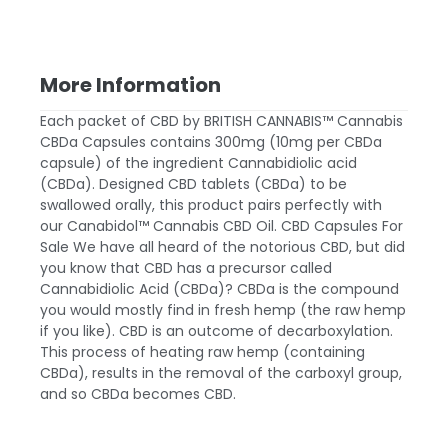
More Information
Each packet of
CBD by BRITISH CANNABIS™
Cannabis
CBDa Capsules contains 300mg (10mg per CBDa
capsule) of the ingredient Cannabidiolic acid
(CBDa). Designed
CBD tablets
(CBDa) to be
swallowed orally, this product pairs perfectly with
our Canabidol™ Cannabis
CBD Oil
. CBD Capsules For
Sale We have all heard of the notorious CBD, but did
you know that CBD has a precursor called
Cannabidiolic Acid (CBDa)? CBDa is the compound
you would mostly find in fresh hemp (the raw hemp
if you like). CBD is an outcome of decarboxylation.
This process of heating raw hemp (containing
CBDa), results in the removal of the carboxyl group,
and so CBDa becomes CBD.