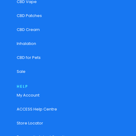
CBD Vape
CBD Patches
CBD Cream
Inhalation
CBD for Pets
Sale
HELP
My Account
ACCESS Help Centre
Store Locator