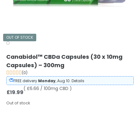
OUT OF STOCK
Canabidol™ CBDa Capsules (30 x 10mg
Capsules) – 300mg
(0)
FREE delivery
Monday
, Aug 10.
Details
( £6.66 / 100mg CBD )
£
19.99
Out of stock