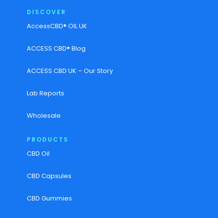
DISCOVER
AccessCBD® OIL UK
ACCESS CBD® Blog
ACCESS CBD UK – Our Story
Lab Reports
Wholesale
PRODUCTS
CBD Oil
CBD Capsules
CBD Gummies