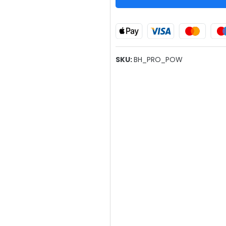
SKU:
BH_PRO_POW