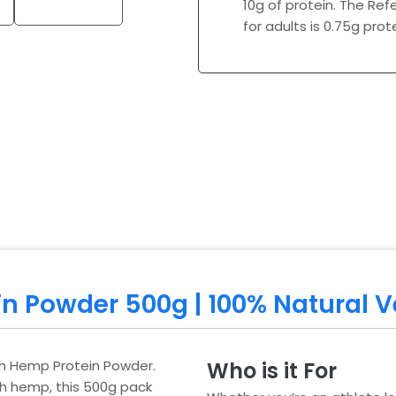
10g of protein. The Ref
for adults is 0.75g pro
in Powder 500g | 100% Natural 
tish Hemp Protein Powder.
Who is it For
sh hemp, this 500g pack