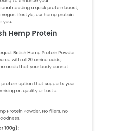
ooking to enhance your
ional needing a quick protein boost,
egan lifestyle, our hemp protein
r you.
sh Hemp Protein
 equal. British Hemp Protein Powder
urce with all 20 amino acids,
ino acids that your body cannot
n protein option that supports your
ising on quality or taste.
p Protein Powder. No fillers, no
 goodness.
er 100g):