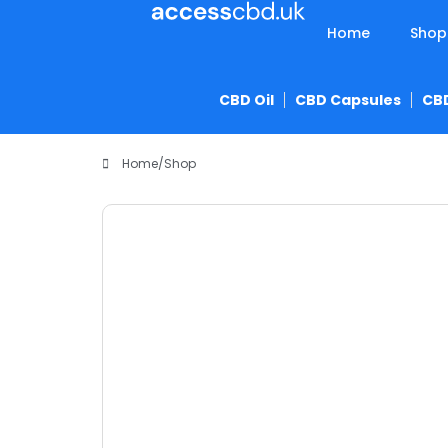
Home
Shop
CBD Oil
CBD Capsules
CB
Home
/
Shop