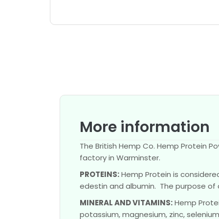
More information
The British Hemp Co. Hemp Protein Pow
factory in Warminster.
PROTEINS:
Hemp Protein is considered 
edestin and albumin. The purpose of 
MINERAL AND VITAMINS:
Hemp Protein
potassium, magnesium, zinc, selenium, 