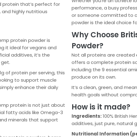
Whether you’re an athlete l
protein that’s perfect for
performance, a busy profess
 and highly nutritious
or someone committed to a v
powder is the ideal choice fo
Why Choose Briti
emp protein powder is
Powder?
g it ideal for vegans and
cial additives, it’s the
Not all proteins are created
 get.
offers a complete protein so
including the 9 essential am
 of protein per serving, this
produce on its own.
looking to support muscle
simply enhance their daily
It’s a clean, green, and mea
health goals without comprom
mp protein is not just about
How is it made?
tial fatty acids like Omega-3
Ingredients:
100% British Hem
and minerals that support
additives, just pure, natural
Nutritional Information (p