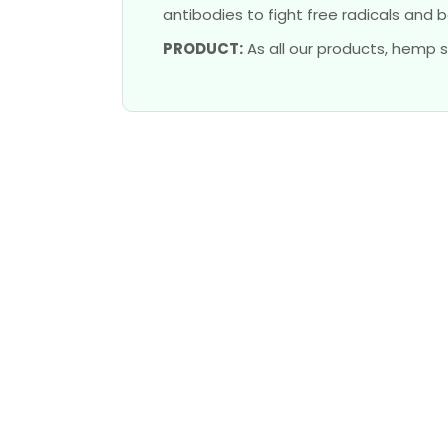
antibodies to fight free radicals and b
PRODUCT:
As all our products, hemp s