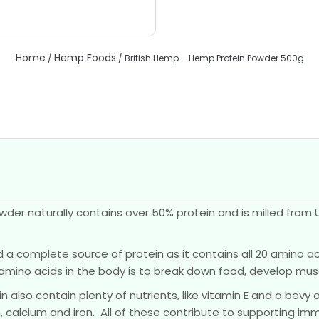
Home
Hemp Foods
/
/ British Hemp – Hemp Protein Powder 500g
der naturally contains over 50% protein and is milled from 
a complete source of protein as it contains all 20 amino aci
amino acids in the body is to break down food, develop mu
 also contain plenty of nutrients, like vitamin E and a bevy 
calcium and iron. All of these contribute to supporting immu