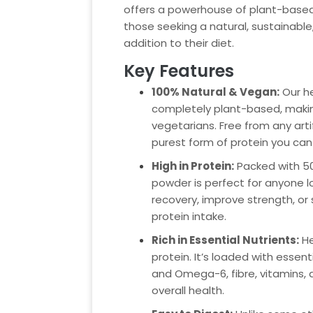
offers a powerhouse of plant-based 
those seeking a natural, sustainable,
addition to their diet.
Key Features
100% Natural & Vegan:
Our h
completely plant-based, makin
vegetarians. Free from any artifi
purest form of protein you can
High in Protein:
Packed with 50g
powder is perfect for anyone 
recovery, improve strength, or 
protein intake.
Rich in Essential Nutrients:
He
protein. It’s loaded with essen
and Omega-6, fibre, vitamins, 
overall health.