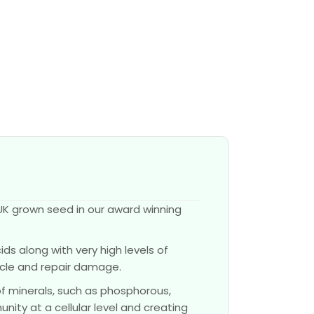
UK grown seed in our award winning
ds along with very high levels of
scle and repair damage.
of minerals, such as phosphorous,
nity at a cellular level and creating