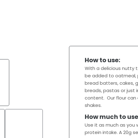
How to use:
With a delicious nutty
be added to oatmeal, p
bread batters, cakes, g
breads, pastas or just 
content. Our flour ca
shakes.
How much to use
Use it as much as you w
protein intake. A 20g s