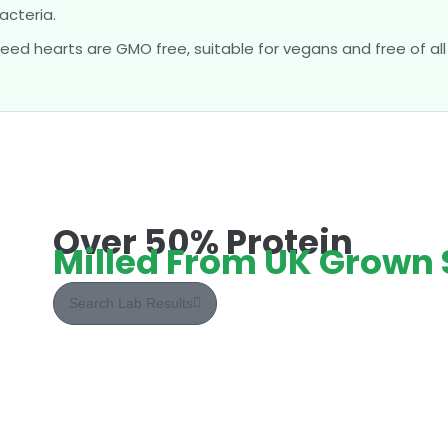
acteria.
eed hearts are GMO free, suitable for vegans and free of all 
Over 50% Protein
Milled From UK Grown
Search Lab Results