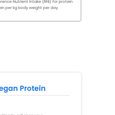
erence Nutrient Intake (RNI) for protein
tein per kg body weight per day.
Vegan Protein