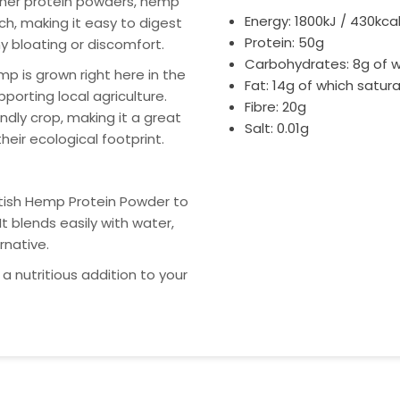
her protein powders, hemp
Energy: 1800kJ / 430kca
ch, making it easy to digest
Protein: 50g
 bloating or discomfort.
Carbohydrates: 8g of w
p is grown right here in the
Fat: 14g of which satura
porting local agriculture.
Fibre: 20g
endly crop, making it a great
Salt: 0.01g
heir ecological footprint.
itish Hemp Protein Powder to
It blends easily with water,
rnative.
a nutritious addition to your