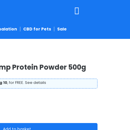
halation
CBD for Pets
Sale
emp Protein Powder 500g
g 10
, for FREE.
See details
Add to basket