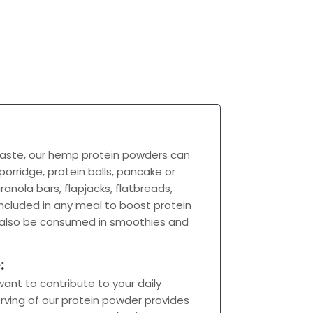
 taste, our hemp protein powders can
orridge, protein balls, pancake or
ranola bars, flapjacks, flatbreads,
included in any meal to boost protein
n also be consumed in smoothies and
:
ant to contribute to your daily
erving of our protein powder provides