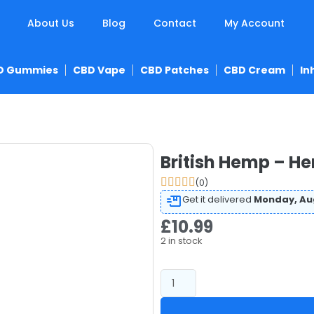
About Us
Blog
Contact
My Account
D Gummies
CBD Vape
CBD Patches
CBD Cream
In
British Hemp – H
(0)
Get it delivered
Monday, Au
£
10.99
2 in stock