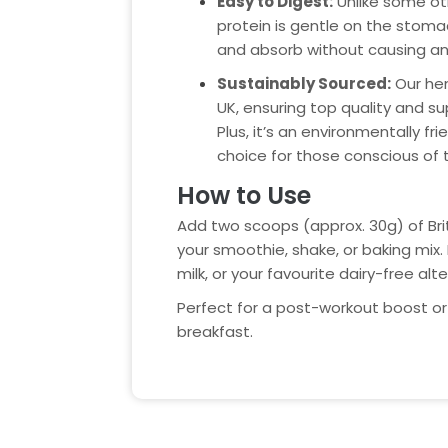
Easy to Digest:
Unlike some ot
protein is gentle on the stoma
and absorb without causing any
Sustainably Sourced:
Our hem
UK, ensuring top quality and sup
Plus, it’s an environmentally fri
choice for those conscious of t
How to Use
Add two scoops (approx. 30g) of Br
your smoothie, shake, or baking mix. 
milk, or your favourite dairy-free alte
Perfect for a post-workout boost or 
breakfast.