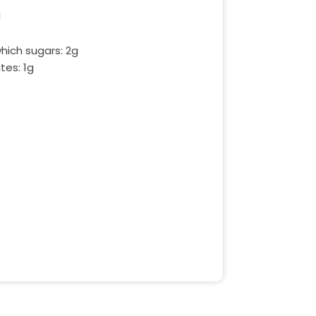
l
hich sugars: 2g
tes: 1g