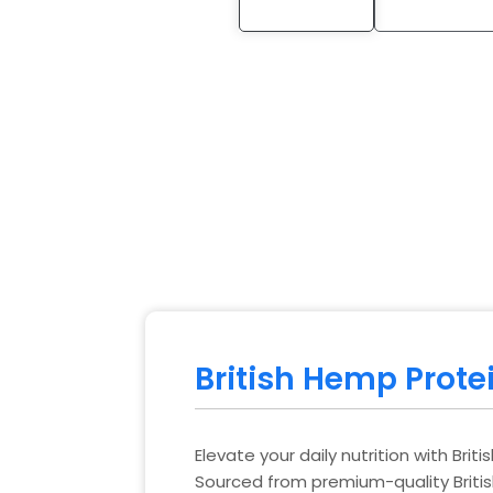
British Hemp Prote
Elevate your daily nutrition with Bri
Sourced from premium-quality Briti