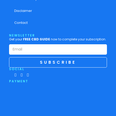
Disclaimer
Contact
NEWSLETTER
Get your
FREE CBD GUIDE
now to complete your subscription.
SUBSCRIBE
SOCIAL
PAYMENT