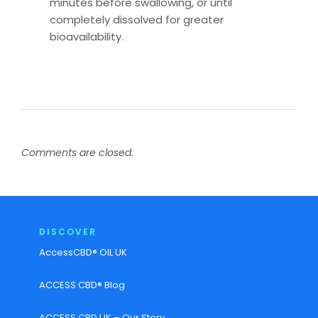
minutes before swallowing, or until
completely dissolved for greater
bioavailability.
Comments are closed.
DISCOVER
AccessCBD® OIL UK
ACCESS CBD® Blog
ACCESS CBD UK – Our Story