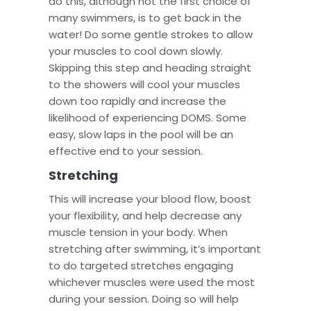
do this, although not the first choice of
many swimmers, is to get back in the
water! Do some gentle strokes to allow
your muscles to cool down slowly.
Skipping this step and heading straight
to the showers will cool your muscles
down too rapidly and increase the
likelihood of experiencing DOMS. Some
easy, slow laps in the pool will be an
effective end to your session.
Stretching
This will increase your blood flow, boost
your flexibility, and help decrease any
muscle tension in your body. When
stretching after swimming, it’s important
to do targeted stretches engaging
whichever muscles were used the most
during your session. Doing so will help