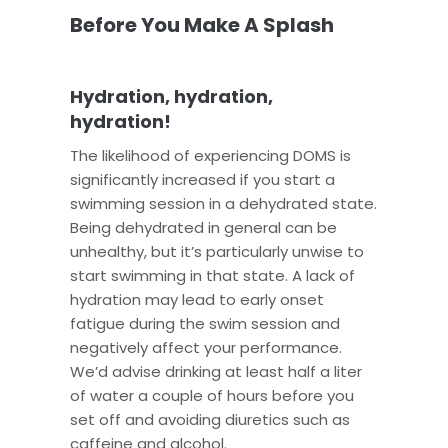
Before You Make A Splash
Hydration, hydration,
hydration!
The likelihood of experiencing DOMS is
significantly increased if you start a
swimming session in a dehydrated state.
Being dehydrated in general can be
unhealthy, but it’s particularly unwise to
start swimming in that state. A lack of
hydration may lead to early onset
fatigue during the swim session and
negatively affect your performance.
We’d advise drinking at least half a liter
of water a couple of hours before you
set off and avoiding diuretics such as
caffeine and alcohol.