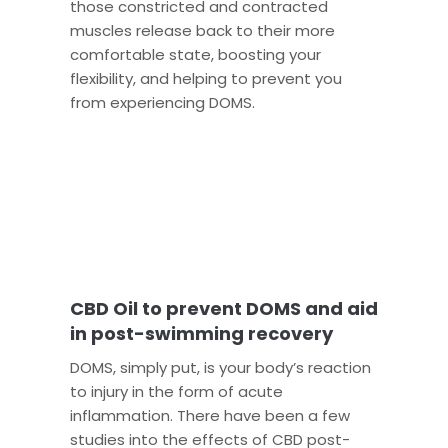
those constricted and contracted
muscles release back to their more
comfortable state, boosting your
flexibility, and helping to prevent you
from experiencing DOMS.
CBD Oil to prevent DOMS and aid
in post-swimming recovery
DOMS, simply put, is your body’s reaction
to injury in the form of acute
inflammation. There have been a few
studies into the effects of CBD post-