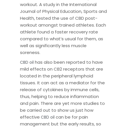
workout. A study in the International
Journal of Physical Education, Sports and
Health, tested the use of CBD post-
workout amongst trained athletes. Each
athlete found a faster recovery rate
compared to what’s usual for them, as
well as significantly less muscle
soreness.
has also been reported to have
CBD oil
mild effects on CB2 receptors that are
located in the peripheral lymphoid
tissues. It can act as a mediator for the
release of cytokines by immune cells,
thus, helping to reduce inflammation
and pain. There are yet more studies to
be carried out to show us just how
effective
can be for pain
CBD oil
management but the early results, so