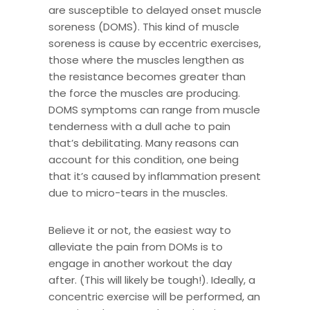
are susceptible to delayed onset muscle
soreness (DOMS). This kind of muscle
soreness is cause by eccentric exercises,
those where the muscles lengthen as
the resistance becomes greater than
the force the muscles are producing.
DOMS symptoms can range from muscle
tenderness with a dull ache to pain
that’s debilitating. Many reasons can
account for this condition, one being
that it’s caused by inflammation present
due to micro-tears in the muscles.
Believe it or not, the easiest way to
alleviate the pain from DOMs is to
engage in another workout the day
after. (This will likely be tough!). Ideally, a
concentric exercise will be performed, an