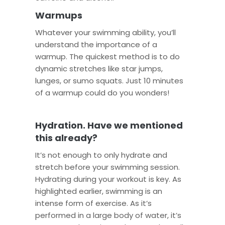
Warmups
Whatever your swimming ability, you’ll
understand the importance of a
warmup. The quickest method is to do
dynamic stretches like star jumps,
lunges, or sumo squats. Just 10 minutes
of a warmup could do you wonders!
Hydration. Have we mentioned
this already?
It’s not enough to only hydrate and
stretch before your swimming session.
Hydrating during your workout is key. As
highlighted earlier, swimming is an
intense form of exercise. As it’s
performed in a large body of water, it’s