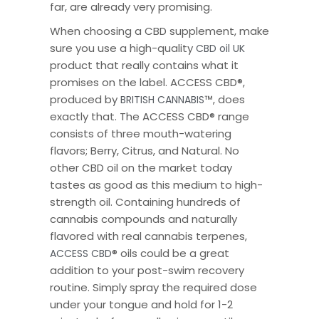
far, are already very promising.
When choosing a CBD supplement, make
sure you use a high-quality
CBD oil UK
product that really contains what it
promises on the label. ACCESS CBD
®
,
produced by
™
, does
BRITISH CANNABIS
exactly that. The ACCESS CBD
®
range
consists of three mouth-watering
flavors; Berry, Citrus, and Natural. No
other CBD oil on the market today
tastes as good as this medium to high-
strength oil. Containing hundreds of
cannabis compounds and naturally
flavored with real cannabis terpenes,
®
oils could be a great
ACCESS CBD
addition to your post-swim recovery
routine. Simply spray the required dose
under your tongue and hold for 1-2