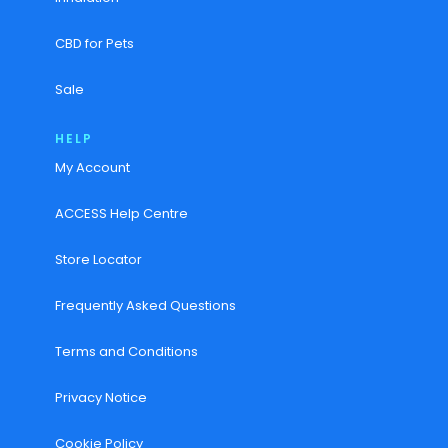
CBD for Pets
Sale
HELP
My Account
ACCESS Help Centre
Store Locator
Frequently Asked Questions
Terms and Conditions
Privacy Notice
Cookie Policy