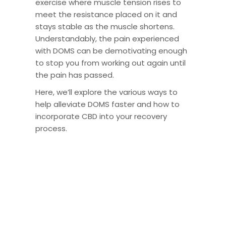
exercise where muscle tension rises to
meet the resistance placed on it and
stays stable as the muscle shortens.
Understandably, the pain experienced
with DOMS can be demotivating enough
to stop you from working out again until
the pain has passed.
Here, we’ll explore the various ways to
help alleviate DOMS faster and how to
incorporate CBD into your recovery
process.