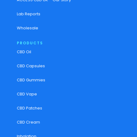
Lab Reports
Wholesale
PRODUCTS
CBD Oil
CBD Capsules
CBD Gummies
CBD Vape
CBD Patches
CBD Cream
Inhalation