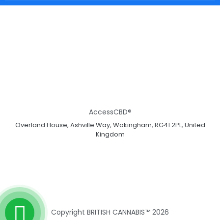
AccessCBD®
Overland House, Ashville Way, Wokingham, RG41 2PL, United
Kingdom
Copyright BRITISH CANNABIS™ 2026