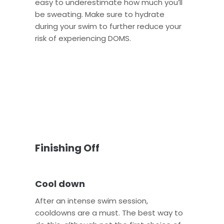
easy to underestimate how much you’ll
be sweating. Make sure to hydrate
during your swim to further reduce your
risk of experiencing DOMS.
Finishing Off
Cool down
After an intense swim session,
cooldowns are a must. The best way to