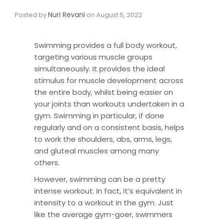
Nuri Revani
Posted by
on
August 5, 2022
Swimming provides a full body workout,
targeting various muscle groups
simultaneously. It provides the ideal
stimulus for muscle development across
the entire body, whilst being easier on
your joints than workouts undertaken in a
gym. Swimming in particular, if done
regularly and on a consistent basis, helps
to work the shoulders, abs, arms, legs,
and gluteal muscles among many
others.
However, swimming can be a pretty
intense workout. In fact, it’s equivalent in
intensity to a workout in the gym. Just
like the average gym-goer, swimmers