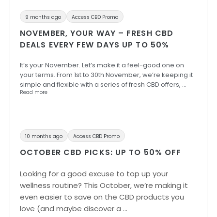
9 months ago
Access CBD Promo
NOVEMBER, YOUR WAY – FRESH CBD
DEALS EVERY FEW DAYS UP TO 50%
It’s your November. Let’s make it a feel-good one on
your terms. From 1st to 30th November, we’re keeping it
simple and flexible with a series of fresh CBD offers, …
Read more
10 months ago
Access CBD Promo
OCTOBER CBD PICKS: UP TO 50% OFF
Looking for a good excuse to top up your
wellness routine? This October, we’re making it
even easier to save on the CBD products you
love (and maybe discover a …