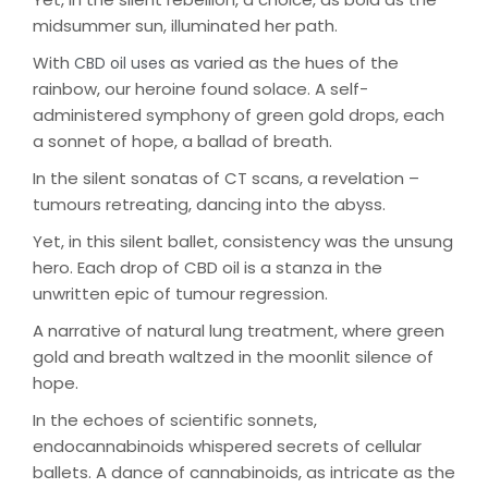
midsummer sun, illuminated her path.
With
as varied as the hues of the
CBD oil uses
rainbow, our heroine found solace. A self-
administered symphony of green gold drops, each
a sonnet of hope, a ballad of breath.
In the silent sonatas of CT scans, a revelation –
tumours retreating, dancing into the abyss.
Yet, in this silent ballet, consistency was the unsung
hero. Each drop of CBD oil is a stanza in the
unwritten epic of tumour regression.
A narrative of natural lung treatment, where green
gold and breath waltzed in the moonlit silence of
hope.
In the echoes of scientific sonnets,
endocannabinoids whispered secrets of cellular
ballets. A dance of cannabinoids, as intricate as the