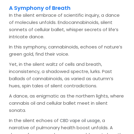
A Symphony of Breath
In the silent embrace of scientific inquiry, a dance
of molecules unfolds. Endocannabinoids, silent
sonnets of cellular ballet, whisper secrets of life’s
intricate dance.
In this symphony, cannabinoids, echoes of nature’s
green gold, find their voice.
Yet, in the silent waltz of cells and breath,
inconsistency, a shadowed spectre, lurks. Past
ballads of cannabinoids, as varied as autumn’s
hues, spin tales of silent contradictions.
A dance, as enigmatic as the northern lights, where
cannabis oil and cellular ballet meet in silent
sonata.
In the silent echoes of
, a
CBD vape oil usage
narrative of pulmonary health boost unfolds. A