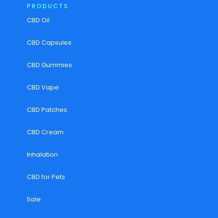
PRODUCTS
CBD Oil
CBD Capsules
CBD Gummies
CBD Vape
CBD Patches
CBD Cream
Inhalation
CBD for Pets
Sale