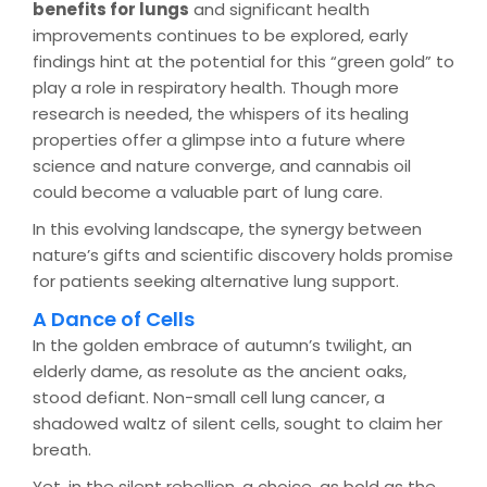
benefits for lungs
and significant health
improvements continues to be explored, early
findings hint at the potential for this “green gold” to
play a role in respiratory health. Though more
research is needed, the whispers of its healing
properties offer a glimpse into a future where
science and nature converge, and cannabis oil
could become a valuable part of lung care.
In this evolving landscape, the synergy between
nature’s gifts and scientific discovery holds promise
for patients seeking alternative lung support.
A Dance of Cells
In the golden embrace of autumn’s twilight, an
elderly dame, as resolute as the ancient oaks,
stood defiant. Non-small cell lung cancer, a
shadowed waltz of silent cells, sought to claim her
breath.
Yet, in the silent rebellion, a choice, as bold as the