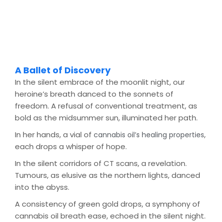
A Ballet of Discovery
In the silent embrace of the moonlit night, our
heroine’s breath danced to the sonnets of
freedom. A refusal of conventional treatment, as
bold as the midsummer sun, illuminated her path.
In her hands, a vial of
,
cannabis oil’s healing properties
each drops a whisper of hope.
In the silent corridors of CT scans, a revelation.
Tumours, as elusive as the northern lights, danced
into the abyss.
A consistency of green gold drops, a symphony of
cannabis oil breath ease, echoed in the silent night.