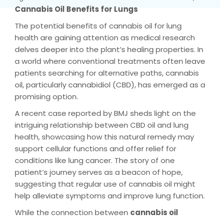
Cannabis Oil Benefits for Lungs
The potential benefits of cannabis oil for lung
health are gaining attention as medical research
delves deeper into the plant’s healing properties. In
a world where conventional treatments often leave
patients searching for alternative paths, cannabis
oil, particularly cannabidiol (CBD), has emerged as a
promising option.
A recent case reported by BMJ sheds light on the
intriguing relationship between CBD oil and lung
health, showcasing how this natural remedy may
support cellular functions and offer relief for
conditions like lung cancer. The story of one
patient’s journey serves as a beacon of hope,
suggesting that regular use of cannabis oil might
help alleviate symptoms and improve lung function.
While the connection between
cannabis oil