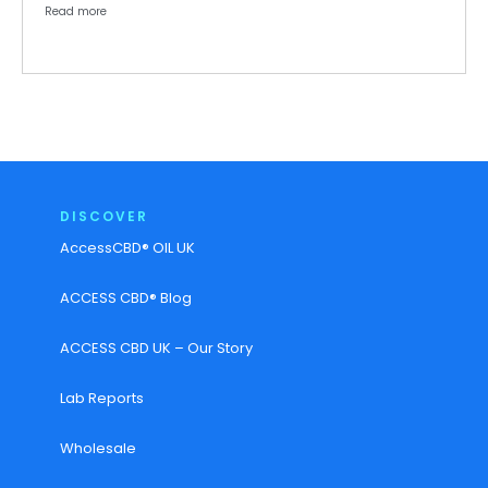
Read more
DISCOVER
AccessCBD® OIL UK
ACCESS CBD® Blog
ACCESS CBD UK – Our Story
Lab Reports
Wholesale