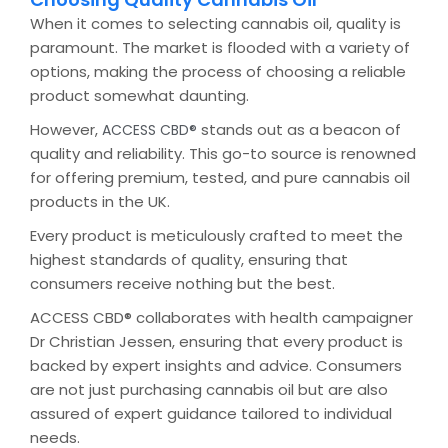
When it comes to selecting cannabis oil, quality is
paramount. The market is flooded with a variety of
options, making the process of choosing a reliable
product somewhat daunting.
However,
stands out as a beacon of
ACCESS CBD®
quality and reliability. This go-to source is renowned
for offering premium, tested, and pure cannabis oil
products in the UK.
Every product is meticulously crafted to meet the
highest standards of quality, ensuring that
consumers receive nothing but the best.
ACCESS CBD® collaborates with health campaigner
Dr Christian Jessen, ensuring that every product is
backed by expert insights and advice. Consumers
are not just purchasing cannabis oil but are also
assured of expert guidance tailored to individual
needs.