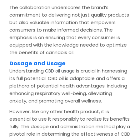
The collaboration underscores the brand’s
commitment to delivering not just quality products
but also valuable information that empowers
consumers to make informed decisions. The
emphasis is on ensuring that every consumer is
equipped with the knowledge needed to optimize
the benefits of cannabis oil.
Dosage and Usage
Understanding
is crucial in harnessing
CBD oil usage
its full potential. CBD oil is adaptable and offers a
plethora of potential health advantages, including
enhancing respiratory well-being, alleviating
anxiety, and promoting overall wellness.
However, like any other health product, it is
essential to use it responsibly to realize its benefits
fully. The dosage and administration method play a
pivotal role in determining the effectiveness of CBD