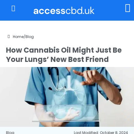
About Us
My Account
Home
/
Blog
How Cannabis Oil Might Just Be
Your Lungs’ New Best Friend
Blog
Last Modified: October 8, 2024