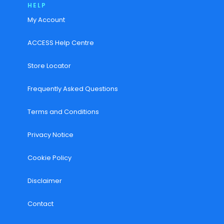
HELP
My Account
ACCESS Help Centre
Store Locator
Frequently Asked Questions
Terms and Conditions
Privacy Notice
Cookie Policy
Disclaimer
Contact