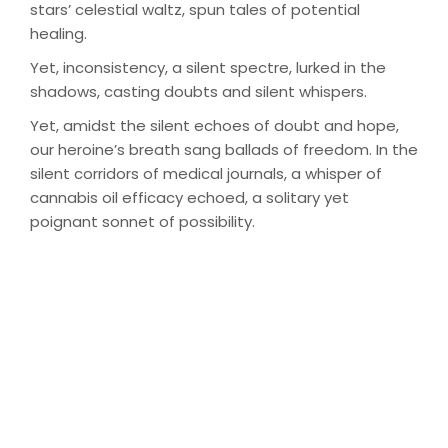
stars’ celestial waltz, spun tales of potential
healing.
Yet, inconsistency, a silent spectre, lurked in the
shadows, casting doubts and silent whispers.
Yet, amidst the silent echoes of doubt and hope,
our heroine’s breath sang ballads of freedom. In the
silent corridors of medical journals, a whisper of
cannabis oil efficacy echoed, a solitary yet
poignant sonnet of possibility.