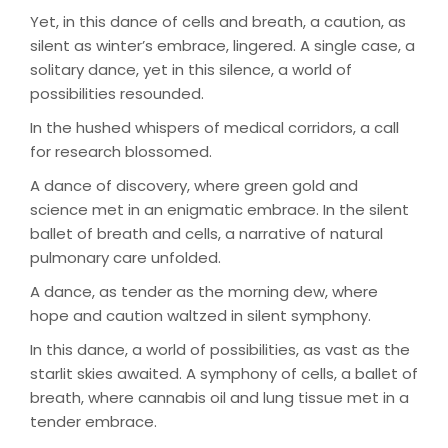
Yet, in this dance of cells and breath, a caution, as
silent as winter’s embrace, lingered. A single case, a
solitary dance, yet in this silence, a world of
possibilities resounded.
In the hushed whispers of medical corridors, a call
for research blossomed.
A dance of discovery, where green gold and
science met in an enigmatic embrace. In the silent
ballet of breath and cells, a narrative of natural
pulmonary care unfolded.
A dance, as tender as the morning dew, where
hope and caution waltzed in silent symphony.
In this dance, a world of possibilities, as vast as the
starlit skies awaited. A symphony of cells, a ballet of
breath, where cannabis oil and lung tissue met in a
tender embrace.