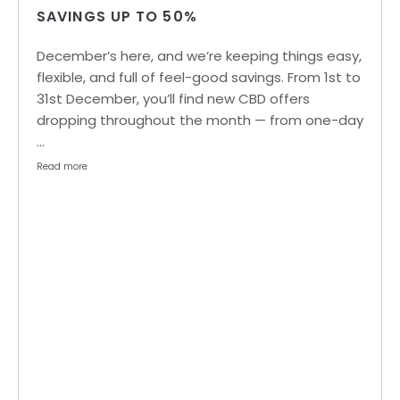
SAVINGS UP TO 50%
December’s here, and we’re keeping things easy,
flexible, and full of feel-good savings. From 1st to
31st December, you’ll find new CBD offers
dropping throughout the month — from one-day
…
Read more