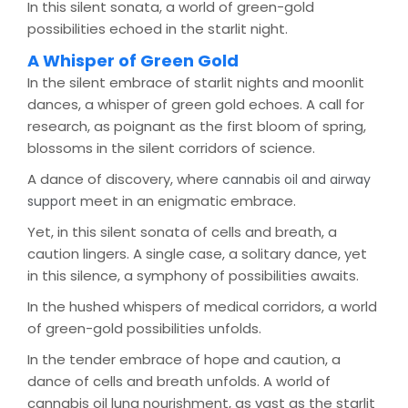
In this silent sonata, a world of green-gold
possibilities echoed in the starlit night.
A Whisper of Green Gold
In the silent embrace of starlit nights and moonlit
dances, a whisper of green gold echoes. A call for
research, as poignant as the first bloom of spring,
blossoms in the silent corridors of science.
A dance of discovery, where
cannabis oil and airway
meet in an enigmatic embrace.
support
Yet, in this silent sonata of cells and breath, a
caution lingers. A single case, a solitary dance, yet
in this silence, a symphony of possibilities awaits.
In the hushed whispers of medical corridors, a world
of green-gold possibilities unfolds.
In the tender embrace of hope and caution, a
dance of cells and breath unfolds. A world of
cannabis oil lung nourishment, as vast as the starlit