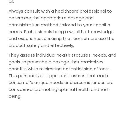
oil.
Always consult with a healthcare professional to
determine the appropriate dosage and
administration method tailored to your specific
needs. Professionals bring a wealth of knowledge
and experience, ensuring that consumers use the
product safely and effectively.
They assess individual health statuses, needs, and
goals to prescribe a dosage that maximizes
benefits while minimizing potential side effects.
This personalized approach ensures that each
consumer’s unique needs and circumstances are
considered, promoting optimal health and well-
being.