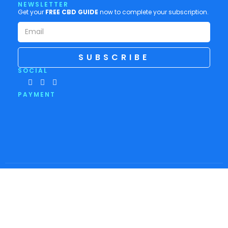
NEWSLETTER
Get your
FREE CBD GUIDE
now to complete your subscription.
SUBSCRIBE
SOCIAL
PAYMENT