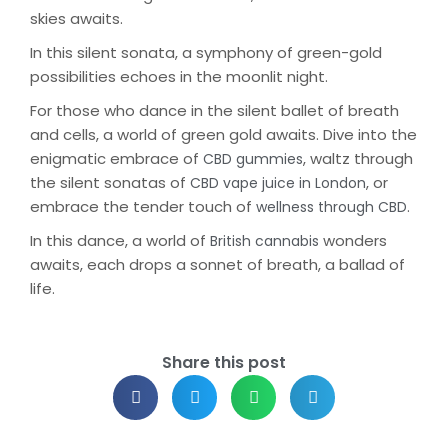
skies awaits.
In this silent sonata, a symphony of green-gold
possibilities echoes in the moonlit night.
For those who dance in the silent ballet of breath
and cells, a world of green gold awaits. Dive into the
enigmatic embrace of
, waltz through
CBD gummies
the silent sonatas of
, or
CBD vape juice in London
embrace the tender touch of
.
wellness through CBD
In this dance, a world of
wonders
British cannabis
awaits, each drops a sonnet of breath, a ballad of
life.
Share this post