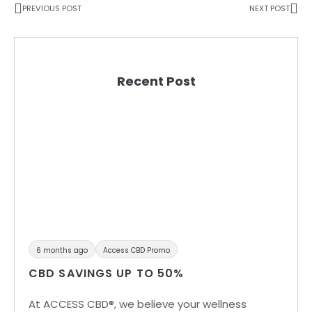
PREVIOUS POST
NEXT POST
Recent Post
6 months ago
Access CBD Promo
CBD SAVINGS UP TO 50%
At ACCESS CBD®, we believe your wellness