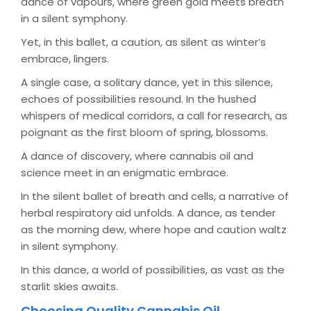
dance of vapours, where green gold meets breath
in a silent symphony.
Yet, in this ballet, a caution, as silent as winter’s
embrace, lingers.
A single case, a solitary dance, yet in this silence,
echoes of possibilities resound. In the hushed
whispers of medical corridors, a call for research, as
poignant as the first bloom of spring, blossoms.
A dance of discovery, where cannabis oil and
science meet in an enigmatic embrace.
In the silent ballet of breath and cells, a narrative of
herbal respiratory aid unfolds. A dance, as tender
as the morning dew, where hope and caution waltz
in silent symphony.
In this dance, a world of possibilities, as vast as the
starlit skies awaits.
Choosing Quality Cannabis Oil