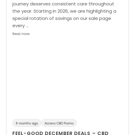
journey deserves consistent care throughout
the year. Starting in 2026, we are highlighting a
special rotation of savings on our sale page
every …
Read more
8 months ago
Access CBD Promo
FEEL-GOOD DECEMBER DEALS – CBD